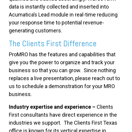
data is instantly collected and inserted into
Acumatica’s Lead module in real-time reducing
your response time to potential revenue-
generating customers.
The Clients First Difference
ProMRO has the features and capabilities that
give you the power to organize and track your
business so that you can grow. Since n
othing
replaces a live presentation, please reach out to
us to schedule a demonstration for your MRO
business.
Industry expertise and experience –
Clients
First consultants have direct experience in the
industries we support. The Clients First Texas
office is known for its vertical expertise in