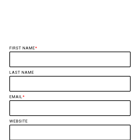
FIRST NAME
*
LAST NAME
EMAIL
*
WEBSITE