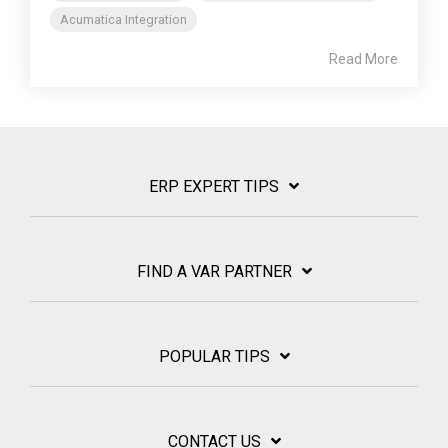
Acumatica Integration
Read More
ERP EXPERT TIPS
FIND A VAR PARTNER
POPULAR TIPS
CONTACT US