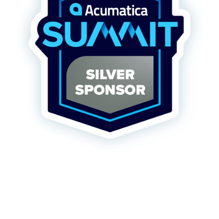
FREE ASSESSMENT