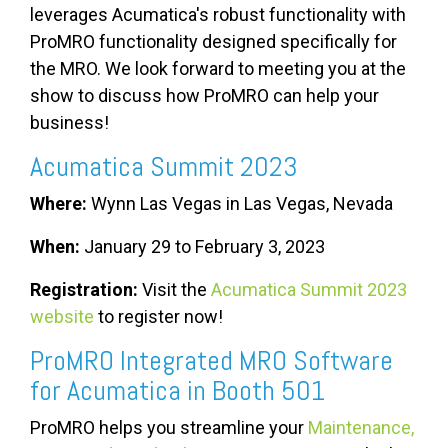
leverages Acumatica's robust functionality with
ProMRO functionality designed specifically for
the MRO.
We look forward to meeting you at the
show to discuss how
ProMRO can help your
business!
Acumatica Summit 2023
Where:
Wynn Las Vegas in Las Vegas, Nevada
When:
January 29 to February 3, 2023
Registration:
Visit the
Acumatica Summit 2023
website
to register now!
ProMRO Integrated MRO Software
for Acumatica in Booth 501
ProMRO helps you streamline your
Maintenance,