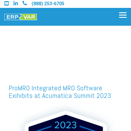
Skip
(888) 253-6705
to
the
Tog
main
Me
content.
Find an Acumatica Partner
Find a Sage 100 Partner
Find a Sage Intacct Partner
ProMRO Integrated MRO Software
Exihibits at Acumatica Summit 2023
Find a SAP Business One
Partner