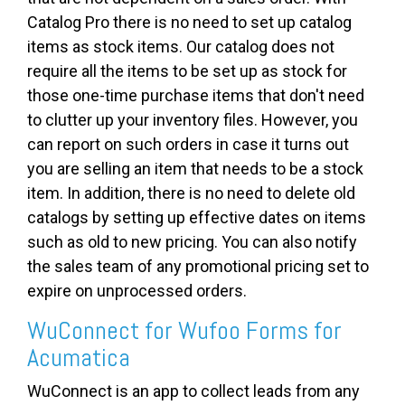
Catalog Pro there is no need to set up catalog
items as stock items. Our catalog does not
require all the items to be set up as stock for
those one-time purchase items that don't need
to clutter up your inventory files. However, you
can report on such orders in case it turns out
you are selling an item that needs to be a stock
item. In addition, there is no need to delete old
catalogs by setting up effective dates on items
such as old to new pricing. You can also notify
the sales team of any promotional pricing set to
expire on unprocessed orders.
WuConnect for Wufoo Forms for
Acumatica
WuConnect is an app to collect leads from any