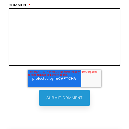
COMMENT
*