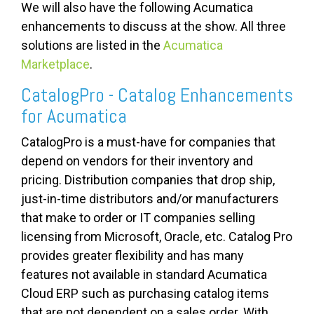
We will also have the following Acumatica
enhancements to discuss at the show. All three
solutions are listed in the
Acumatica
Marketplace
.
CatalogPro - Catalog Enhancements
for Acumatica
CatalogPro is a must-have for companies that
depend on vendors for their inventory and
pricing. Distribution companies that drop ship,
just-in-time distributors and/or manufacturers
that make to order or IT companies selling
licensing from Microsoft, Oracle, etc. Catalog Pro
provides greater flexibility and has many
features not available in standard Acumatica
Cloud ERP such as purchasing catalog items
that are not dependent on a sales order. With