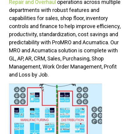
Repair and Overhaul
operations across multiple
departments with robust features and
capabilities for sales, shop floor, inventory
controls and finance to help improve efficiency,
productivity, standardization, cost savings and
predictability with ProMRO and Acumatica.
Our
MRO and Acumatica solution is complete with
GL, AP, AR, CRM, Sales, Purchasing, Shop
Management, Work Order Management, Profit
and Loss by Job.