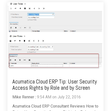
Acumatica Cloud ERP Tip: User Security
Access Rights by Role and by Screen
Mike Renner
:
9:54 AM on July 22, 2016
Acumatica Cloud ERP Consultant Reviews How to