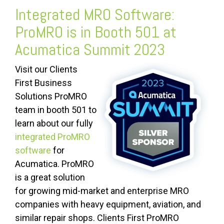
Integrated MRO Software:
ProMRO is in Booth 501 at
Acumatica Summit 2023
Visit our Clients
First Business
Solutions ProMRO
team in booth 501 to
learn about our fully
integrated ProMRO
software
for
Acumatica.
ProMRO
is a great solution
for growing mid-market and enterprise MRO
companies with heavy equipment, aviation, and
similar repair shops. Clients First ProMRO