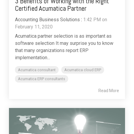
3 Benefits of Working with the Right
Certified Acumatica Partner
Accounting Business Solutions
:
1:42 PM on
February 11, 2020
Acumatica partner selection is as important as
software selection It may surprise you to know
that many organizations report ERP
implementation...
Acumatica consultant
Acumatica cloud ERP
Acumatica ERP consultants
Read More