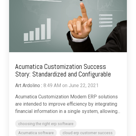
Acumatica Customization Success
Story: Standardized and Configurable
Art Ardolino
:
8:49 AM on June 22, 2021
Acumatica Customization Modern ERP solutions
are intended to improve efficiency by integrating
financial information in a single system, allowing...
choosing the right erp software
Acumatica software
cloud erp customer success