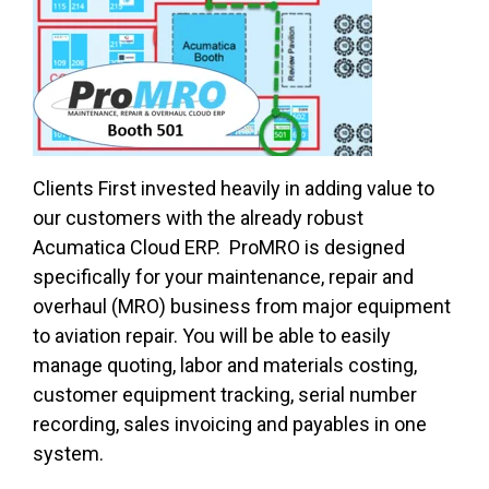
Clients First invested heavily in adding value to
our customers with the already robust
Acumatica Cloud ERP. ProMRO is designed
specifically for your maintenance, repair and
overhaul (MRO) business from major equipment
to aviation repair. You will be able to easily
manage quoting, labor and materials costing,
customer equipment tracking, serial number
recording, sales invoicing and payables in one
system.