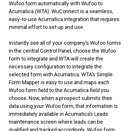
Wufoo form automatically with Wufoo to
Acumatica (WTA). WuConnect is a seamless,
easy-to-use Acumatica integration that requires
minimal effort to set up and use.
Instantly see all of your company’s Wufoo forms
in the central Control Panel, choose the Wufoo
form to integrate and WTA will create the
necessary configuration to integrate the
selected form with Acumatica. WTA’s Simple
Form Mapper is easy to use and maps each
Wufoo form field to the Acumatica field you
choose. Now, when a prospect submits their
data using your Wufoo form, that information is
immediately available in Acumatica’s Leads
maintenance screen where leads can be
qualified and tracked accordingly. Wufoo form