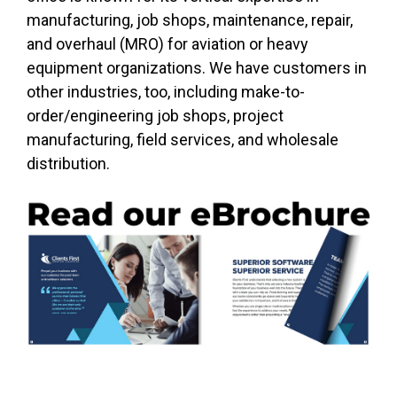
manufacturing, job shops, maintenance, repair,
and overhaul (MRO) for aviation or heavy
equipment organizations. We have customers in
other industries, too, including make-to-
order/engineering job shops, project
manufacturing, field services, and wholesale
distribution.