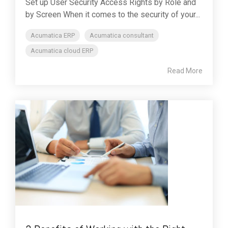
Set up User Security Access Rights by Role and
by Screen When it comes to the security of your...
Acumatica ERP
Acumatica consultant
Acumatica cloud ERP
Read More