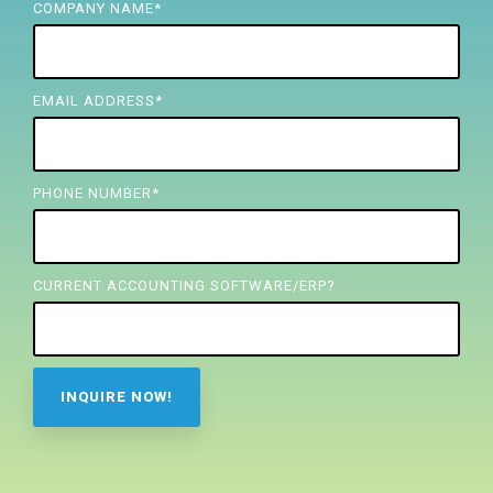
FREE ASSESSMENT
COMPANY NAME
*
EMAIL ADDRESS
*
PHONE NUMBER
*
CURRENT ACCOUNTING SOFTWARE/ERP?