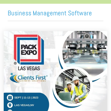
Business Management Software