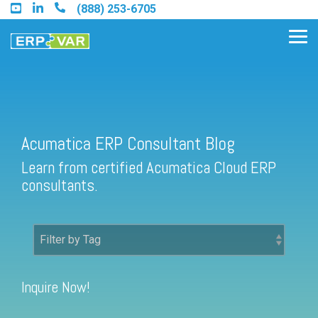
Skip
(888) 253-6705
to
the
Tog
main
Me
content.
Acumatica ERP Consultant Blog
Find an Acumatica Partner
Learn from certified Acumatica Cloud ERP
Find a Sage 100 Partner
consultants.
Find a Sage Intacct Partner
Find a SAP Business One
Partner
Inquire Now!