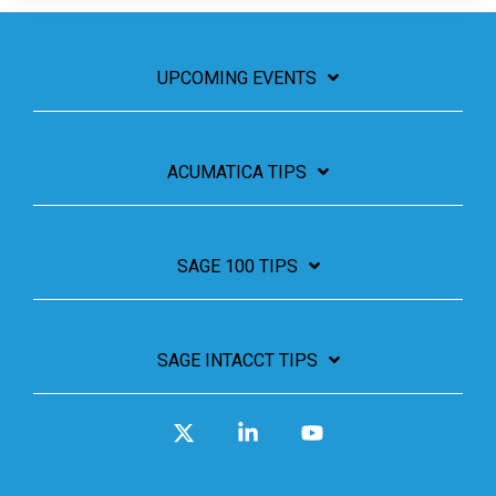
UPCOMING EVENTS
ACUMATICA TIPS
SAGE 100 TIPS
SAGE INTACCT TIPS
X
Linkedin
YouTube