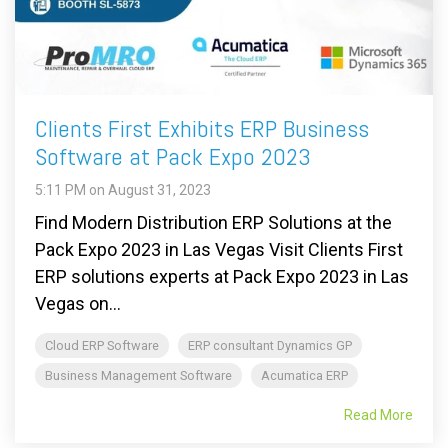
Clients First Exhibits ERP Business
Software at Pack Expo 2023
5:11 PM on August 31, 2023
Find Modern Distribution ERP Solutions at the
Pack Expo 2023 in Las Vegas Visit Clients First
ERP solutions experts at Pack Expo 2023 in Las
Vegas on...
Cloud ERP Software
ERP consultant Dynamics GP
Business Management Software
Acumatica ERP
Read More