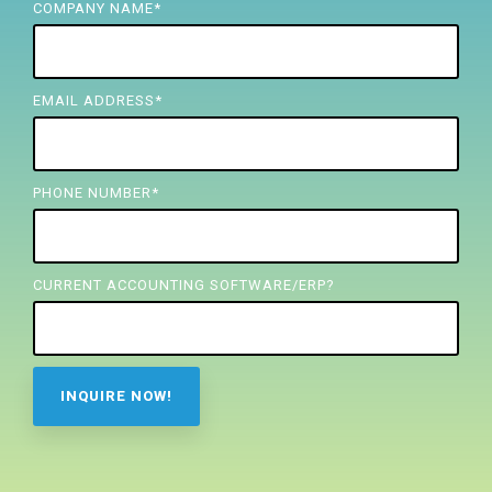
FREE ASSESSMENT
COMPANY NAME
*
EMAIL ADDRESS
*
PHONE NUMBER
*
CURRENT ACCOUNTING SOFTWARE/ERP?