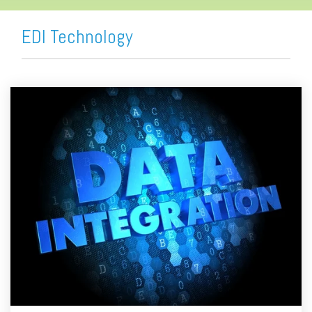
EDI Technology