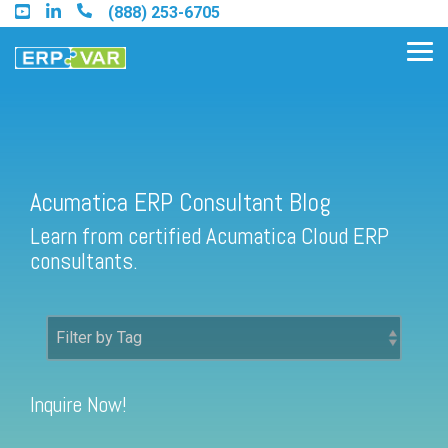
Skip
(888) 253-6705
to
the
Tog
main
Me
content.
Acumatica ERP Consultant Blog
Find an Acumatica Partner
Learn from certified Acumatica Cloud ERP
Find a Sage 100 Partner
consultants.
Find a Sage Intacct Partner
Find a SAP Business One
Partner
Inquire Now!