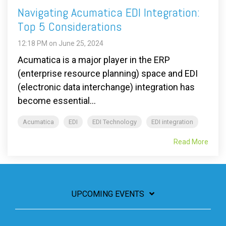
Navigating Acumatica EDI Integration:
Top 5 Considerations
12:18 PM on June 25, 2024
Acumatica is a major player in the ERP
(enterprise resource planning) space and EDI
(electronic data interchange) integration has
become essential...
Acumatica
EDI
EDI Technology
EDI integration
Read More
UPCOMING EVENTS