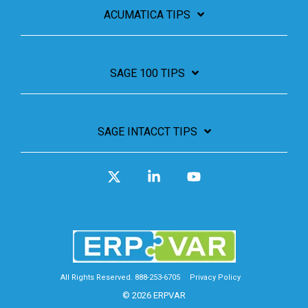
ACUMATICA TIPS
SAGE 100 TIPS
SAGE INTACCT TIPS
X
Linkedin
YouTube
All Rights Reserved. 888-253-6705
Privacy Policy
© 2026 ERPVAR