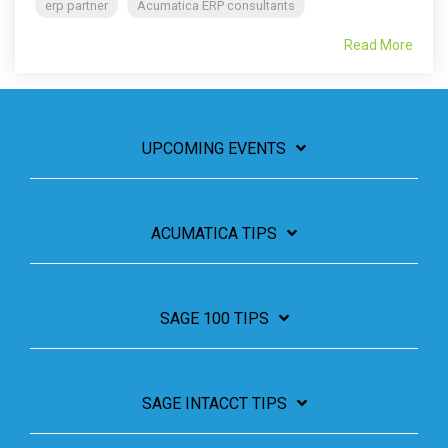
erp partner
Acumatica ERP consultants
Read More
UPCOMING EVENTS
ACUMATICA TIPS
SAGE 100 TIPS
SAGE INTACCT TIPS