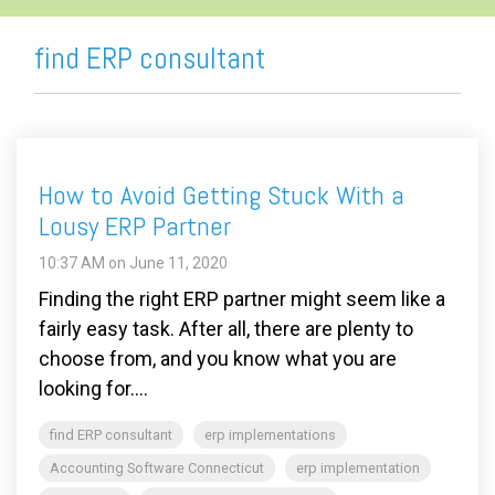
find ERP consultant
How to Avoid Getting Stuck With a
Lousy ERP Partner
10:37 AM on June 11, 2020
Finding the right ERP partner might seem like a
fairly easy task. After all, there are plenty to
choose from, and you know what you are
looking for....
find ERP consultant
erp implementations
Accounting Software Connecticut
erp implementation