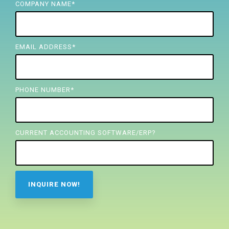
FREE ASSESSMENT
COMPANY NAME
*
EMAIL ADDRESS
*
PHONE NUMBER
*
CURRENT ACCOUNTING SOFTWARE/ERP?