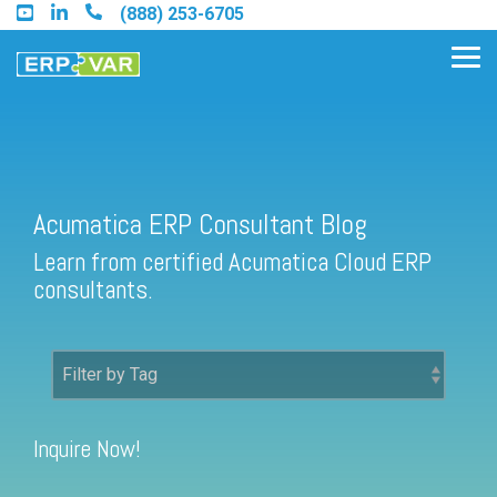
Skip
(888) 253-6705
to
the
Tog
main
Me
content.
Acumatica ERP Consultant Blog
Find an Acumatica Partner
Learn from certified Acumatica Cloud ERP
Find a Sage 100 Partner
consultants.
Find a Sage Intacct Partner
Find a SAP Business One
Partner
Inquire Now!