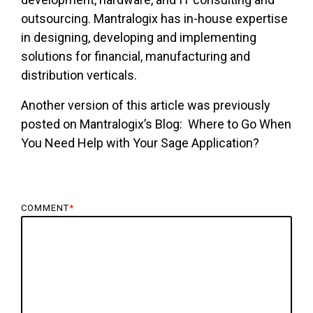
outsourcing. Mantralogix has in-house expertise
in designing, developing and implementing
solutions for financial, manufacturing and
distribution verticals.
Another version of this article was previously
posted on Mantralogix’s Blog:
Where to Go When
You Need Help with Your Sage Application?
COMMENT
*