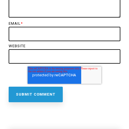
EMAIL
*
WEBSITE