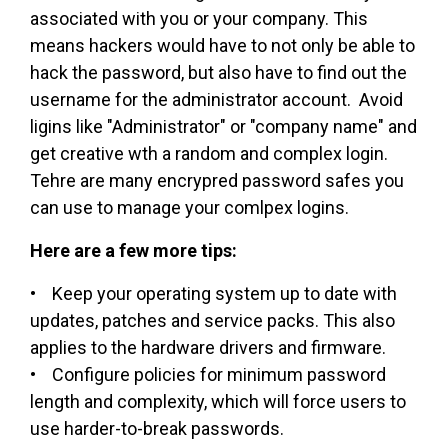
associated with you or your company. This
means hackers would have to not only be able to
hack the password, but also have to find out the
username for the administrator account. Avoid
ligins like "Administrator" or "company name" and
get creative wth a random and complex login.
Tehre are many encrypred password safes you
can use to manage your comlpex logins.
Here are a few more tips:
• Keep your operating system up to date with
updates, patches and service packs. This also
applies to the hardware drivers and firmware.
• Configure policies for minimum password
length and complexity, which will force users to
use harder-to-break passwords.