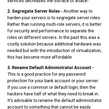
services decreases the surface of attack!
2. Segregate Server Roles -
Another way to
harden your servers is to segregate server roles.
Rather than running multi-role servers, it is better
for security and performance to separate the
roles on different servers. In the past this was a
costly solution because additional hardware was
needed but with the introduction of virtualization,
this has become more affordable.
3. Rename Default Administrator Account -
This is a good practice for any password
protection for your bank account or your server.
If you use a common or default login, then the
hackers have half of what they need to break in.
It's advisable to rename the default administrator
account to something that cannot be easily