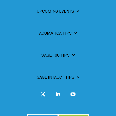
UPCOMING EVENTS
ACUMATICA TIPS
SAGE 100 TIPS
SAGE INTACCT TIPS
X
Linkedin
YouTube