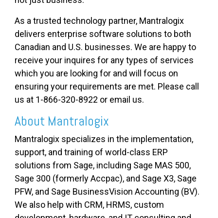
As a trusted technology partner, Mantralogix
delivers enterprise software solutions to both
Canadian and U.S. businesses. We are happy to
receive your inquires for any types of services
which you are looking for and will focus on
ensuring your requirements are met. Please call
us at 1-866-320-8922 or email us.
About Mantralogix
Mantralogix specializes in the implementation,
support, and training of world-class ERP
solutions from Sage, including Sage MAS 500,
Sage 300 (formerly Accpac), and Sage X3, Sage
PFW, and Sage BusinessVision Accounting (BV).
We also help with CRM, HRMS, custom
development, hardware, and IT consulting and