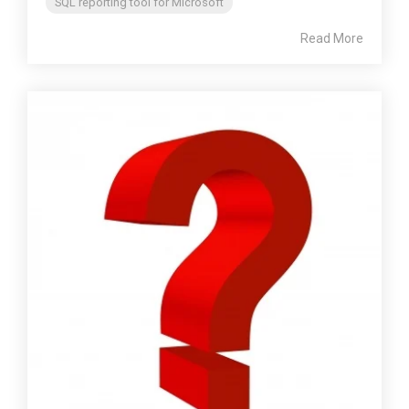
SQL reporting tool for Microsoft
Read More