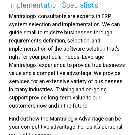
Implementation Specialists
Mantralogix consultants are experts in ERP
system selection and implementation. We can
guide small to midsize businesses through
requirements definition, selection, and
implementation of the software solution that’s
right for your particular needs. Leverage
Mantralogix’ experience to provide true business
value and a competitive advantage. We provide
services for an extensive variety of businesses
in many industries. Training and on-going
support provide long-term value to our
customers now and in the future.
Find out how the Mantralogix Advantage can be
your competitive advantage. For us it’s personal,
not just business.