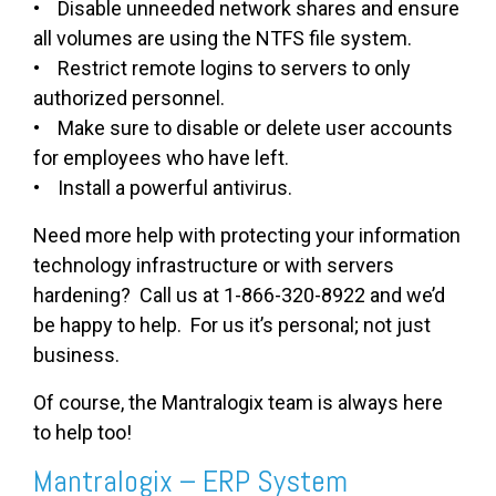
• Disable unneeded network shares and ensure
all volumes are using the NTFS file system.
• Restrict remote logins to servers to only
authorized personnel.
• Make sure to disable or delete user accounts
for employees who have left.
• Install a powerful antivirus.
Need more help with protecting your information
technology infrastructure or with servers
hardening? Call us at 1-866-320-8922 and we’d
be happy to help. For us it’s personal; not just
business.
Of course, the Mantralogix team is always here
to help too!
Mantralogix – ERP System