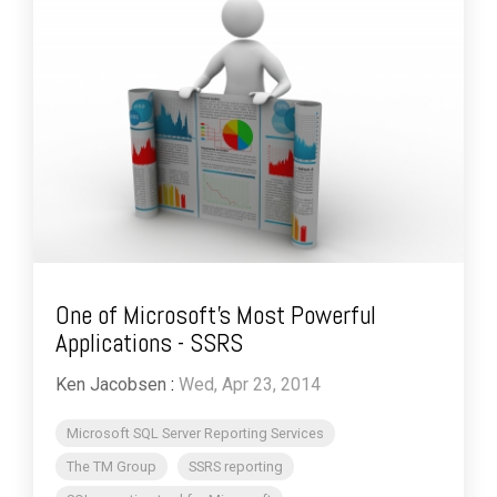
One of Microsoft’s Most Powerful
Applications - SSRS
Ken Jacobsen
:
Wed, Apr 23, 2014
Microsoft SQL Server Reporting Services
The TM Group
SSRS reporting