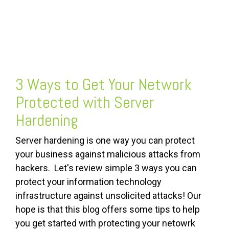
FREE ASSESSMENT
3 Ways to Get Your Network
Protected with Server
Hardening
Server hardening is one way you can protect
your business against malicious attacks from
hackers. Let's review simple 3 ways you can
protect your information technology
infrastructure against unsolicited attacks! Our
hope is that this blog offers some tips to help
you get started with protecting your netowrk