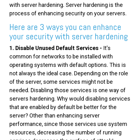
with server hardening. Server hardening is the
process of enhancing security on your servers.
Here are 3 ways you can enhance
your security with server hardening
1. Disable Unused Default Services -
It's
common for networks to be installed with
operating systems with default options. This is
not always the ideal case. Depending on the role
of the server, some services might not be
needed. Disabling those services is one way of
servers hardening. Why would disabling services
that are enabled by default be better for the
server? Other than enhancing server
performance, since those services use system
resources, decreasing the number of running