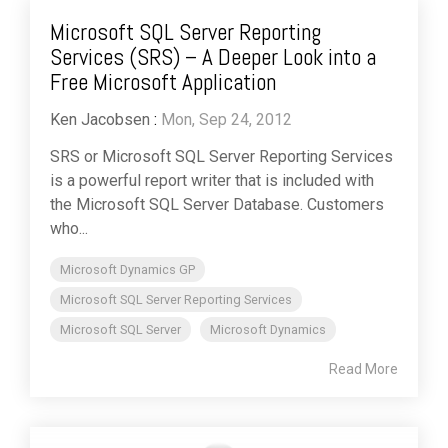
Microsoft SQL Server Reporting
Services (SRS) – A Deeper Look into a
Free Microsoft Application
Ken Jacobsen
:
Mon, Sep 24, 2012
SRS or Microsoft SQL Server Reporting Services
is a powerful report writer that is included with
the Microsoft SQL Server Database. Customers
who...
Microsoft Dynamics GP
Microsoft SQL Server Reporting Services
Microsoft SQL Server
Microsoft Dynamics
Read More