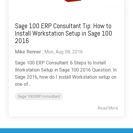
Sage 100 ERP Consultant Tip: How to
Install Workstation Setup in Sage 100
2016
Mike Renner
:
Mon, Aug 08, 2016
Sage 100 ERP Consultant: 6 Steps to Install
Workstation Setup in Sage 100 2016 Question: In
Sage 2016, how do I install Workstation setup on
one of...
Sage 100 ERP consultant
Read More