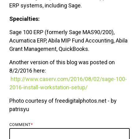
ERP systems, including Sage.
Specialties:
Sage 100 ERP (formerly Sage MAS90/200),
Acumatica ERP, Abila MIP Fund Accounting, Abila
Grant Management, QuickBooks.
Another version of this blog was posted on
8/2/2016 here:
http://www.caserv.com/2016/08/02/sage-100-
2016-install-workstation-setup/
Photo courtesy of freedigitalphotos.net - by
patrisyu
COMMENT
*