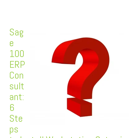
Sag
e
100
ERP
Con
sult
ant:
6
Ste
ps