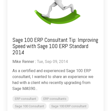
Sage 100 ERP Consultant Tip: Improving
Speed with Sage 100 ERP Standard
2014
Mike Renner
:
Tue, Sep 09, 2014
As a certified and experienced Sage 100 ERP
consultant, I wanted to share an experience we
had with a client who recently upgrading from
Sage MAS90...
ERP consultant
ERP consultants
Sage 100 Consultant
Sage 100 ERP consultant