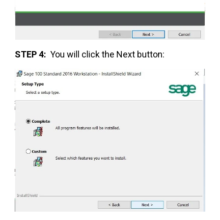
STEP 4:
You will click the Next button: