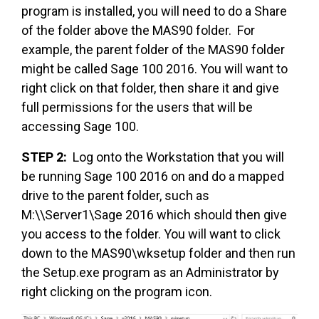
program is installed, you will need to do a Share
of the folder above the MAS90 folder. For
example, the parent folder of the MAS90 folder
might be called Sage 100 2016. You will want to
right click on that folder, then share it and give
full permissions for the users that will be
accessing Sage 100.
STEP 2:
Log onto the Workstation that you will
be running Sage 100 2016 on and do a mapped
drive to the parent folder, such as
M:\\Server1\Sage 2016 which should then give
you access to the folder. You will want to click
down to the MAS90\wksetup folder and then run
the Setup.exe program as an Administrator by
right clicking on the program icon.