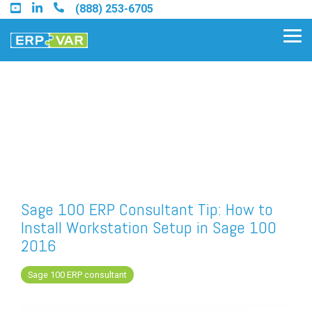
Skip
(888) 253-6705
to
the
Tog
main
Me
content.
Find an Acumatica Partner
Find a Sage 100 Partner
Find a Sage Intacct Partner
Sage 100 ERP Consultant Tip: How to
Install Workstation Setup in Sage 100
Find a SAP Business One
2016
Partner
Sage 100 ERP consultant