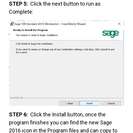
STEP 5:
Click the next button to run as
Complete:
STEP 6:
Click the Install button, once the
program finishes you can find the new Sage
2016 icon in the Program files and can copy to