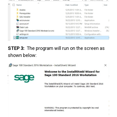
STEP 3:
The program will run on the screen as
shown below: