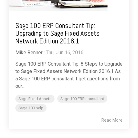
Sage 100 ERP Consultant Tip:
Upgrading to Sage Fixed Assets
Network Edition 2016.1
Mike Renner
:
Thu, Jun 16, 2016
Sage 100 ERP Consultant Tip: 8 Steps to Upgrade
to Sage Fixed Assets Network Edition 2016.1 As
a Sage 100 ERP consultant, I get questions from
our...
Sage Fixed Assets
Sage 100 ERP consultant
Sage 100 help
Read More