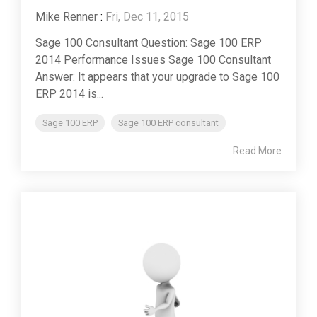
Mike Renner
:
Fri, Dec 11, 2015
Sage 100 Consultant Question: Sage 100 ERP
2014 Performance Issues Sage 100 Consultant
Answer: It appears that your upgrade to Sage 100
ERP 2014 is...
Sage 100 ERP
Sage 100 ERP consultant
Read More