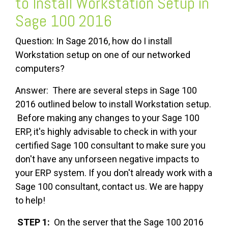
to Install Workstation Setup in
Sage 100 2016
Question: In Sage 2016, how do I install
Workstation setup on one of our networked
computers?
Answer: There are several steps in Sage 100
2016 outlined below to install Workstation setup.
Before making any changes to your Sage 100
ERP, it's highly advisable to check in with your
certified Sage 100 consultant to make sure you
don't have any unforseen negative impacts to
your ERP system. If you don't already work with a
Sage 100 consultant, contact us. We are happy
to help!
STEP 1:
On the server that the Sage 100 2016