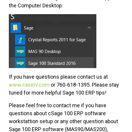
the Computer Desktop:
If you have questions please contact us at
www.caserv.com
or 760-618-1395. Please stay
tuned for more helpful Sage 100 ERP tips!
Please feel free to contact me if you have
questions about cSage 100 ERP software
workstattion setup or any other question about
Sage 100 ERP software (MAS90/MAS200),