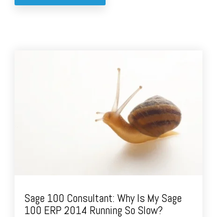
Sage 100 Consultant: Why Is My Sage
100 ERP 2014 Running So Slow?