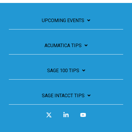
UPCOMING EVENTS
ACUMATICA TIPS
SAGE 100 TIPS
SAGE INTACCT TIPS
X
Linkedin
YouTube