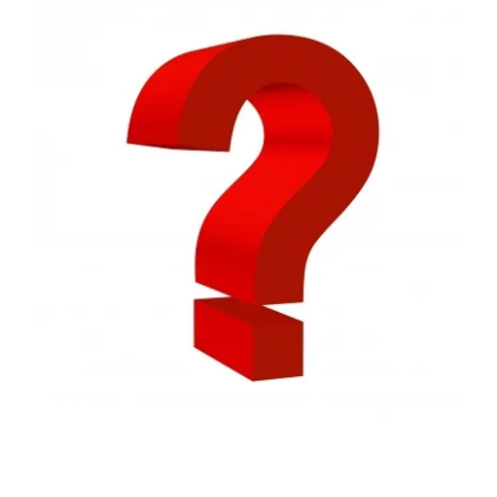
FREE ASSESSMENT