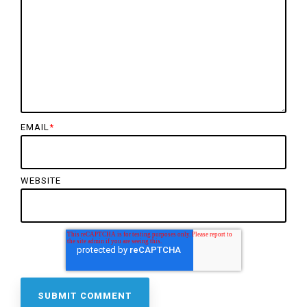
EMAIL
*
WEBSITE