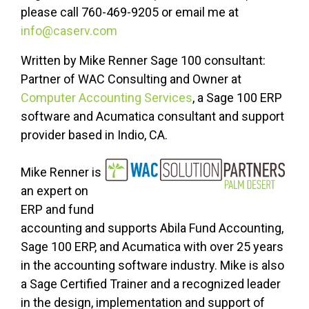
please call 760-469-9205 or email me at
info@caserv.com
Written by Mike Renner Sage 100 consultant:
Partner of WAC Consulting and Owner at
Computer Accounting Services
, a Sage 100 ERP
software and Acumatica consultant and support
provider based in Indio, CA.
Mike Renner is
an expert on
ERP and fund
accounting and supports Abila Fund Accounting,
Sage 100 ERP, and Acumatica with over 25 years
in the accounting software industry. Mike is also
a Sage Certified Trainer and a recognized leader
in the design, implementation and support of