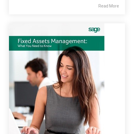
Read More