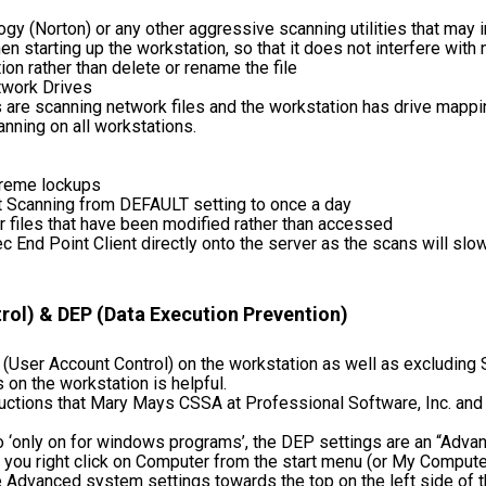
y (Norton) or any other aggressive scanning utilities that may i
n starting up the workstation, so that it does not interfere with
ion rather than delete or rename the file
twork Drives
 are scanning network files and the workstation has drive mapping
ning on all workstations.
treme lockups
t Scanning from DEFAULT setting to once a day
r files that have been modified rather than accessed
ec End Point Client directly onto the server as the scans will slo
ol) & DEP (Data Execution Prevention)
 (User Account Control) on the workstation as well as excludin
 on the workstation is helpful.
uctions that Mary Mays CSSA at Professional Software, Inc. and 
 ‘only on for windows programs’, the DEP settings are an “Adv
 If you right click on Computer from the start menu (or My Compute
 Advanced system settings towards the top on the left side of the