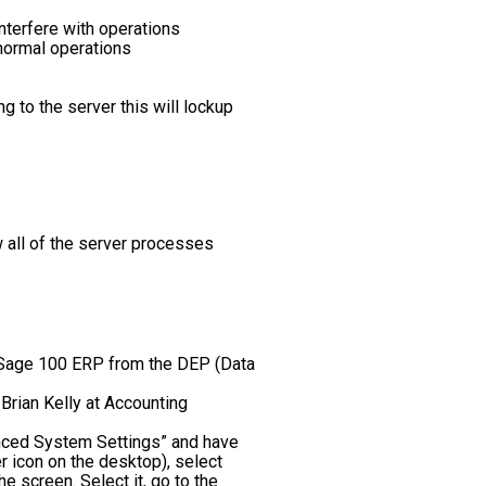
nterfere with operations
 normal operations
 to the server this will lockup
w all of the server processes
g Sage 100 ERP from the DEP (Data
Brian Kelly at Accounting
anced System Settings” and have
r icon on the desktop), select
 screen. Select it, go to the