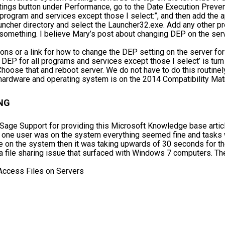
tings button under Performance, go to the Date Execution Preven
l program and services except those I select:”, and then add the
cher directory and select the Launcher32.exe. Add any other p
omething. I believe Mary’s post about changing DEP on the ser
tions or a link for how to change the DEP setting on the server f
n DEP for all programs and services except those I select’ is tu
hoose that and reboot server. We do not have to do this routine
r hardware and operating system is on the 2014 Compatibility Mat
NG
age Support for providing this Microsoft Knowledge base articl
 one user was on the system everything seemed fine and tasks 
e on the system then it was taking upwards of 30 seconds for t
a file sharing issue that surfaced with Windows 7 computers. The
ccess Files on Servers