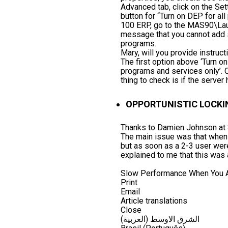
Advanced tab, click on the Set
button for “Turn on DEP for al
100 ERP, go to the MAS90\Laun
message that you cannot add s
programs.
Mary, will you provide instruc
The first option above ‘Turn o
programs and services only’. C
thing to check is if the serve
OPPORTUNISTIC LOCKI
Thanks to Damien Johnson at S
The main issue was that when
but as soon as a 2-3 user wer
explained to me that this was 
Slow Performance When You A
Print
Email
Article translations
Close
(الشرق الاوسط (العربية