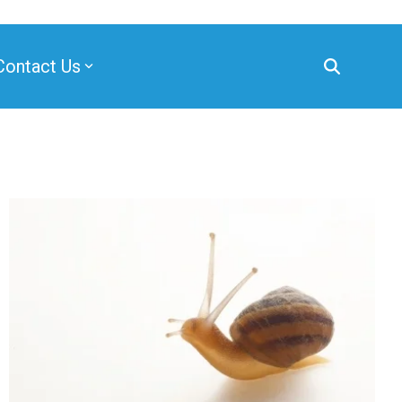
Contact Us