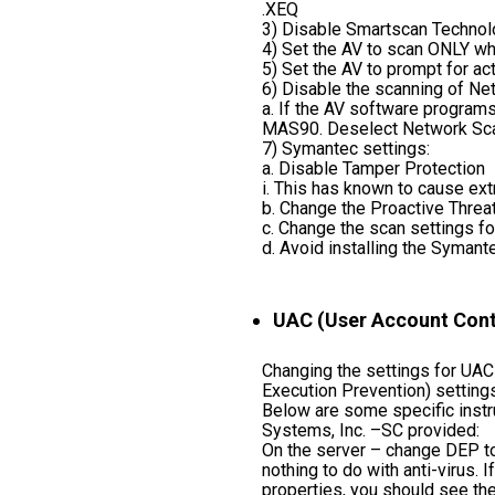
.XEQ
3) Disable Smartscan Technolog
4) Set the AV to scan ONLY whe
5) Set the AV to prompt for act
6) Disable the scanning of Ne
a. If the AV software programs
MAS90. Deselect Network Scan
7) Symantec settings:
a. Disable Tamper Protection
i. This has known to cause ex
b. Change the Proactive Threa
c. Change the scan settings fo
d. Avoid installing the Symant
UAC (User Account Contr
Changing the settings for UAC
Execution Prevention) settings
Below are some specific instr
Systems, Inc. –SC provided:
On the server – change DEP to
nothing to do with anti-virus.
properties, you should see the