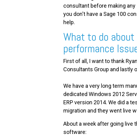
consultant before making any 
you don't have a Sage 100 con
help.
What to do about
performance Issu
First of all, I want to thank
Consultants Group and lastly o
We have a very long term manu
dedicated Windows 2012 Serv
ERP version 2014. We did a test
migration and they went live w
About a week after going live
software: