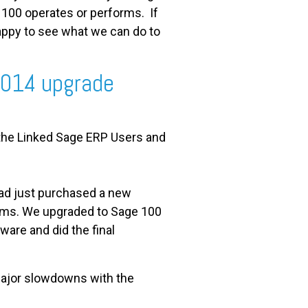
100 operates or performs. If
appy to see what we can do to
2014 upgrade
 the Linked Sage ERP Users and
had just purchased a new
ems. We upgraded to Sage 100
ware and did the final
 major slowdowns with the