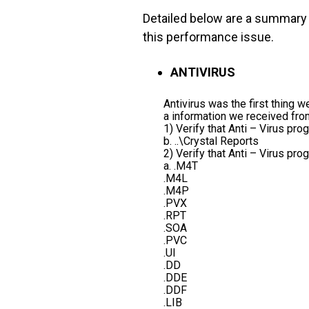
Detailed below are a summary
this performance issue.
ANTIVIRUS
Antivirus was the first thing
a information we received fro
1) Verify that Anti – Virus pr
b. ..\Crystal Reports
2) Verify that Anti – Virus pr
a. .M4T
.M4L
.M4P
.PVX
.RPT
.SOA
.PVC
.UI
.DD
.DDE
.DDF
.LIB