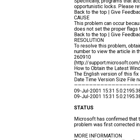
Specifically, programs that a
opportunistic locks. Please ref
Back to the top | Give Feedba
CAUSE
This problem can occur because
does not set the proper flags
Back to the top | Give Feedba
RESOLUTION
To resolve this problem, obtain
number to view the article in
260910
(http://support.microsoft.co
How to Obtain the Latest Wi
The English version of this fix 
Date Time Version Size File 
—————————————————
09-Jul-2001 15:31 5.0.2195.
09-Jul-2001 15:31 5.0.2195.
STATUS
Microsoft has confirmed that th
problem was first corrected 
MORE INFORMATION