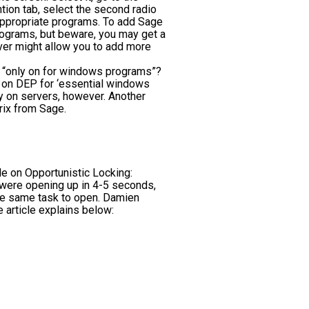
tion tab, select the second radio
 appropriate programs. To add Sage
rograms, but beware, you may get a
ver might allow you to add more
or “only on for windows programs”?
rn on DEP for ‘essential windows
ly on servers, however. Another
rix from Sage.
e on Opportunistic Locking:
were opening up in 4-5 seconds,
he same task to open. Damien
 article explains below: