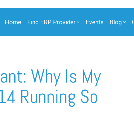
Home
Find ERP Provider
Events
Blog
ner
ant: Why Is My
14 Running So
ner
e Partner