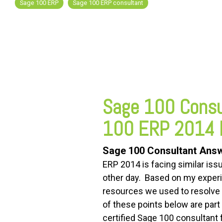
Sage 100 ERP
Sage 100 ERP consultant
FREE ASSESSMENT
Sage 100 Consu
100 ERP 2014 
Sage 100 Consultant Ans
ERP 2014 is facing similar is
other day. Based on my experi
resources we used to resolve 
of these points below are part
certified Sage 100 consultant f