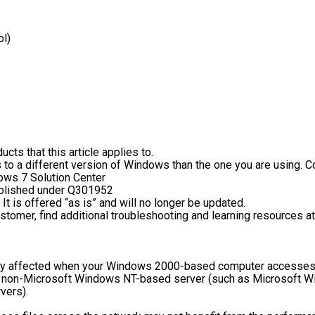
ol)
cts that this article applies to.
 to a different version of Windows than the one you are using. Co
dows 7 Solution Center
published under Q301952
 It is offered “as is” and will no longer be updated.
stomer, find additional troubleshooting and learning resources a
 affected when your Windows 2000-based computer accesses fil
or non-Microsoft Windows NT-based server (such as Microsoft Wi
vers).