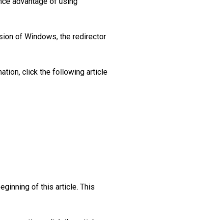
ance advantage of using
rsion of Windows, the redirector
tion, click the following article
ginning of this article. This