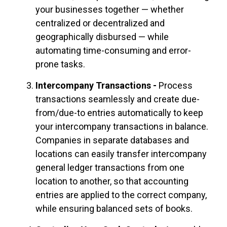
your businesses together — whether
centralized or decentralized and
geographically disbursed — while
automating time-consuming and error-
prone tasks.
Intercompany Transactions -
Process
transactions seamlessly and create due-
from/due-to entries automatically to keep
your intercompany transactions in balance.
Companies in separate databases and
locations can easily transfer intercompany
general ledger transactions from one
location to
another,
so that accounting
entries are applied to the correct company,
while ensuring balanced sets of books.