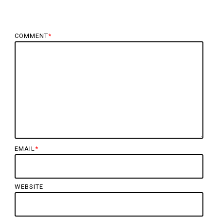
COMMENT
*
EMAIL
*
WEBSITE