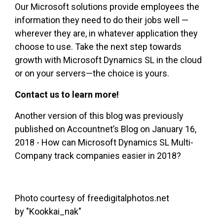
Our Microsoft solutions provide employees the
information they need to do their jobs well —
wherever they are, in whatever application they
choose to use. Take the next step towards
growth with Microsoft Dynamics SL in the cloud
or on your servers—the choice is yours.
Contact us to learn more!
Another version of this blog was previously
published on
Accountnet’s
Blog on January 16,
2018 - How can Microsoft Dynamics SL Multi-
Company track companies easier in 2018?
Photo courtesy of freedigitalphotos.net
by
"Kookkai_nak"