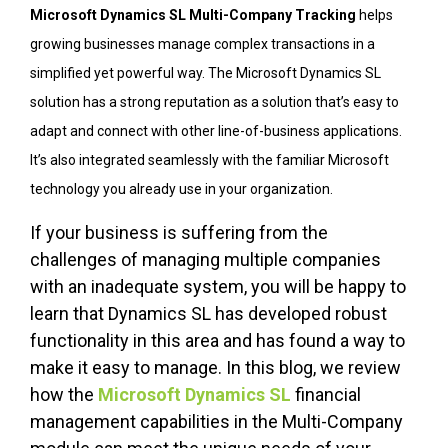
Microsoft Dynamics SL Multi-Company Tracking
helps
growing businesses manage complex transactions in a
simplified yet powerful way. The Microsoft Dynamics SL
solution has a strong reputation as a solution that’s easy to
adapt and connect with other line-of-business applications.
It’s also integrated seamlessly with the familiar Microsoft
technology you already use in your organization.
If your business is suffering from the
challenges of managing multiple companies
with an inadequate system, you will be happy to
learn that Dynamics SL has developed robust
functionality in this area and has found a way to
make it easy to manage. In this blog, we review
how the
Microsoft Dynamics SL
financial
management capabilities in the Multi-Company