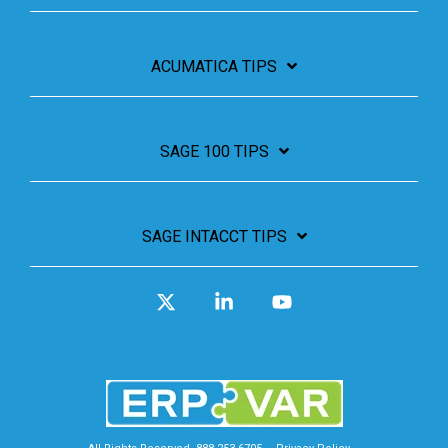
ACUMATICA TIPS
SAGE 100 TIPS
SAGE INTACCT TIPS
X
Linkedin
YouTube