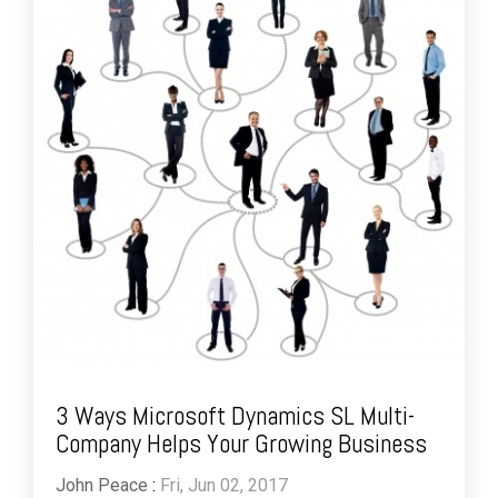
3 Ways Microsoft Dynamics SL Multi-
Company Helps Your Growing Business
John Peace
:
Fri, Jun 02, 2017