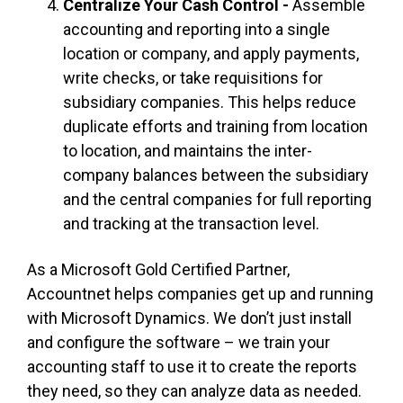
Centralize Your Cash Control -
Assemble
accounting and reporting into a single
location or company, and
apply
payments,
write checks, or take requisitions for
subsidiary companies. This helps reduce
duplicate efforts and training from location
to
location,
and maintains the inter-
company balances between the subsidiary
and the central companies for full reporting
and tracking at the transaction level.
As a Microsoft Gold Certified Partner,
Accountnet helps companies get up and running
with Microsoft Dynamics. We don’t just install
and configure the software – we train your
accounting staff to use it to create the reports
they need, so they can analyze data as needed.