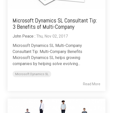
Microsoft Dynamics SL Consultant Tip:
3 Benefits of Multi-Company
John Peace
:
Thu, Nov 02, 2017
Microsoft Dynamics SL Multi-Company
Consultant Tip: Multi-Company Benefits
Microsoft Dynamics SL helps growing
companies by helping solve evolving...
Microsoft Dynamics SL
Read More