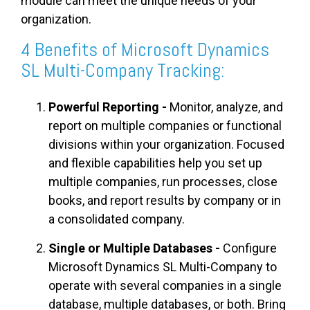
module can meet the unique needs of your
organization.
4 Benefits of Microsoft Dynamics
SL Multi-Company Tracking:
Powerful Reporting -
Monitor, analyze, and
report on multiple companies or functional
divisions within your organization. Focused
and flexible capabilities help you set up
multiple companies, run processes, close
books, and report results by company or in
a consolidated company.
Single or Multiple Databases -
Configure
Microsoft Dynamics SL Multi-Company to
operate with several companies in a single
database, multiple databases, or both. Bring