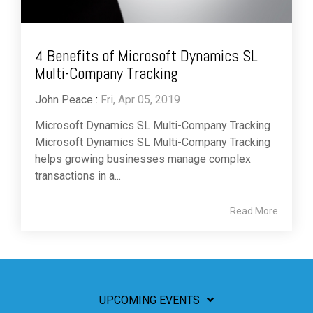
4 Benefits of Microsoft Dynamics SL
Multi-Company Tracking
John Peace
:
Fri, Apr 05, 2019
Microsoft Dynamics SL Multi-Company Tracking
Microsoft Dynamics SL Multi-Company Tracking
helps growing businesses manage complex
transactions in a...
Read More
UPCOMING EVENTS