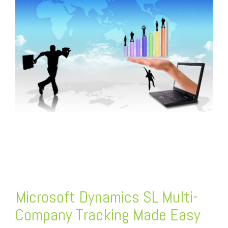
FREE ASSESSMENT
Microsoft Dynamics SL Multi-
Company Tracking Made Easy