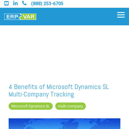
Skip
(888) 253-6705
to
the
Tog
main
Me
content.
Find an Acumatica Partner
Find a Sage 100 Partner
Find a Sage Intacct Partner
4 Benefits of Microsoft Dynamics SL
Multi-Company Tracking
Find a SAP Business One
Partner
Microsoft Dynamics SL
multi-company