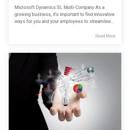
Microsoft Dynamics SL Multi-Company As a
growing business, it’s important to find innovative
ways for you and your employees to streamline...
Read More