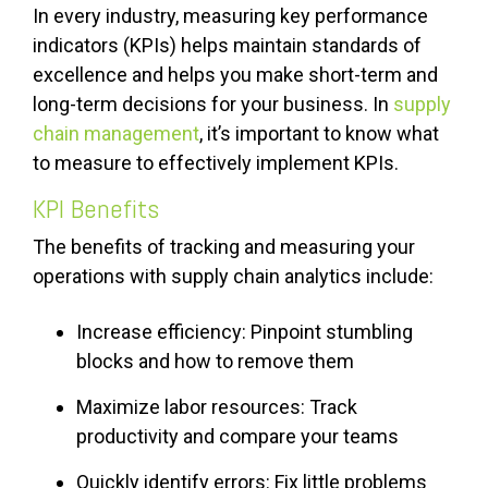
In every industry, measuring key performance
indicators (KPIs) helps maintain standards of
excellence and helps you make short-term and
long-term decisions for your business. In
supply
chain management
, it’s important to know what
to measure to effectively implement KPIs.
KPI Benefits
The benefits of tracking and measuring your
operations with supply chain analytics include:
Increase efficiency: Pinpoint stumbling
blocks and how to remove them
Maximize labor resources: Track
productivity and compare your teams
Quickly identify errors: Fix little problems