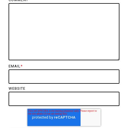
EMAIL
*
WEBSITE