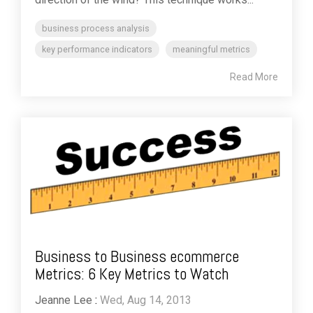
business process analysis
key performance indicators
meaningful metrics
Read More
Business to Business ecommerce
Metrics: 6 Key Metrics to Watch
Jeanne Lee
:
Wed, Aug 14, 2013