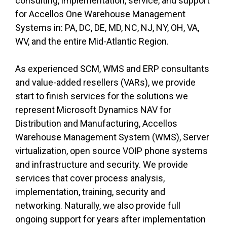
consulting, implementation, service, and support
for Accellos One Warehouse Management
Systems
in:
PA, DC, DE, MD, NC, NJ, NY, OH, VA,
WV, and the entire Mid-Atlantic Region.
As experienced SCM, WMS and ERP consultants
and value-added resellers (VARs), we provide
start to finish services for the solutions we
represent Microsoft Dynamics NAV for
Distribution and Manufacturing, Accellos
Warehouse Management System (WMS), Server
virtualization, open source VOIP phone systems
and infrastructure and security. We provide
services that cover process analysis,
implementation, training, security
and
networking. Naturally, we also provide full
ongoing support for years after implementation