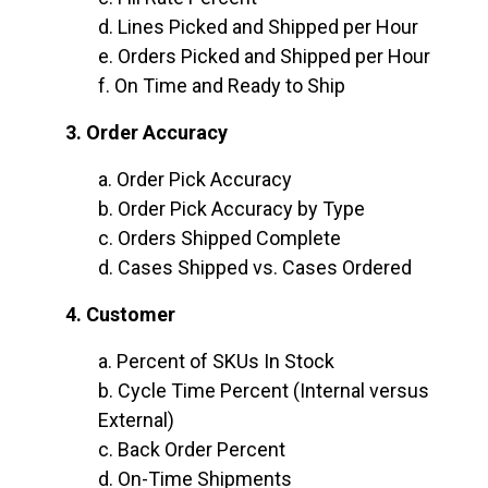
d. Lines Picked and Shipped per Hour
e. Orders Picked and Shipped per Hour
f. On Time and Ready to Ship
3. Order Accuracy
a. Order Pick Accuracy
b. Order Pick Accuracy by Type
c. Orders Shipped Complete
d. Cases Shipped vs. Cases Ordered
4. Customer
a. Percent of SKUs In Stock
b. Cycle Time Percent (Internal versus
External)
c. Back Order Percent
d. On-Time Shipments