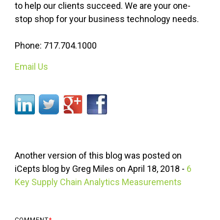
to help our clients succeed. We are your one-
stop shop for your business technology needs.
Phone: 717.704.1000
Email Us
Another version of this blog was posted on
iCepts
blog by Greg Miles on April 18, 2018 -
6
Key Supply Chain Analytics Measurements
COMMENT
*