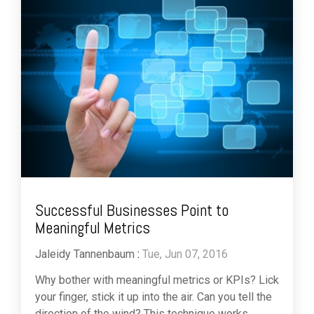
Successful Businesses Point to
Meaningful Metrics
Jaleidy Tannenbaum
:
Tue, Jun 07, 2016
Why bother with meaningful metrics or KPIs? Lick
your finger, stick it up into the air. Can you tell the
direction of the wind? This technique works...