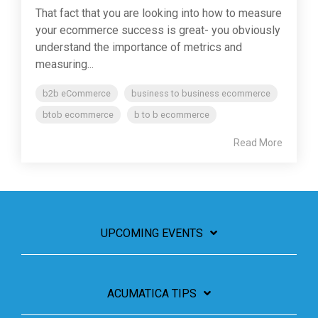
That fact that you are looking into how to measure
your ecommerce success is great- you obviously
understand the importance of metrics and
measuring...
b2b eCommerce
business to business ecommerce
btob ecommerce
b to b ecommerce
Read More
UPCOMING EVENTS
ACUMATICA TIPS