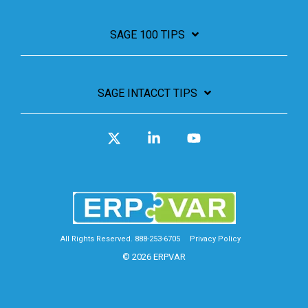
SAGE 100 TIPS
SAGE INTACCT TIPS
X
Linkedin
YouTube
All Rights Reserved. 888-253-6705
Privacy Policy
© 2026 ERPVAR