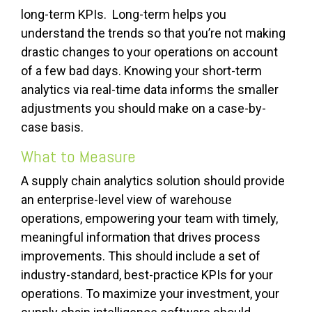
long-term KPIs. Long-term helps you
understand the trends so that you’re not making
drastic changes to your operations on account
of a few bad days. Knowing your short-term
analytics via real-time data informs the smaller
adjustments you should make on a case-by-
case basis.
What to Measure
A supply chain analytics solution should provide
an enterprise-level view of warehouse
operations, empowering your team with timely,
meaningful information that drives process
improvements. This should include a set of
industry-standard, best-practice KPIs for your
operations. To maximize your investment, your