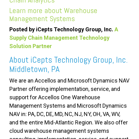
Learn more about
Warehouse
Management Systems
Posted by iCepts Technology Group, Inc.
A
Supply Chain Management Technology
Solution Partner
About iCepts Technology Group, Inc.
Middletown, PA
We are an Accellos and Microsoft Dynamics NAV
Partner offering implementation, service, and
support for Accellos One Warehouse
Management Systems and Microsoft Dynamics
NAV
in:
PA, DC, DE, MD, NC, NJ, NY, OH, VA, WV,
and the entire Mid-Atlantic Region. We also offer
cloud warehouse management systems