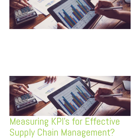
FREE ASSESSMENT
Measuring KPI’s for Effective
Supply Chain Management?