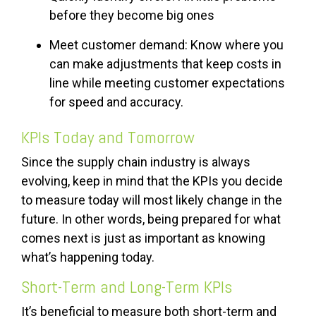
before they become big ones
Meet customer demand: Know where you
can make adjustments that keep costs in
line while meeting customer expectations
for speed and accuracy.
KPIs Today and Tomorrow
Since the supply chain industry is always
evolving, keep in mind that the KPIs you decide
to measure today will most likely change in the
future. In other words, being prepared for what
comes next is just as important as knowing
what’s happening today.
Short-Term and Long-Term KPIs
It’s beneficial to measure both short-term and