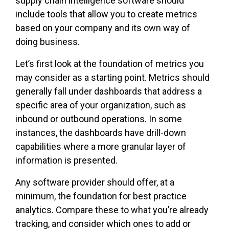
supply chain intelligence software should
include tools that allow you to create metrics
based on your company and its own way of
doing business.
Let’s first look at the foundation of metrics you
may consider as a starting point. Metrics should
generally fall under dashboards that address a
specific area of your organization, such as
inbound or outbound operations. In some
instances, the dashboards have drill-down
capabilities where a more granular layer of
information is presented.
Any software provider should offer, at a
minimum, the foundation for best practice
analytics. Compare these to what you’re already
tracking, and consider which ones to add or