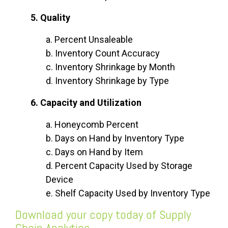
5. Quality
a. Percent Unsaleable
b. Inventory Count Accuracy
c. Inventory Shrinkage by Month
d. Inventory Shrinkage by Type
6. Capacity and Utilization
a. Honeycomb Percent
b. Days on Hand by Inventory Type
c. Days on Hand by Item
d. Percent Capacity Used by Storage
Device
e. Shelf Capacity Used by Inventory Type
Download your copy today of
Supply
Chain Analytics