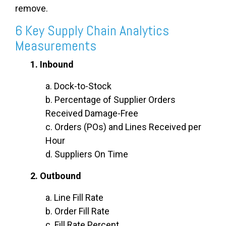
remove.
6 Key Supply Chain Analytics
Measurements
1. Inbound
a. Dock-to-Stock
b. Percentage of Supplier Orders
Received Damage-Free
c. Orders (POs) and Lines Received per
Hour
d. Suppliers On Time
2. Outbound
a. Line Fill Rate
b. Order Fill Rate
c. Fill Rate Percent