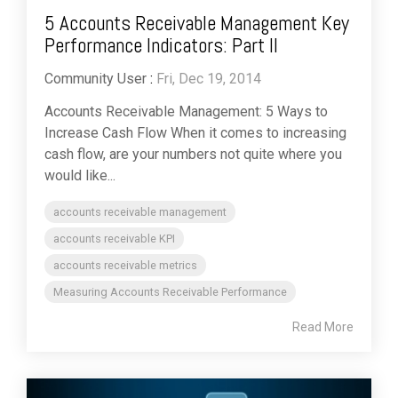
5 Accounts Receivable Management Key
Performance Indicators: Part II
Community User
:
Fri, Dec 19, 2014
Accounts Receivable Management: 5 Ways to
Increase Cash Flow When it comes to increasing
cash flow, are your numbers not quite where you
would like...
accounts receivable management
accounts receivable KPI
accounts receivable metrics
Measuring Accounts Receivable Performance
Read More