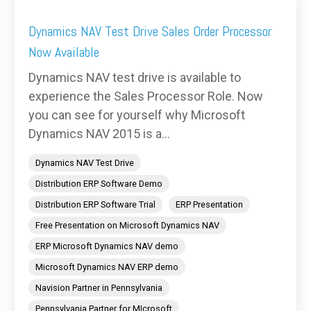
Dynamics NAV Test Drive Sales Order Processor
Now Available
Dynamics NAV test drive is available to
experience the Sales Processor Role. Now
you can see for yourself why Microsoft
Dynamics NAV 2015 is a...
Dynamics NAV Test Drive
Distribution ERP Software Demo
Distribution ERP Software Trial
ERP Presentation
Free Presentation on Microsoft Dynamics NAV
ERP Microsoft Dynamics NAV demo
Microsoft Dynamics NAV ERP demo
Navision Partner in Pennsylvania
Pennsylvania Partner for MIcrosoft