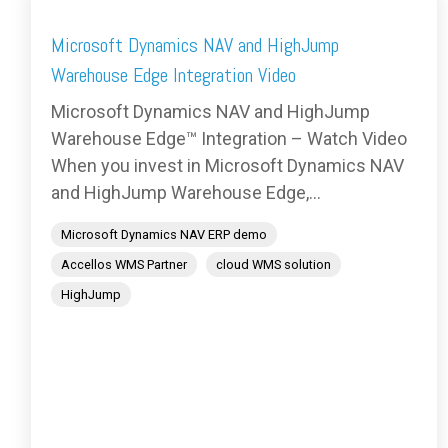
Microsoft Dynamics NAV and HighJump
Warehouse Edge Integration Video
Microsoft Dynamics NAV and HighJump
Warehouse Edge™ Integration – Watch Video
When you invest in Microsoft Dynamics NAV
and HighJump Warehouse Edge,...
Microsoft Dynamics NAV ERP demo
Accellos WMS Partner
cloud WMS solution
HighJump