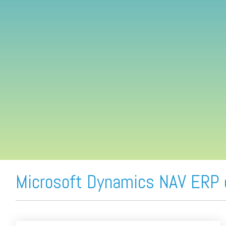
FREE ASSESSMENT
Microsoft Dynamics NAV ERP