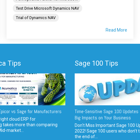
Test Drive Microsoft Dynamics NAV
Trial of Dynamics NAV
Read More
a Tips
Sage 100 Tips
picor vs Sage for Manufacturers
Time-Sensitive Sage 100 Updates 
Big Impacts on Your Business
ight cloud ERP for
g takes more than comparing
Don't Miss Important Sage 100 U
Mid-market...
2022! Sage 100 users who don’t t
the end of...