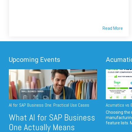
Read More
Upcoming Events
Acumatic
AI for SAP Business One: Practical Use Cases
Acumatica vs E
Choosing the r
What AI for SAP Business
manufacturin
feature lists. 
One Actually Means