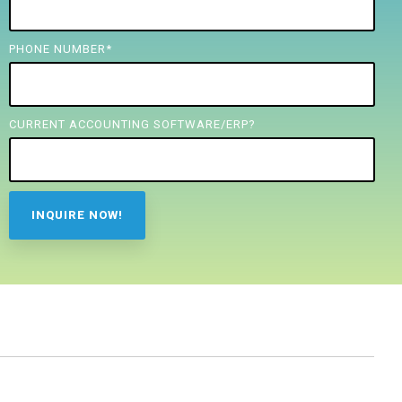
PHONE NUMBER
*
CURRENT ACCOUNTING SOFTWARE/ERP?