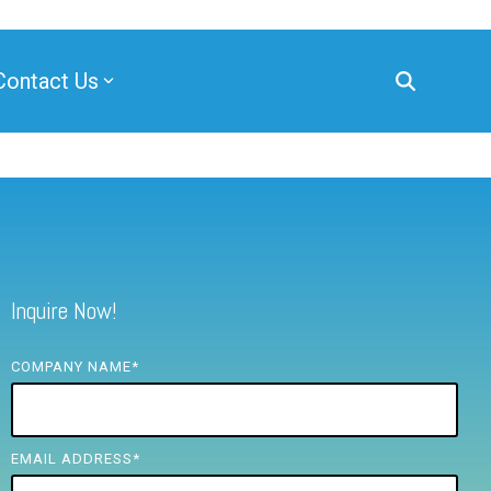
Contact Us
Inquire Now!
COMPANY NAME
*
EMAIL ADDRESS
*