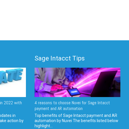
Sage Intacct Tips
in 2022 with
4 reasons to choose Nuvei for Sage Intacct
payment and AR automation
pdates in
Top benefits of Sage Intacct payment and AR
ake action by
automation by Nuvei The benefits listed below
highlight...