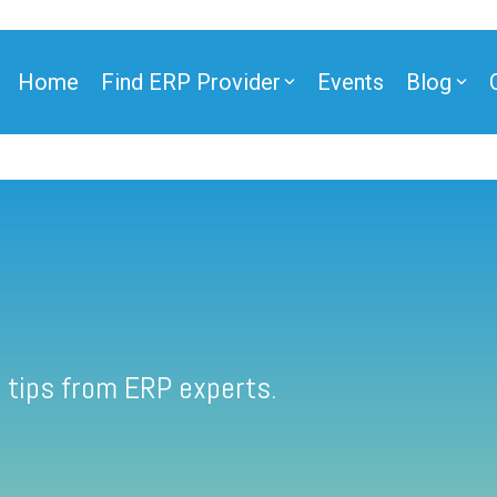
Home
Find ERP Provider
Events
Blog
 tips from ERP experts.