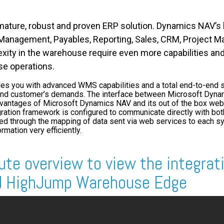
ature, robust and proven ERP solution. Dynamics NAV’s b
n Management, Payables, Reporting, Sales, CRM, Project
ity in the warehouse require even more capabilities an
e operations.
 you with advanced WMS capabilities and a total end-to-end su
and customer’s demands. The interface between Microsoft Dyn
ntages of Microsoft Dynamics NAV and its out of the box web s
ation framework is configured to communicate directly with b
ed through the mapping of data sent via web services to each s
rmation very efficiently.
ute
overview to view the integrat
d HighJump Warehouse Edge