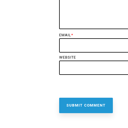
EMAIL
*
WEBSITE