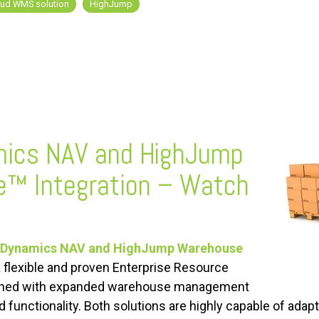
oud WMS solution
HighJump
mics NAV and HighJump
e
™
Integration – Watch
 Dynamics NAV and HighJump Warehouse
 a flexible and proven Enterprise Resource
bined with expanded warehouse management
d functionality. Both solutions are highly capable of adap