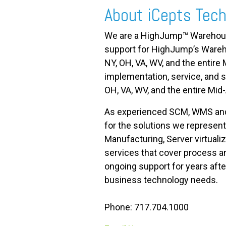
About iCepts Tech
We are a HighJump™ Warehouse
support for HighJump’s War
NY, OH, VA, WV, and the entir
implementation, service, an
OH, VA, WV, and the entire Mid-
As experienced SCM, WMS and E
for the solutions we represent
Manufacturing, Server virtual
services that cover process an
ongoing support for years aft
business technology needs.
Phone: 717.704.1000