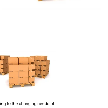
ting to the changing needs of