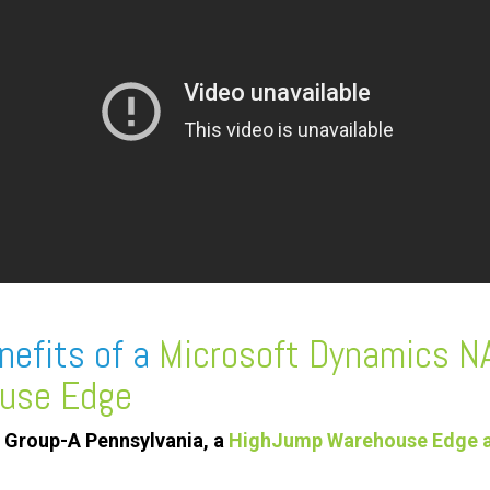
nefits of a
Microsoft Dynamics N
use Edge
 Group-A Pennsylvania, a
HighJump Warehouse Edge a