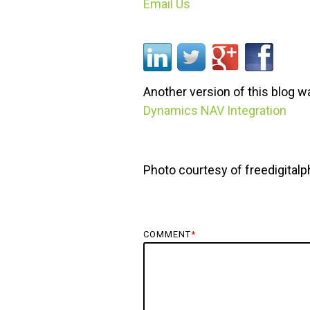
Email Us
Another version of this blog 
Dynamics NAV Integration
Photo courtesy of freedigital
COMMENT
*