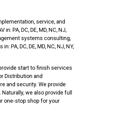
plementation, service, and
AV
in:
PA, DC, DE, MD, NC, NJ,
anagement systems consulting,
ms
in:
PA, DC, DE, MD, NC, NJ, NY,
vide start to finish services
 Distribution and
re and security. We provide
 Naturally, we also provide full
ur one-stop shop for your