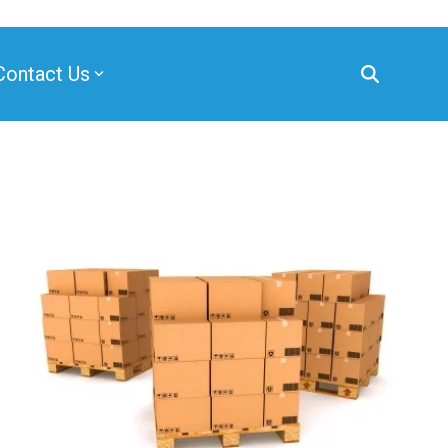
Contact Us