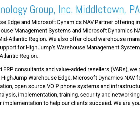
nology Group, Inc. Middletown, PA
 Edge and Microsoft Dynamics NAV Partner offering im
ehouse Management Systems and Microsoft Dynamics N
e Mid-Atlantic Region. We also offer cloud warehouse m
d support for HighJump’s Warehouse Management Syste
Atlantic Region.
RP consultants and value-added resellers (VARs), we pro
HighJump Warehouse Edge
,
Microsoft Dynamics NAV for
ization, open source VOIP phone systems and infrastructu
alysis, implementation, training, security
and
networking.
er implementation to help our clients succeed. We are yo