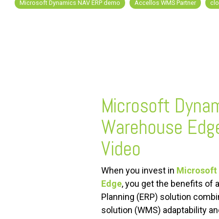
Microsoft Dynamics NAV ERP demo
Accellos WMS Partner
cl
FREE ASSESSMENT
Microsoft Dyna
Warehouse Edg
Video
When you invest in
Microsoft
Edge
, you get the benefits of
Planning (ERP) solution com
solution (WMS) adaptability an