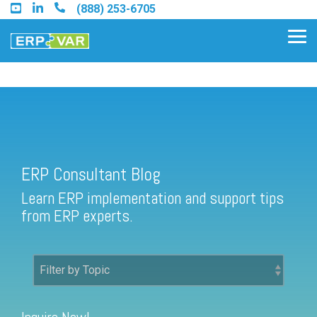
Skip
(888) 253-6705
to
the
Tog
main
Me
content.
ERP Consultant Blog
Find an Acumatica Partner
ERP Consultant Blog
Find a Sage 100 Partner
Learn ERP implementation and support tips
Find a Sage Intacct Partner
from ERP experts.
Find a SAP Business One
Partner