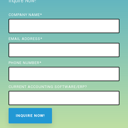
Inquire Now!
FREE ASSESSMENT
COMPANY NAME
*
EMAIL ADDRESS
*
PHONE NUMBER
*
CURRENT ACCOUNTING SOFTWARE/ERP?