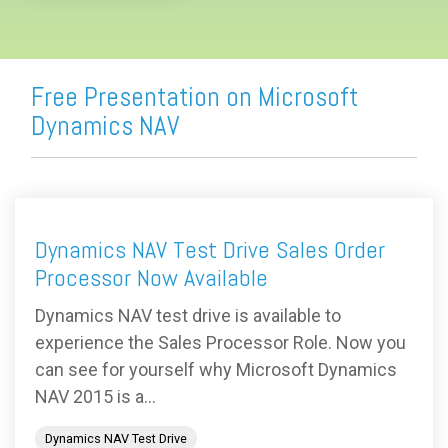
Free Presentation on Microsoft
Dynamics NAV
Dynamics NAV Test Drive Sales Order
Processor Now Available
Dynamics NAV test drive is available to
experience the Sales Processor Role. Now you
can see for yourself why Microsoft Dynamics
NAV 2015 is a...
Dynamics NAV Test Drive