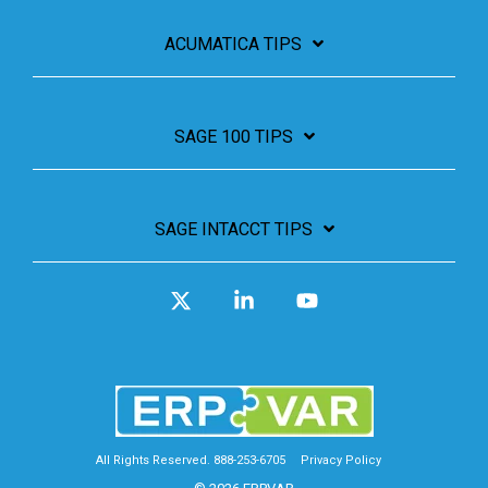
ACUMATICA TIPS
SAGE 100 TIPS
SAGE INTACCT TIPS
X
Linkedin
YouTube
All Rights Reserved. 888-253-6705
Privacy Policy