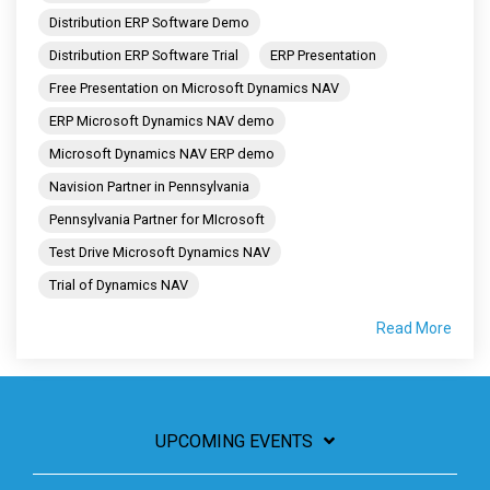
Distribution ERP Software Demo
Distribution ERP Software Trial
ERP Presentation
Free Presentation on Microsoft Dynamics NAV
ERP Microsoft Dynamics NAV demo
Microsoft Dynamics NAV ERP demo
Navision Partner in Pennsylvania
Pennsylvania Partner for MIcrosoft
Test Drive Microsoft Dynamics NAV
Trial of Dynamics NAV
Read More
UPCOMING EVENTS