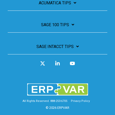
ACUMATICA TIPS
SAGE 100 TIPS
SAGE INTACCT TIPS
X
Linkedin
YouTube
All Rights Reserved. 888-253-6705
Privacy Policy
© 2026 ERPVAR