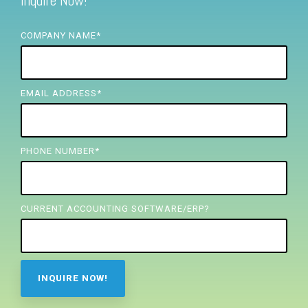
Inquire Now!
FREE ASSESSMENT
COMPANY NAME
*
EMAIL ADDRESS
*
PHONE NUMBER
*
CURRENT ACCOUNTING SOFTWARE/ERP?