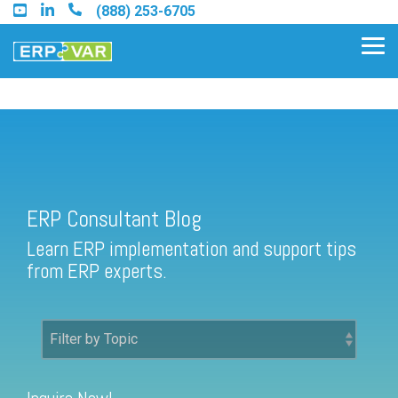
Skip
(888) 253-6705
to
the
Tog
main
Me
content.
ERP Consultant Blog
Find an Acumatica Partner
ERP Consultant Blog
Find a Sage 100 Partner
Learn ERP implementation and support tips
Find a Sage Intacct Partner
from ERP experts.
Find a SAP Business One
Partner