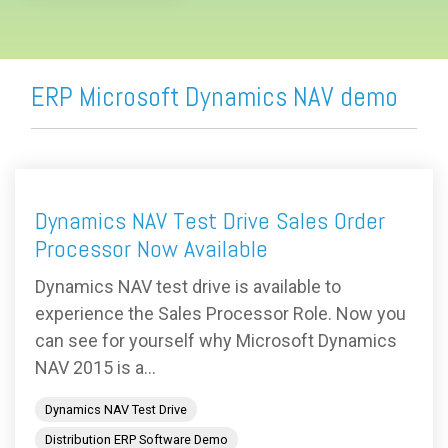
ERP Microsoft Dynamics NAV demo
Dynamics NAV Test Drive Sales Order
Processor Now Available
Dynamics NAV test drive is available to
experience the Sales Processor Role. Now you
can see for yourself why Microsoft Dynamics
NAV 2015 is a...
Dynamics NAV Test Drive
Distribution ERP Software Demo