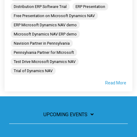
Distribution ERP Software Trial
ERP Presentation
Free Presentation on Microsoft Dynamics NAV
ERP Microsoft Dynamics NAV demo
Microsoft Dynamics NAV ERP demo
Navision Partner in Pennsylvania
Pennsylvania Partner for MIcrosoft
Test Drive Microsoft Dynamics NAV
Trial of Dynamics NAV
Read More
UPCOMING EVENTS