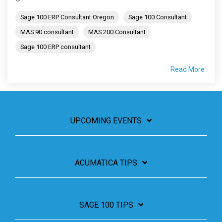
Sage 100 ERP Consultant Oregon
Sage 100 Consultant
MAS 90 consultant
MAS 200 Consultant
Sage 100 ERP consultant
Read More
UPCOMING EVENTS
ACUMATICA TIPS
SAGE 100 TIPS