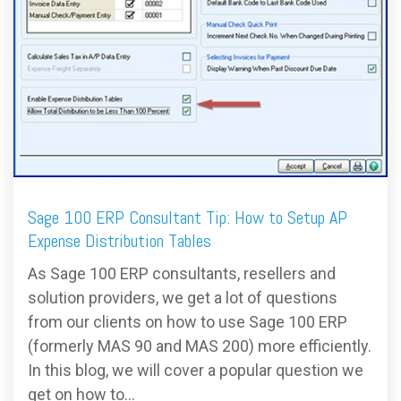
FREE ASSESSMENT
Sage 100 ERP Consultant Tip: How to Setup AP
Expense Distribution Tables
As Sage 100 ERP consultants, resellers and
solution providers, we get a lot of questions
from our clients on how to use Sage 100 ERP
(formerly MAS 90 and MAS 200) more efficiently.
In this blog, we will cover a popular question we
get on how to...