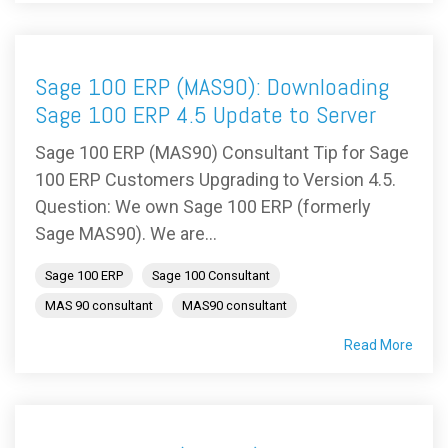
Sage 100 ERP (MAS90): Downloading
Sage 100 ERP 4.5 Update to Server
Sage 100 ERP (MAS90) Consultant Tip for Sage
100 ERP Customers Upgrading to Version 4.5.
Question: We own Sage 100 ERP (formerly
Sage MAS90). We are...
Sage 100 ERP
Sage 100 Consultant
MAS 90 consultant
MAS90 consultant
Read More