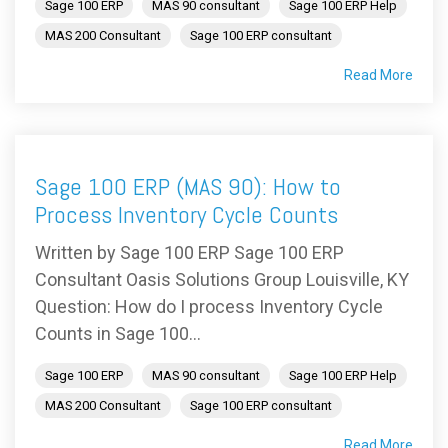
Sage 100 ERP
MAS 90 consultant
Sage 100 ERP Help
MAS 200 Consultant
Sage 100 ERP consultant
Read More
Sage 100 ERP (MAS 90): How to
Process Inventory Cycle Counts
Written by Sage 100 ERP Sage 100 ERP
Consultant Oasis Solutions Group Louisville, KY
Question: How do I process Inventory Cycle
Counts in Sage 100...
Sage 100 ERP
MAS 90 consultant
Sage 100 ERP Help
MAS 200 Consultant
Sage 100 ERP consultant
Read More