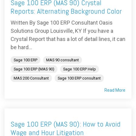
Sage 100 ERP (MAS 90) Crystal
Reports: Alternating Background Color
Written By Sage 100 ERP Consultant Oasis
Solutions Group Louisville, KY If you have a
Crystal Report that has a lot of detail lines, it can
be hard...
Sage 100 ERP
MAS 90 consultant
Sage 100 ERP (MAS 90)
Sage 100 ERP Help
MAS 200 Consultant
Sage 100 ERP consultant
Read More
Sage 100 ERP (MAS 90): How to Avoid
Wage and Hour Litigation