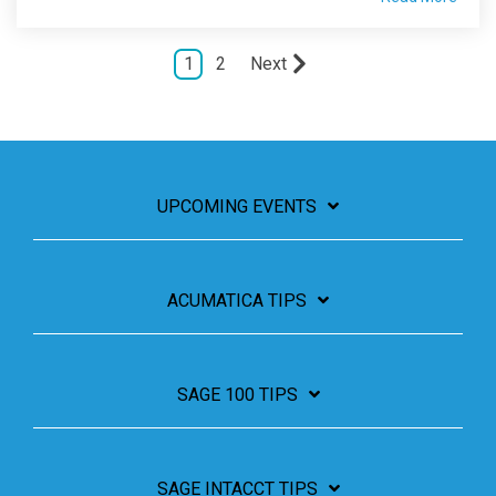
1
2
Next
UPCOMING EVENTS
ACUMATICA TIPS
SAGE 100 TIPS
SAGE INTACCT TIPS