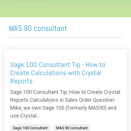
MAS 90 consultant
Sage 100 Consultant Tip - How to
Create Calculations with Crystal
Reports
Sage 100 Consultant Tip: How to Create Crystal
Reports Calculations in Sales Order Question:
Mike, we own Sage 100 (formerly MAS90) and
use Crystal...
Sage 100 Consultant
MAS 90 consultant