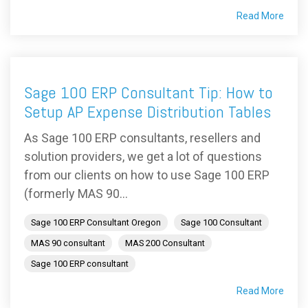
Read More
Sage 100 ERP Consultant Tip: How to
Setup AP Expense Distribution Tables
As Sage 100 ERP consultants, resellers and
solution providers, we get a lot of questions
from our clients on how to use Sage 100 ERP
(formerly MAS 90...
Sage 100 ERP Consultant Oregon
Sage 100 Consultant
MAS 90 consultant
MAS 200 Consultant
Sage 100 ERP consultant
Read More