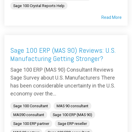
Sage 100 Crystal Reports Help
Read More
Sage 100 ERP (MAS 90) Reviews: U.S.
Manufacturing Getting Stronger?
Sage 100 ERP (MAS 90) Consultant Reviews
Sage Survey about U.S. Manufacturers There
has been considerable uncertainty in the U.S.
economy over the...
Sage 100 Consultant
MAS 90 consultant
MAS90 consultant
Sage 100 ERP (MAS 90)
Sage 100 ERP partner
Sage ERP reseller