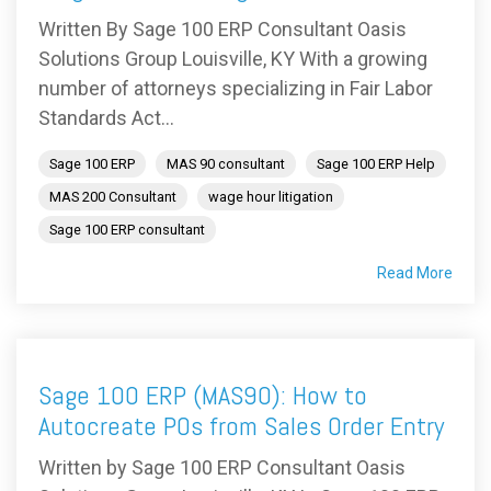
Written By Sage 100 ERP Consultant Oasis
Solutions Group Louisville, KY With a growing
number of attorneys specializing in Fair Labor
Standards Act...
Sage 100 ERP
MAS 90 consultant
Sage 100 ERP Help
MAS 200 Consultant
wage hour litigation
Sage 100 ERP consultant
Read More
Sage 100 ERP (MAS90): How to
Autocreate POs from Sales Order Entry
Written by Sage 100 ERP Consultant Oasis