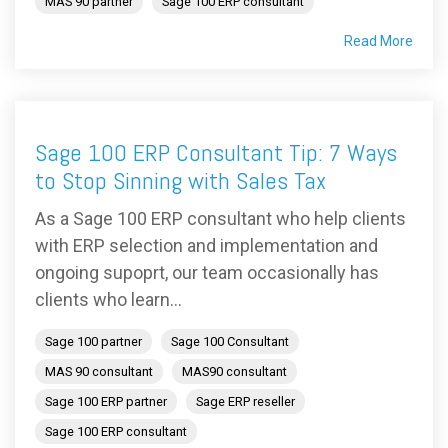
MAS 90 partner
Sage 100 ERP consultant
Read More
Sage 100 ERP Consultant Tip: 7 Ways
to Stop Sinning with Sales Tax
As a Sage 100 ERP consultant who help clients
with ERP selection and implementation and
ongoing supoprt, our team occasionally has
clients who learn...
Sage 100 partner
Sage 100 Consultant
MAS 90 consultant
MAS90 consultant
Sage 100 ERP partner
Sage ERP reseller
Sage 100 ERP consultant