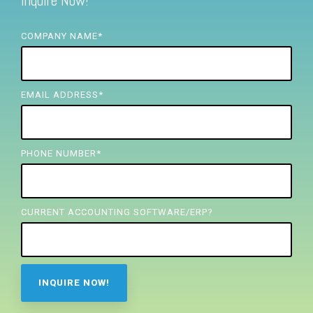
Inquire Now!
FREE ASSESSMENT
COMPANY NAME
*
EMAIL ADDRESS
*
PHONE NUMBER
*
CURRENT ACCOUNTING SOFTWARE/ERP?