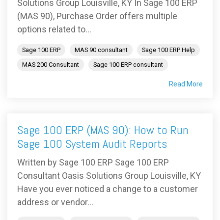
Solutions Group Louisville, KY In Sage 100 ERP
(MAS 90), Purchase Order offers multiple
options related to...
Sage 100 ERP
MAS 90 consultant
Sage 100 ERP Help
MAS 200 Consultant
Sage 100 ERP consultant
Read More
Sage 100 ERP (MAS 90): How to Run
Sage 100 System Audit Reports
Written by Sage 100 ERP Sage 100 ERP
Consultant Oasis Solutions Group Louisville, KY
Have you ever noticed a change to a customer
address or vendor...