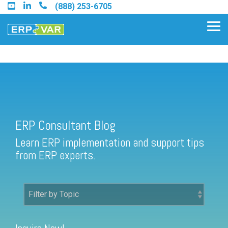
Skip
(888) 253-6705
to
the
Tog
main
Me
content.
ERP Consultant Blog
Find an Acumatica Partner
ERP Consultant Blog
Find a Sage 100 Partner
Learn ERP implementation and support tips
Find a Sage Intacct Partner
from ERP experts.
Find a SAP Business One
Partner