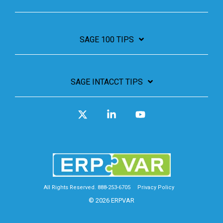
SAGE 100 TIPS
SAGE INTACCT TIPS
X
Linkedin
YouTube
All Rights Reserved. 888-253-6705
Privacy Policy
© 2026 ERPVAR