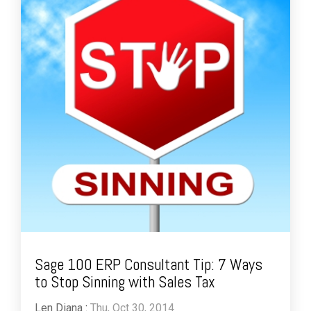
Sage 100 ERP Consultant Tip: 7 Ways
to Stop Sinning with Sales Tax
Len Diana
:
Thu, Oct 30, 2014