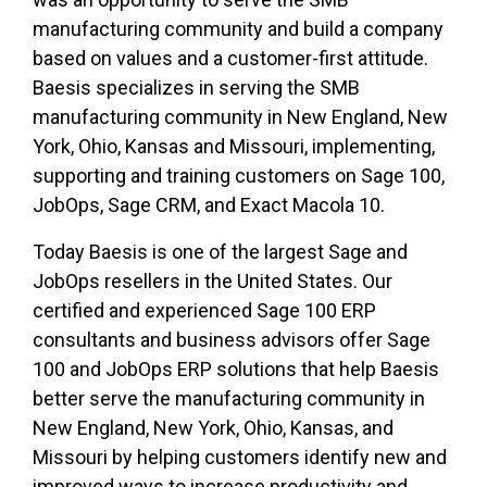
manufacturing community and build a company
based on values and a customer-first attitude.
Baesis specializes in serving the SMB
manufacturing community in New England, New
York, Ohio, Kansas and Missouri, implementing,
supporting and training customers on Sage 100,
JobOps, Sage CRM, and Exact Macola 10.
Today Baesis is one of the largest Sage and
JobOps resellers in the United States. Our
certified and experienced Sage 100 ERP
consultants and business advisors offer Sage
100 and JobOps ERP solutions that help Baesis
better serve the manufacturing community in
New England, New York, Ohio, Kansas, and
Missouri by helping customers identify new and
improved ways to increase productivity and