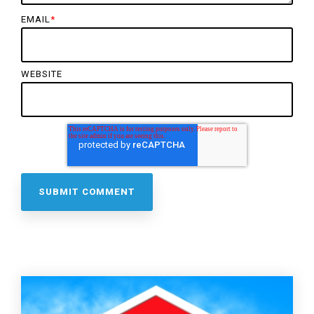
EMAIL
*
WEBSITE