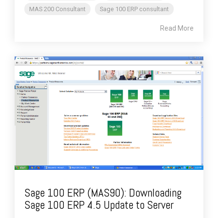
MAS 200 Consultant
Sage 100 ERP consultant
Read More
Sage 100 ERP (MAS90): Downloading
Sage 100 ERP 4.5 Update to Server