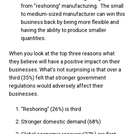
from “reshoring” manufacturing. The small
to medium-sized manufacturer can win this
business back by being more flexible and
having the ability to produce smaller
quantities.
When you look at the top three reasons what
they believe will have a positive impact on their
businesses. What's not surprising is that over a
third (35%) felt that stronger government
regulations would adversely affect their
businesses.
“Reshoring” (26%) is third
Stronger domestic demand (68%)