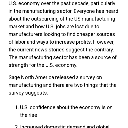
U.S. economy over the past decade, particularly
in the manufacturing sector. Everyone has heard
about the outsourcing of the US manufacturing
market and how U.S. jobs are lost due to
manufacturers looking to find cheaper sources
of labor and ways to increase profits. However,
the current news stories suggest the contrary.
The manufacturing sector has been a source of
strength for the U.S. economy.
Sage North America released a survey on
manufacturing and there are two things that the
survey suggests.
U.S. confidence about the economy is on
the rise
Increased domestic demand and global