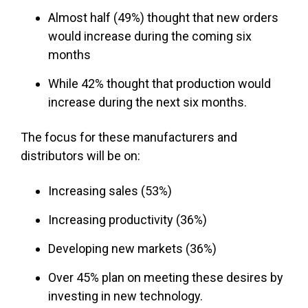
Almost half (49%) thought that new orders
would increase during the coming six
months
While 42% thought that production would
increase during the next six months.
The focus for these manufacturers and
distributors will be on:
Increasing sales (53%)
Increasing productivity (36%)
Developing new markets (36%)
Over 45% plan on meeting these desires by
investing in new technology.