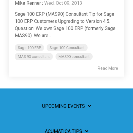
Mike Renner
:
Wed, Oct 09, 2013
Sage 100 ERP (MAS90) Consultant Tip for Sage
100 ERP Customers Upgrading to Version 4.5.
Question: We own Sage 100 ERP (formerly Sage
MAS90). We are...
Sage 100 ERP
Sage 100 Consultant
MAS 90 consultant
MAS90 consultant
Read More
UPCOMING EVENTS
ACUMATICA TIPS