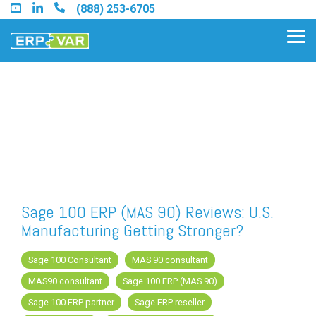
Skip
(888) 253-6705
to
the
Tog
main
Me
content.
Find an Acumatica Partner
Find a Sage 100 Partner
Find a Sage Intacct Partner
Sage 100 ERP (MAS 90) Reviews: U.S.
Manufacturing Getting Stronger?
Find a SAP Business One
Partner
Sage 100 Consultant
MAS 90 consultant
MAS90 consultant
Sage 100 ERP (MAS 90)
Sage 100 ERP partner
Sage ERP reseller