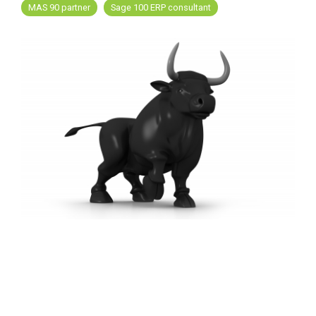
FREE ASSESSMENT
MAS 90 partner
Sage 100 ERP consultant