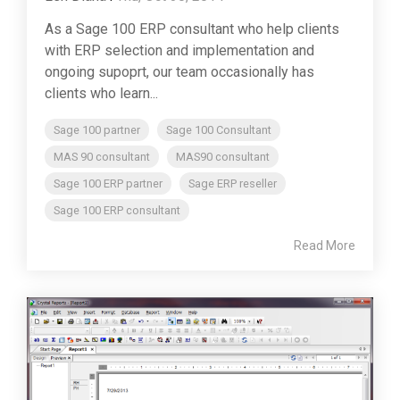
As a Sage 100 ERP consultant who help clients
with ERP selection and implementation and
ongoing supoprt, our team occasionally has
clients who learn...
Sage 100 partner
Sage 100 Consultant
MAS 90 consultant
MAS90 consultant
Sage 100 ERP partner
Sage ERP reseller
Sage 100 ERP consultant
Read More