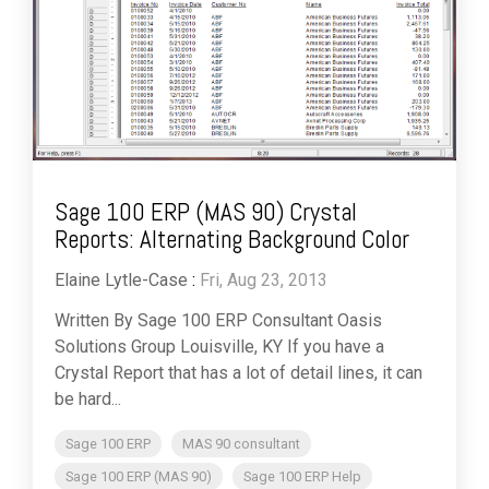
Sage 100 ERP (MAS 90) Crystal
Reports: Alternating Background Color
Elaine Lytle-Case
:
Fri, Aug 23, 2013
Written By Sage 100 ERP Consultant Oasis
Solutions Group Louisville, KY If you have a
Crystal Report that has a lot of detail lines, it can
be hard...
Sage 100 ERP
MAS 90 consultant
Sage 100 ERP (MAS 90)
Sage 100 ERP Help