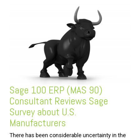
Sage 100 ERP (MAS 90)
Consultant Reviews Sage
Survey about U.S.
Manufacturers
There has been considerable uncertainty in the