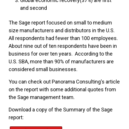
Global economic recovery(37%) are first
and second
The Sage report focused on small to medium
size manufacturers and distributors in the U.S.
All respondents had fewer than 100 employees.
About nine out of ten respondents have been in
business for over ten years. According to the
U.S. SBA, more than 90% of manufacturers are
considered small businesses.
You can check out Panorama Consulting's article
on the report with some additional quotes from
the Sage management team.
Download a copy of the Summary of the Sage
report: