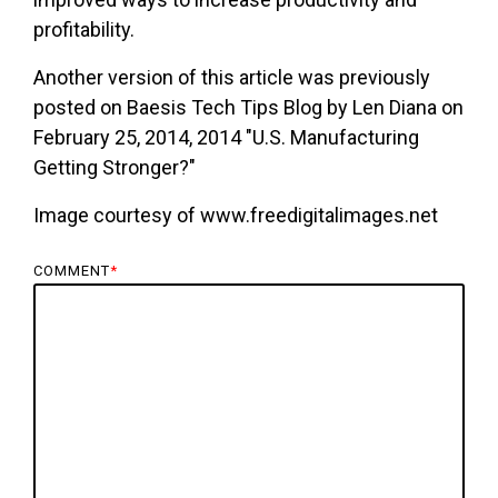
profitability.
Another version of this article was previously
posted on Baesis Tech Tips Blog by Len Diana on
February 25, 2014, 2014 "U.S. Manufacturing
Getting Stronger?"
Image courtesy of www.freedigitalimages.net
COMMENT
*