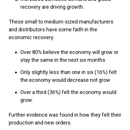
recovery are driving growth.
These small to medium-sized manufacturers
and distributors have some faith in the
economic recovery.
Over 80% believe the economy will grow or
stay the same in the next six months
Only slightly less than one in six (16%) felt
the economy would decrease not grow
Over a third (36%) felt the economy would
grow.
Further evidence was found in how they felt their
production and new orders.