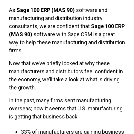
As
Sage 100 ERP (MAS 90)
software and
manufacturing and distribution industry
consultants, we are confident that
Sage 100 ERP
(MAS 90)
software with Sage CRM is a great
way to help these manufacturing and distribution
firms.
Now that we’ve briefly looked at why these
manufacturers and distributors feel confident in
the economy, we’ll take a look at what is driving
the growth.
In the past, many firms sent manufacturing
overseas; now it seems that U.S. manufacturing
is getting that business back.
33% of manufacturers are gaining business