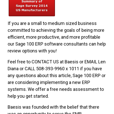
If you are a small to medium sized business
committed to achieving the goals of being more
efficient, more productive, and more profitable
our Sage 100 ERP software consultants can help
review options with you!
Feel free to CONTACT US at Baesis or EMAIL Len
Diana or CALL 508-393-9960 x 1011 if you have
any questions about this article, Sage 100 ERP or
are considering implementing a new ERP
systems. We offer a free needs assessment to
help you get started.
Baesis was founded with the belief that there
was an opportunity to serve the SMB