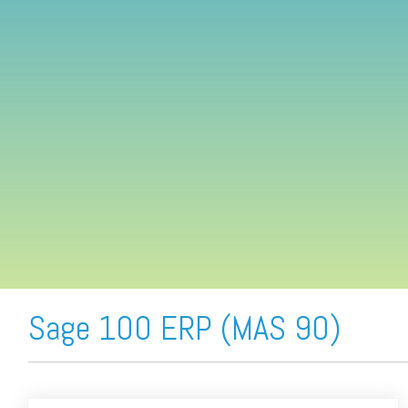
FREE ASSESSMENT
Sage 100 ERP (MAS 90)