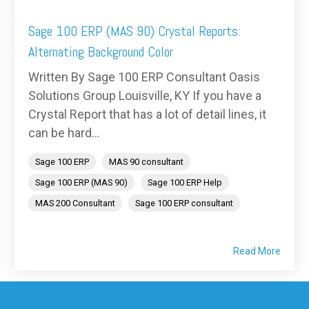
Sage 100 ERP (MAS 90) Crystal Reports:
Alternating Background Color
Written By Sage 100 ERP Consultant Oasis
Solutions Group Louisville, KY If you have a
Crystal Report that has a lot of detail lines, it
can be hard...
Sage 100 ERP
MAS 90 consultant
Sage 100 ERP (MAS 90)
Sage 100 ERP Help
MAS 200 Consultant
Sage 100 ERP consultant
Read More