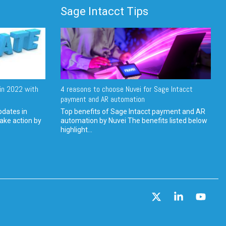
Sage Intacct Tips
in 2022 with
4 reasons to choose Nuvei for Sage Intacct
payment and AR automation
pdates in
Top benefits of Sage Intacct payment and AR
ake action by
automation by Nuvei The benefits listed below
highlight...
X
Linkedin
YouT