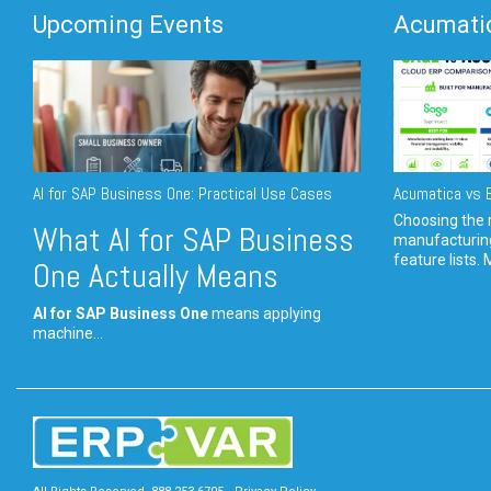
Upcoming Events
Acumatic
AI for SAP Business One: Practical Use Cases
Acumatica vs E
Choosing the r
What AI for SAP Business
manufacturin
feature lists. 
One Actually Means
AI for SAP Business One
means applying
machine...