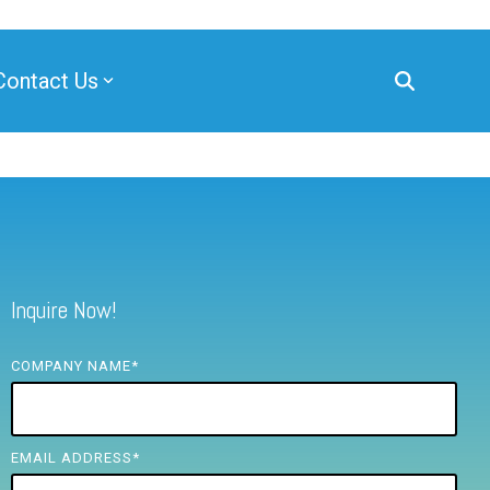
Contact Us
Inquire Now!
COMPANY NAME
*
EMAIL ADDRESS
*