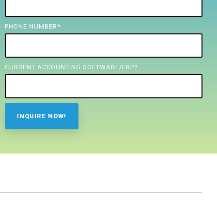
PHONE NUMBER
*
CURRENT ACCOUNTING SOFTWARE/ERP?