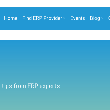
Home
Find ERP Provider
Events
Blog
 tips from ERP experts.