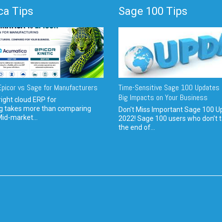
a Tips
Sage 100 Tips
picor vs Sage for Manufacturers
Time-Sensitive Sage 100 Updates 
Big Impacts on Your Business
ight cloud ERP for
g takes more than comparing
Don't Miss Important Sage 100 U
Mid-market...
2022! Sage 100 users who don’t t
the end of...