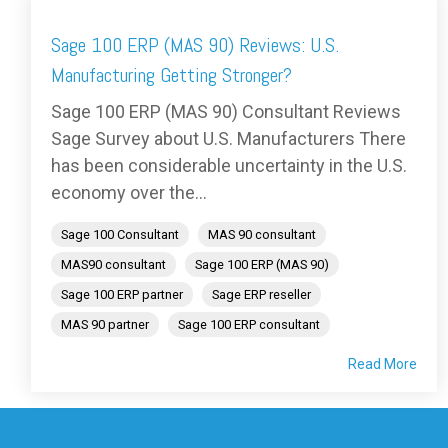
Sage 100 ERP (MAS 90) Reviews: U.S.
Manufacturing Getting Stronger?
Sage 100 ERP (MAS 90) Consultant Reviews
Sage Survey about U.S. Manufacturers There
has been considerable uncertainty in the U.S.
economy over the...
Sage 100 Consultant
MAS 90 consultant
MAS90 consultant
Sage 100 ERP (MAS 90)
Sage 100 ERP partner
Sage ERP reseller
MAS 90 partner
Sage 100 ERP consultant
Read More