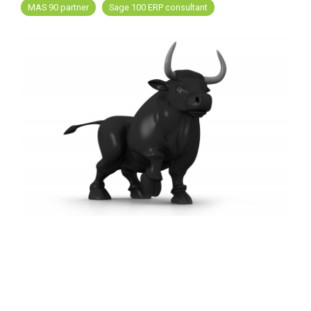
FREE ASSESSMENT
MAS 90 partner
Sage 100 ERP consultant