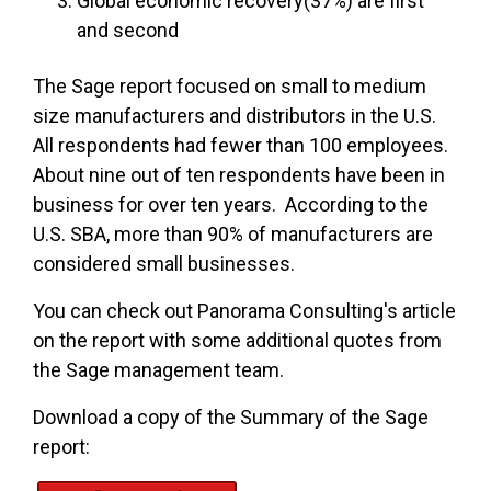
Global economic recovery(37%) are first
and second
The Sage report focused on small to medium
size manufacturers and distributors in the U.S.
All respondents had fewer than 100 employees.
About nine out of ten respondents have been in
business for over ten years. According to the
U.S. SBA, more than 90% of manufacturers are
considered small businesses.
You can check out Panorama Consulting's article
on the report with some additional quotes from
the Sage management team.
Download a copy of the Summary of the Sage
report: