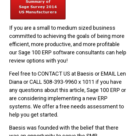
If you are a small to medium sized business
committed to achieving the goals of being more
efficient, more productive, and more profitable
our Sage 100 ERP software consultants can help
review options with you!
Feel free to CONTACT US at Baesis or EMAIL Len
Diana or CALL 508-393-9960 x 1011 if you have
any questions about this article, Sage 100 ERP or
are considering implementing a new ERP
systems. We offer a free needs assessment to
help you get started.
Baesis was founded with the belief that there
was an opportunity to serve the SMB