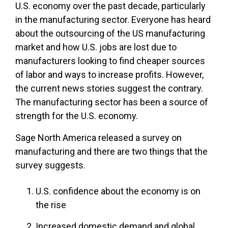
U.S. economy over the past decade, particularly
in the manufacturing sector. Everyone has heard
about the outsourcing of the US manufacturing
market and how U.S. jobs are lost due to
manufacturers looking to find cheaper sources
of labor and ways to increase profits. However,
the current news stories suggest the contrary.
The manufacturing sector has been a source of
strength for the U.S. economy.
Sage North America released a survey on
manufacturing and there are two things that the
survey suggests.
U.S. confidence about the economy is on
the rise
Increased domestic demand and global