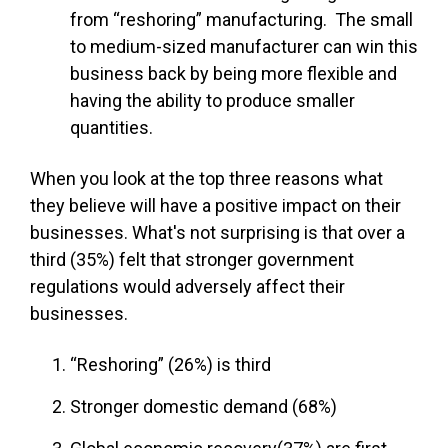
from “reshoring” manufacturing. The small
to medium-sized manufacturer can win this
business back by being more flexible and
having the ability to produce smaller
quantities.
When you look at the top three reasons what
they believe will have a positive impact on their
businesses. What's not surprising is that over a
third (35%) felt that stronger government
regulations would adversely affect their
businesses.
“Reshoring” (26%) is third
Stronger domestic demand (68%)