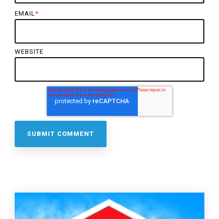
EMAIL
*
WEBSITE