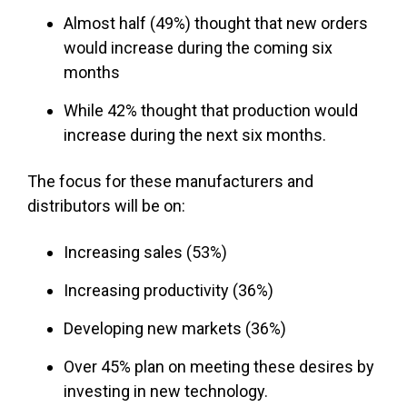
Almost half (49%) thought that new orders
would increase during the coming six
months
While 42% thought that production would
increase during the next six months.
The focus for these manufacturers and
distributors will be on:
Increasing sales (53%)
Increasing productivity (36%)
Developing new markets (36%)
Over 45% plan on meeting these desires by
investing in new technology.