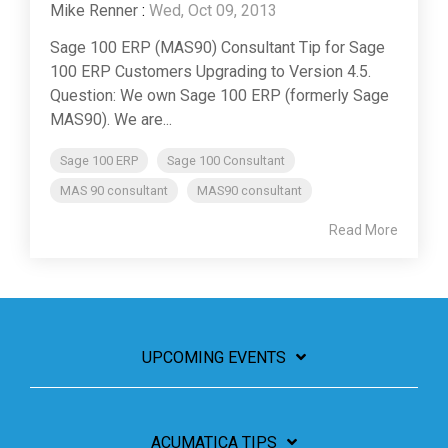
Mike Renner
:
Wed, Oct 09, 2013
Sage 100 ERP (MAS90) Consultant Tip for Sage
100 ERP Customers Upgrading to Version 4.5.
Question: We own Sage 100 ERP (formerly Sage
MAS90). We are...
Sage 100 ERP
Sage 100 Consultant
MAS 90 consultant
MAS90 consultant
Read More
UPCOMING EVENTS
ACUMATICA TIPS