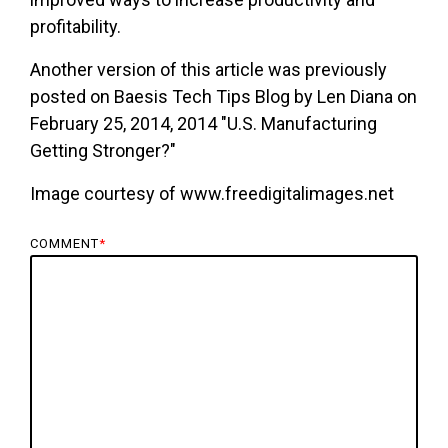
profitability.
Another version of this article was previously
posted on Baesis Tech Tips Blog by Len Diana on
February 25, 2014, 2014 "U.S. Manufacturing
Getting Stronger?"
Image courtesy of www.freedigitalimages.net
COMMENT
*