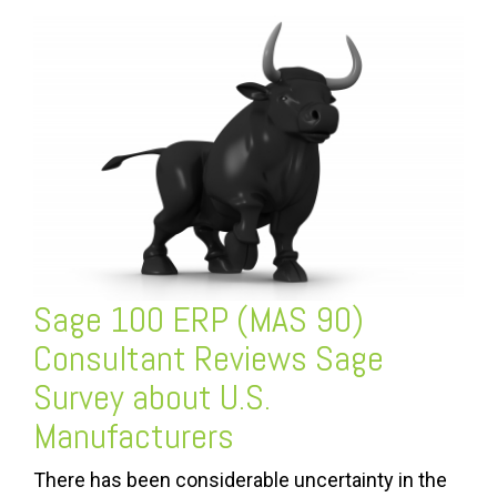
Sage 100 ERP (MAS 90)
Consultant Reviews Sage
Survey about U.S.
Manufacturers
There has been considerable uncertainty in the