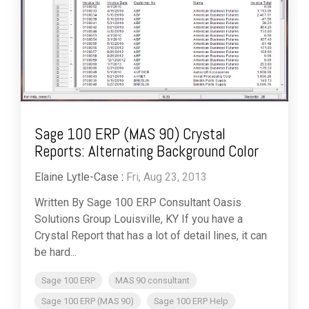
Sage 100 ERP (MAS 90) Crystal
Reports: Alternating Background Color
Elaine Lytle-Case
:
Fri, Aug 23, 2013
Written By Sage 100 ERP Consultant Oasis
Solutions Group Louisville, KY If you have a
Crystal Report that has a lot of detail lines, it can
be hard...
Sage 100 ERP
MAS 90 consultant
Sage 100 ERP (MAS 90)
Sage 100 ERP Help