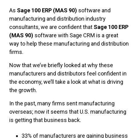
As
Sage 100 ERP (MAS 90)
software and
manufacturing and distribution industry
consultants, we are confident that
Sage 100 ERP
(MAS 90)
software with Sage CRM is a great
way to help these manufacturing and distribution
firms.
Now that we’ve briefly looked at why these
manufacturers and distributors feel confident in
the economy, we’ll take a look at what is driving
the growth.
In the past, many firms sent manufacturing
overseas; now it seems that U.S. manufacturing
is getting that business back.
33% of manufacturers are gaining business