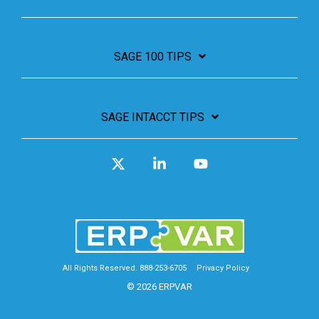
SAGE 100 TIPS
SAGE INTACCT TIPS
X
Linkedin
YouTube
All Rights Reserved. 888-253-6705
Privacy Policy
© 2026 ERPVAR