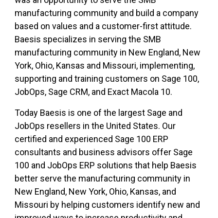
manufacturing community and build a company
based on values and a customer-first attitude.
Baesis specializes in serving the SMB
manufacturing community in New England, New
York, Ohio, Kansas and Missouri, implementing,
supporting and training customers on Sage 100,
JobOps, Sage CRM, and Exact Macola 10.
Today Baesis is one of the largest Sage and
JobOps resellers in the United States. Our
certified and experienced Sage 100 ERP
consultants and business advisors offer Sage
100 and JobOps ERP solutions that help Baesis
better serve the manufacturing community in
New England, New York, Ohio, Kansas, and
Missouri by helping customers identify new and
improved ways to increase productivity and