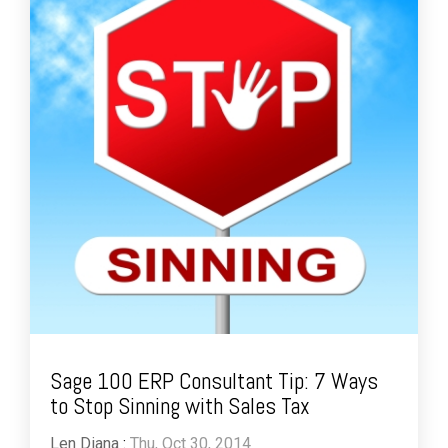
Sage 100 ERP Consultant Tip: 7 Ways
to Stop Sinning with Sales Tax
Len Diana
:
Thu, Oct 30, 2014