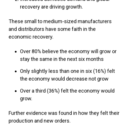
recovery are driving growth.
These small to medium-sized manufacturers
and distributors have some faith in the
economic recovery.
Over 80% believe the economy will grow or
stay the same in the next six months
Only slightly less than one in six (16%) felt
the economy would decrease not grow
Over a third (36%) felt the economy would
grow.
Further evidence was found in how they felt their
production and new orders.