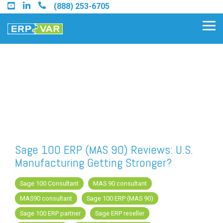
Skip
(888) 253-6705
to
the
Tog
main
Me
content.
Find an Acumatica Partner
Find a Sage 100 Partner
Find a Sage Intacct Partner
Sage 100 ERP (MAS 90) Reviews: U.S.
Manufacturing Getting Stronger?
Find a SAP Business One
Partner
Sage 100 Consultant
MAS 90 consultant
MAS90 consultant
Sage 100 ERP (MAS 90)
Sage 100 ERP partner
Sage ERP reseller