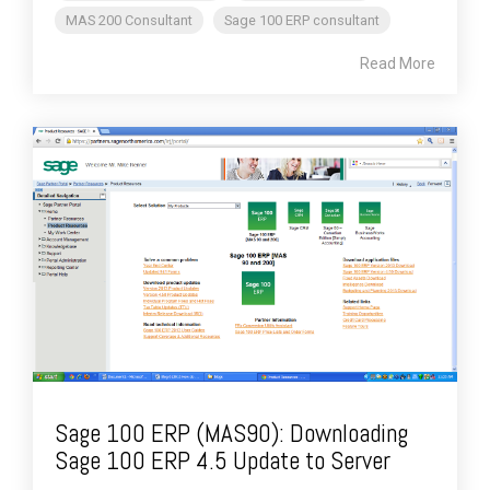
MAS 200 Consultant
Sage 100 ERP consultant
Read More
Sage 100 ERP (MAS90): Downloading
Sage 100 ERP 4.5 Update to Server