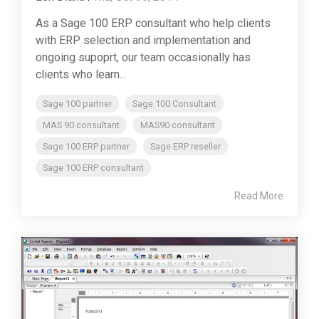
As a Sage 100 ERP consultant who help clients
with ERP selection and implementation and
ongoing supoprt, our team occasionally has
clients who learn...
Sage 100 partner
Sage 100 Consultant
MAS 90 consultant
MAS90 consultant
Sage 100 ERP partner
Sage ERP reseller
Sage 100 ERP consultant
Read More