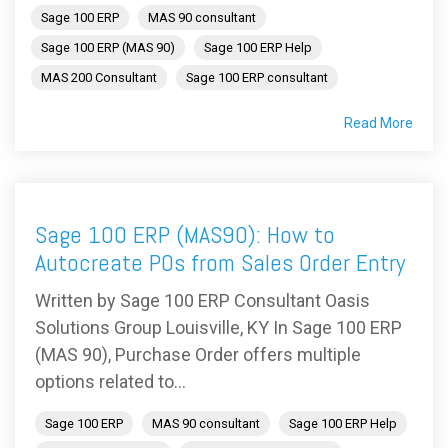
Sage 100 ERP
MAS 90 consultant
Sage 100 ERP (MAS 90)
Sage 100 ERP Help
MAS 200 Consultant
Sage 100 ERP consultant
Read More
Sage 100 ERP (MAS90): How to
Autocreate POs from Sales Order Entry
Written by Sage 100 ERP Consultant Oasis
Solutions Group Louisville, KY In Sage 100 ERP
(MAS 90), Purchase Order offers multiple
options related to...
Sage 100 ERP
MAS 90 consultant
Sage 100 ERP Help