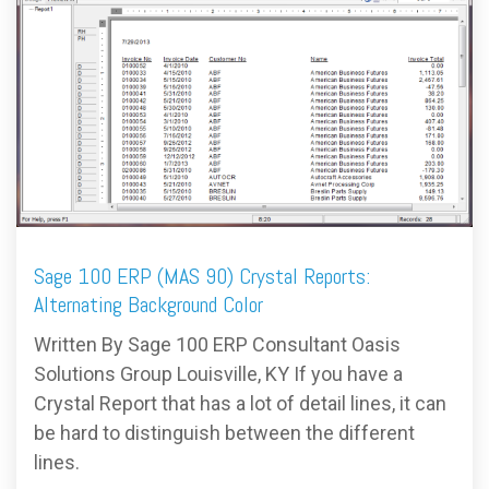
FREE ASSESSMENT
Sage 100 ERP (MAS 90) Crystal Reports:
Alternating Background Color
Written By Sage 100 ERP Consultant Oasis
Solutions Group Louisville, KY If you have a
Crystal Report that has a lot of detail lines, it can
be hard to distinguish between the different
lines.