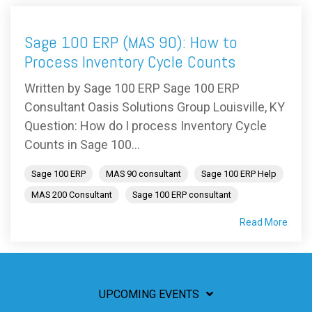
Sage 100 ERP (MAS 90): How to
Process Inventory Cycle Counts
Written by Sage 100 ERP Sage 100 ERP
Consultant Oasis Solutions Group Louisville, KY
Question: How do I process Inventory Cycle
Counts in Sage 100...
Sage 100 ERP
MAS 90 consultant
Sage 100 ERP Help
MAS 200 Consultant
Sage 100 ERP consultant
Read More
UPCOMING EVENTS