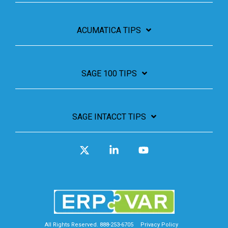
ACUMATICA TIPS
SAGE 100 TIPS
SAGE INTACCT TIPS
X
Linkedin
YouTube
All Rights Reserved. 888-253-6705
Privacy Policy