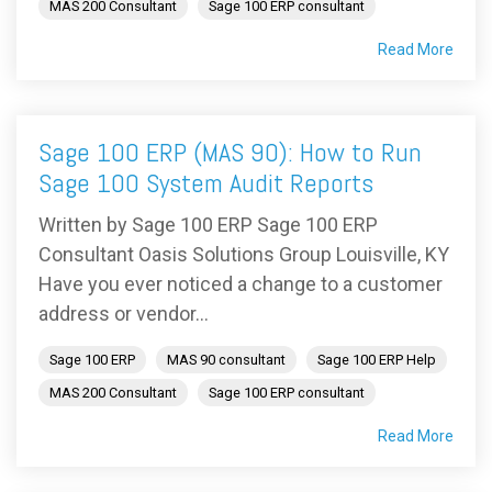
MAS 200 Consultant
Sage 100 ERP consultant
Read More
Sage 100 ERP (MAS 90): How to Run
Sage 100 System Audit Reports
Written by Sage 100 ERP Sage 100 ERP
Consultant Oasis Solutions Group Louisville, KY
Have you ever noticed a change to a customer
address or vendor...
Sage 100 ERP
MAS 90 consultant
Sage 100 ERP Help
MAS 200 Consultant
Sage 100 ERP consultant
Read More