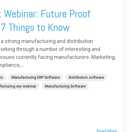
 Webinar: Future Proof
 7 Things to Know
 a strong manufacturing and distribution
orking through a number of interesting and
 issues currently facing manufacturers. Marketing,
pliance,...
ts
Manufacturing ERP Software
distribution software
acturing erp webinar
Manufacturing Software
Read More