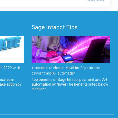
Sage Intacct Tips
in 2022 with
4 reasons to choose Nuvei for Sage Intacct
payment and AR automation
pdates in
Top benefits of Sage Intacct payment and AR
ake action by
automation by Nuvei The benefits listed below
highlight...