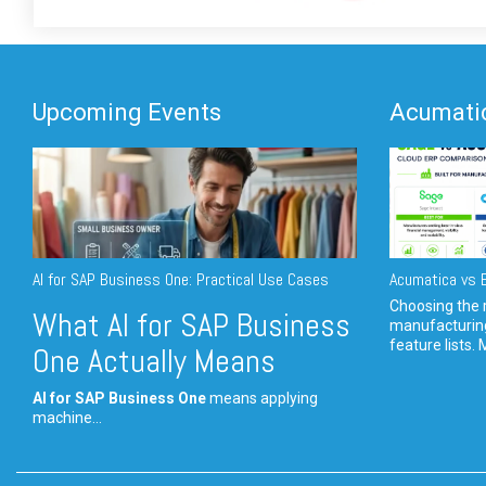
Upcoming Events
Acumatic
AI for SAP Business One: Practical Use Cases
Acumatica vs E
Choosing the r
What AI for SAP Business
manufacturin
feature lists. 
One Actually Means
AI for SAP Business One
means applying
machine...