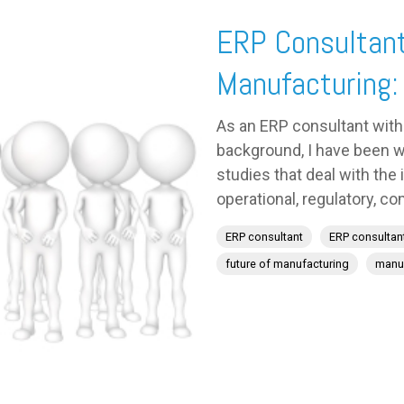
ERP Consultant
Manufacturing:
As an ERP consultant with
background, I have been w
studies that deal with the
operational, regulatory, com
ERP consultant
ERP consultan
future of manufacturing
manuf