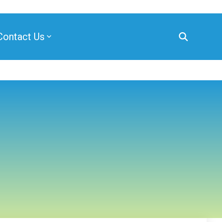
Contact Us