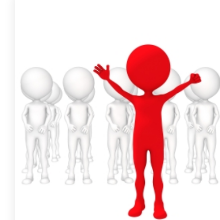
FREE ASSESSMENT