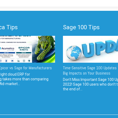
a Tips
Sage 100 Tips
picor vs Sage for Manufacturers
Time-Sensitive Sage 100 Updates 
Big Impacts on Your Business
ight cloud ERP for
g takes more than comparing
Don't Miss Important Sage 100 U
Mid-market...
2022! Sage 100 users who don’t t
the end of...