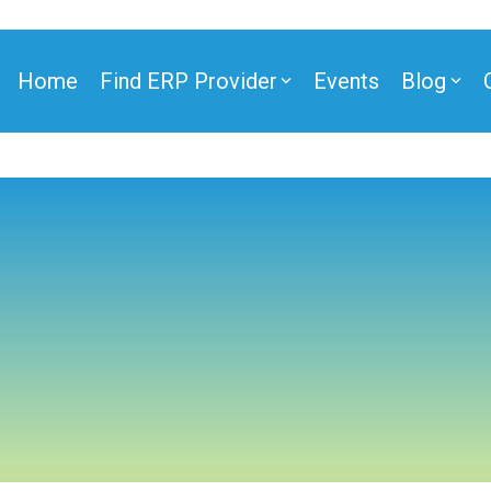
Home
Find ERP Provider
Events
Blog