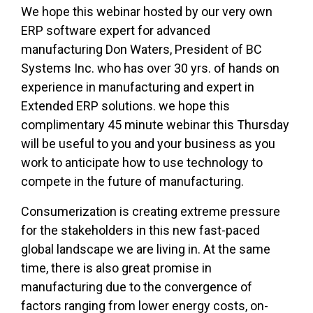
We hope this webinar hosted by our very own
ERP software expert for advanced
manufacturing Don Waters, President of BC
Systems Inc. who has over 30 yrs. of hands on
experience in manufacturing and expert in
Extended ERP solutions. we hope this
complimentary 45 minute webinar this Thursday
will be useful to you and your business as you
work to anticipate how to use technology to
compete in the future of manufacturing.
Consumerization is creating extreme pressure
for the stakeholders in this new fast-paced
global landscape we are living in. At the same
time, there is also great promise in
manufacturing due to the convergence of
factors ranging from lower energy costs, on-