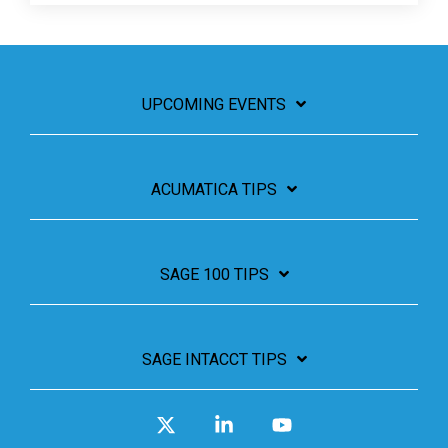
UPCOMING EVENTS
ACUMATICA TIPS
SAGE 100 TIPS
SAGE INTACCT TIPS
X
Linkedin
YouTube