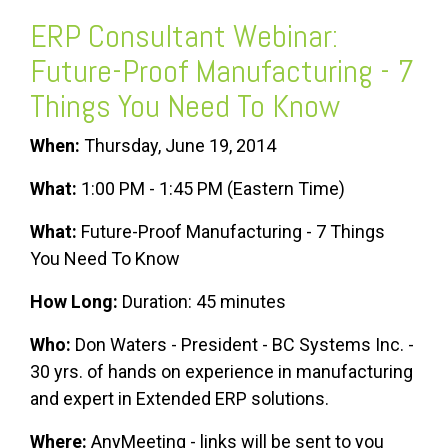
ERP Consultant
Webinar:
Future-Proof Manufacturing - 7
Things You Need To Know
When:
Thursday, June 19, 2014
What:
1:00 PM - 1:45 PM (Eastern Time)
What:
Future-Proof Manufacturing - 7 Things
You Need To Know
How Long:
Duration: 45 minutes
Who:
Don Waters - President - BC Systems Inc. -
30 yrs. of hands on experience in manufacturing
and expert in Extended ERP solutions.
Where:
AnyMeeting - links will be sent to you