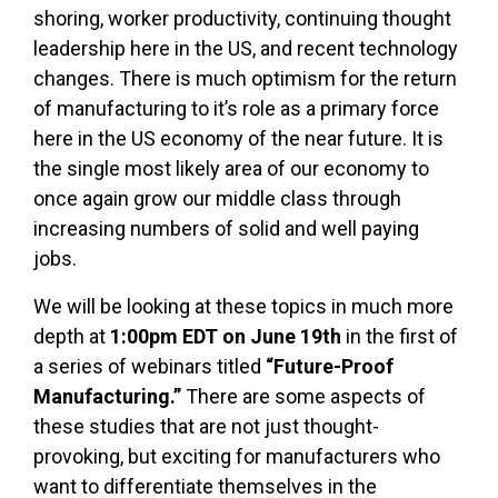
shoring, worker productivity, continuing thought
leadership here in the US, and recent technology
changes. There is much optimism for the return
of manufacturing to it’s role as a primary force
here in the US economy of the near future. It is
the single most likely area of our economy to
once again grow our middle class through
increasing numbers of solid and well paying
jobs.
We will be looking at these topics in much more
depth at
1:00pm EDT on June 19th
in the first of
a series of webinars titled
“Future-Proof
Manufacturing.”
There are some aspects of
these studies that are not just thought-
provoking, but exciting for manufacturers who
want to differentiate themselves in the