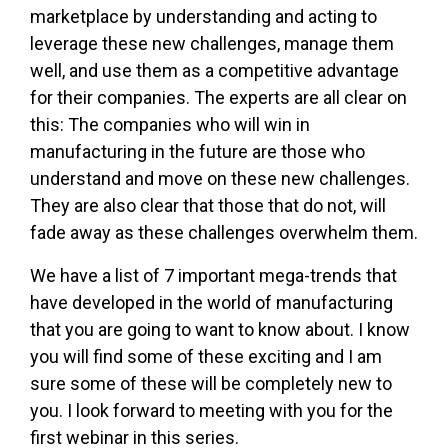
marketplace by understanding and acting to
leverage these new challenges, manage them
well, and use them as a competitive advantage
for their companies. The experts are all clear on
this: The companies who will win in
manufacturing in the future are those who
understand and move on these new challenges.
They are also clear that those that do not, will
fade away as these challenges overwhelm them.
We have a list of 7 important mega-trends that
have developed in the world of manufacturing
that you are going to want to know about. I know
you will find some of these exciting and I am
sure some of these will be completely new to
you. I look forward to meeting with you for the
first webinar in this series.