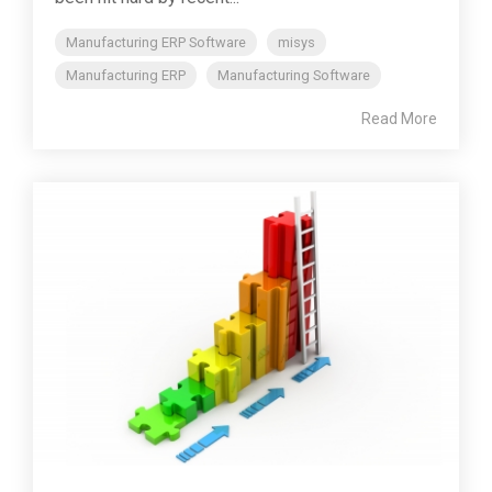
Manufacturing ERP Software
misys
Manufacturing ERP
Manufacturing Software
Read More