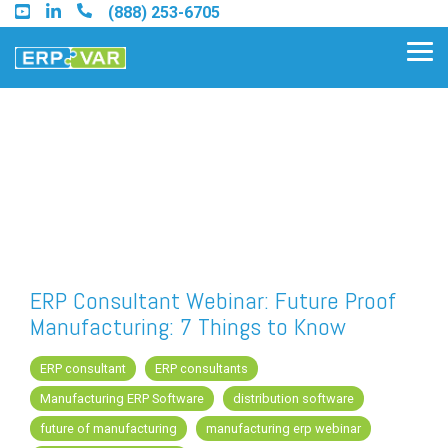
Skip
(888) 253-6705
to
the
Tog
main
Me
content.
Find an Acumatica Partner
Find a Sage 100 Partner
Find a Sage Intacct Partner
ERP Consultant Webinar: Future Proof
Manufacturing: 7 Things to Know
Find a SAP Business One
Partner
ERP consultant
ERP consultants
Manufacturing ERP Software
distribution software
future of manufacturing
manufacturing erp webinar