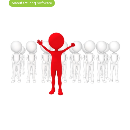
FREE ASSESSMENT
Manufacturing Software