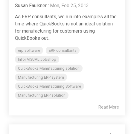
Susan Faulkner
:
Mon, Feb 25, 2013
As ERP consultants, we run into examples all the
time where QuickBooks is not an ideal solution
for manufacturing for customers using
QuickBooks out...
erp software
ERP consultants
Infor VISUAL Jobshop
QuickBooks Manufacturing solution
Manufacturing ERP system
QuickBooks Manufacturing Software
Manufacturing ERP solution
Read More