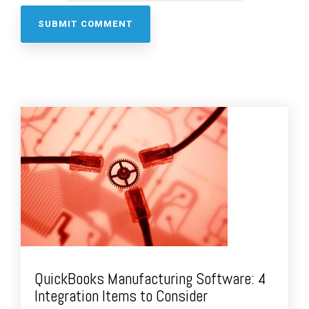
QuickBooks Manufacturing Software: 4
Integration Items to Consider