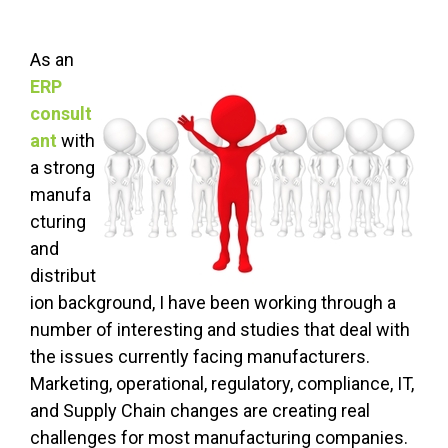
As an
ERP
consult
ant
with
a strong
manufa
cturing
and
distribut
ion background, I have been working through a
number of interesting and studies that deal with
the issues currently facing manufacturers.
Marketing, operational, regulatory, compliance, IT,
and Supply Chain changes are creating real
challenges for most manufacturing companies.