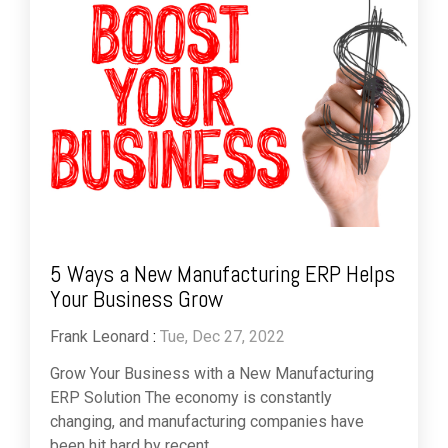
5 Ways a New Manufacturing ERP Helps
Your Business Grow
Frank Leonard
:
Tue, Dec 27, 2022
Grow Your Business with a New Manufacturing
ERP Solution The economy is constantly
changing, and manufacturing companies have
been hit hard by recent...