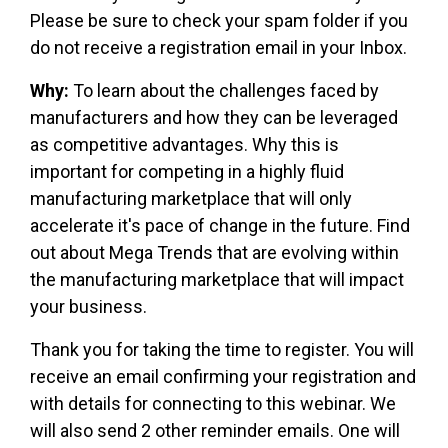
Please be sure to check your spam folder if you
do not receive a registration email in your Inbox.
Why:
To learn about the challenges faced by
manufacturers and how they can be leveraged
as competitive advantages. Why this is
important for competing in a highly fluid
manufacturing marketplace that will only
accelerate it's pace of change in the future. Find
out about Mega Trends that are evolving within
the manufacturing marketplace that will impact
your business.
Thank you for taking the time to register. You will
receive an email confirming your registration and
with details for connecting to this webinar. We
will also send 2 other reminder emails. One will