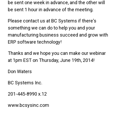
be sent one week in advance, and the other will
be sent 1 hour in advance of the meeting.
Please contact us at BC Systems if there's
something we can do to help you and your
manufacturing business succeed and grow with
ERP software technology!
Thanks and we hope you can make our webinar
at 1pm EST on Thursday, June 19th, 2014!
Don Waters
BC Systems Inc.
201-445-8990 x.12
www.bcsysinc.com