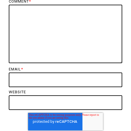
COMMENT
*
EMAIL
*
WEBSITE