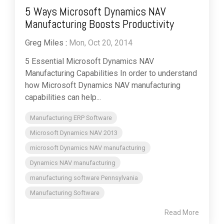
5 Ways Microsoft Dynamics NAV
Manufacturing Boosts Productivity
Greg Miles
:
Mon, Oct 20, 2014
5 Essential Microsoft Dynamics NAV
Manufacturing Capabilities In order to understand
how Microsoft Dynamics NAV manufacturing
capabilities can help...
Manufacturing ERP Software
Microsoft Dynamics NAV 2013
microsoft Dynamics NAV manufacturing
Dynamics NAV manufacturing
manufacturing software Pennsylvania
Manufacturing Software
Read More