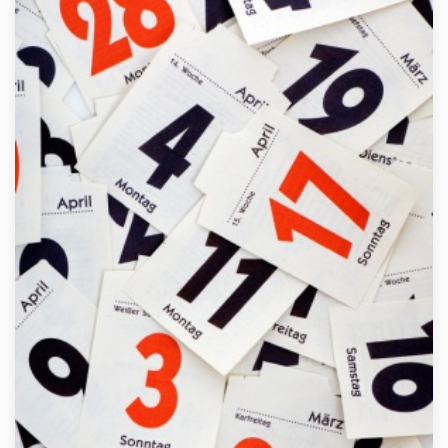
FREE ASSESSMENT