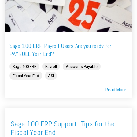
Sage 100 ERP Payroll Users Are you ready for
PAYROLL Year-End?
Sage 100 ERP
Payroll
Accounts Payable
Fiscal Year End
ASI
Read More
Sage 100 ERP Support: Tips for the
Fiscal Year End