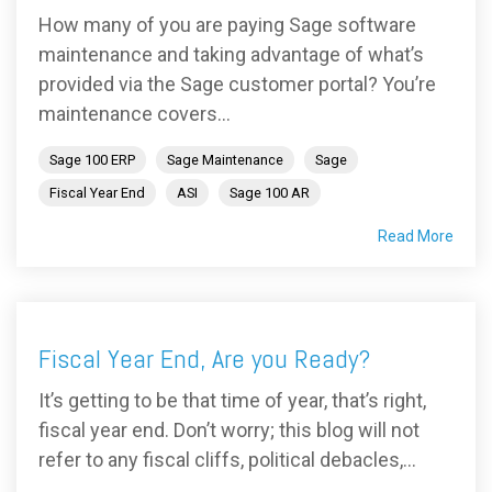
How many of you are paying Sage software
maintenance and taking advantage of what’s
provided via the Sage customer portal? You’re
maintenance covers...
Sage 100 ERP
Sage Maintenance
Sage
Fiscal Year End
ASI
Sage 100 AR
Read More
Fiscal Year End, Are you Ready?
It’s getting to be that time of year, that’s right,
fiscal year end. Don’t worry; this blog will not
refer to any fiscal cliffs, political debacles,...