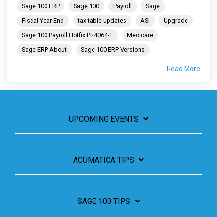
Sage 100 ERP
Sage 100
Payroll
Sage
Fiscal Year End
tax table updates
ASI
Upgrade
Sage 100 Payroll Hotfix PR4064-T
Medicare
Sage ERP About
Sage 100 ERP Versions
Read More
UPCOMING EVENTS
ACUMATICA TIPS
SAGE 100 TIPS