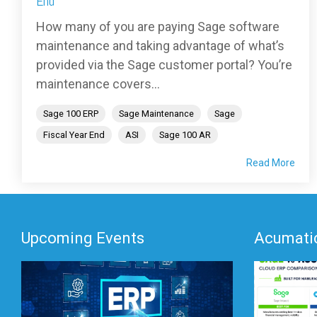
End
How many of you are paying Sage software
maintenance and taking advantage of what’s
provided via the Sage customer portal? You’re
maintenance covers...
Sage 100 ERP
Sage Maintenance
Sage
Fiscal Year End
ASI
Sage 100 AR
Read More
Upcoming Events
Acumatic