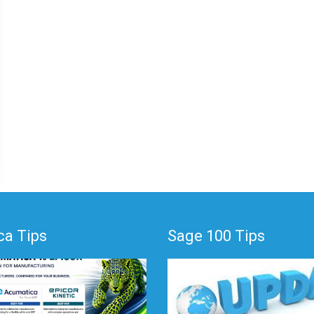
a Tips
Sage 100 Tips