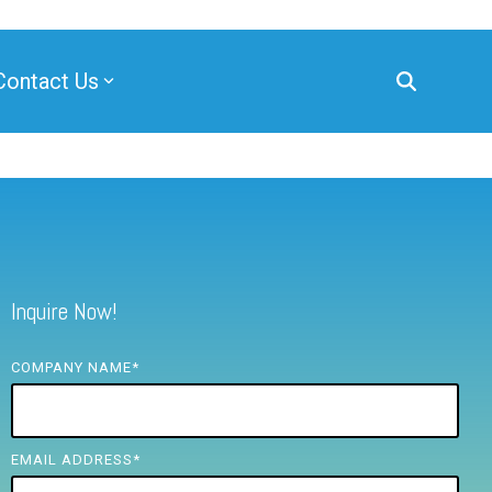
Contact Us
Inquire Now!
COMPANY NAME
*
EMAIL ADDRESS
*