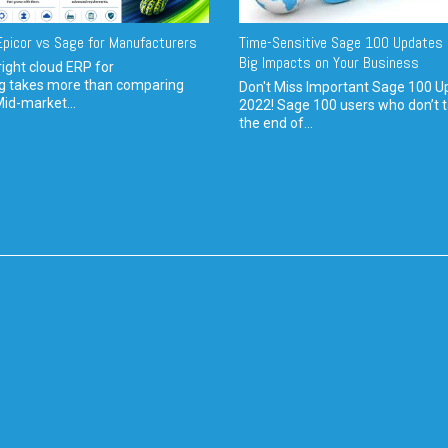
picor vs Sage for Manufacturers
Time-Sensitive Sage 100 Updates 
Big Impacts on Your Business
ight cloud ERP for
g takes more than comparing
Don't Miss Important Sage 100 U
Mid-market...
2022! Sage 100 users who don’t t
the end of...