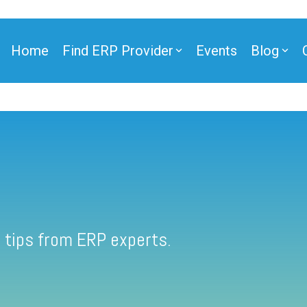
Home
Find ERP Provider
Events
Blog
 tips from ERP experts.