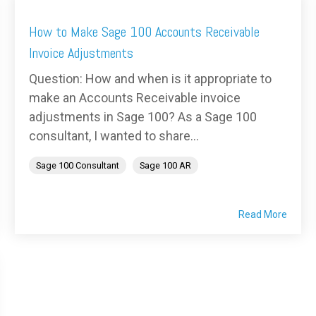
How to Make Sage 100 Accounts Receivable
Invoice Adjustments
Question: How and when is it appropriate to
make an Accounts Receivable invoice
adjustments in Sage 100? As a Sage 100
consultant, I wanted to share...
Sage 100 Consultant
Sage 100 AR
Read More