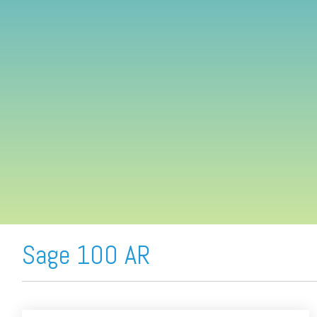
FREE ASSESSMENT
Sage 100 AR