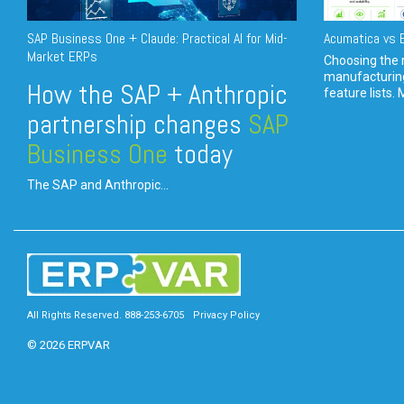
SAP Business One + Claude: Practical AI for Mid-
Acumatica vs E
Market ERPs
Choosing the r
manufacturin
How the SAP + Anthropic
feature lists. 
partnership changes
SAP
Business One
today
The SAP and Anthropic...
All Rights Reserved. 888-253-6705
Privacy Policy
© 2026 ERPVAR