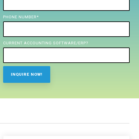
PHONE NUMBER
*
CURRENT ACCOUNTING SOFTWARE/ERP?