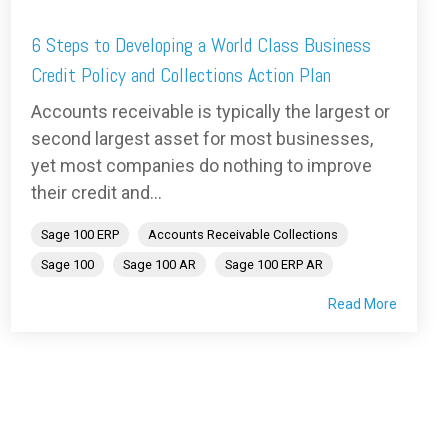
6 Steps to Developing a World Class Business
Credit Policy and Collections Action Plan
Accounts receivable is typically the largest or
second largest asset for most businesses,
yet most companies do nothing to improve
their credit and...
Sage 100 ERP
Accounts Receivable Collections
Sage 100
Sage 100 AR
Sage 100 ERP AR
Read More