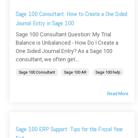
Sage 100 Consultant: How to Create a One Sided
Journal Entry in Sage 100
Sage 100 Consultant Question: My Trial
Balance is Unbalanced - How Do I Create a
One Sided Journal Entry? As a Sage 100
consultant, we often get...
Sage 100 Consultant
Sage 100 AR
Sage 100 help
Read More
Sage 100 ERP Support: Tips for the Fiscal Year