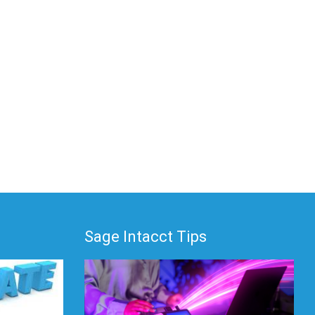
Sage Intacct Tips