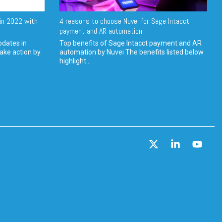
in 2022 with
4 reasons to choose Nuvei for Sage Intacct
payment and AR automation
pdates in
Top benefits of Sage Intacct payment and AR
ake action by
automation by Nuvei The benefits listed below
highlight...
X
Linkedin
YouT