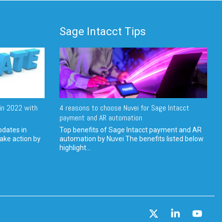
Sage Intacct Tips
in 2022 with
4 reasons to choose Nuvei for Sage Intacct
payment and AR automation
pdates in
Top benefits of Sage Intacct payment and AR
ake action by
automation by Nuvei The benefits listed below
highlight...
X
Linkedin
YouT