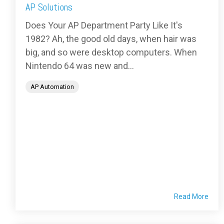
AP Solutions
Does Your AP Department Party Like It's
1982? Ah, the good old days, when hair was
big, and so were desktop computers. When
Nintendo 64 was new and...
AP Automation
Read More