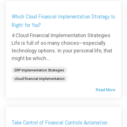
Which Cloud Financial Implementation Strategy Is
Right for You?
4 Cloud Financial Implementation Strategies
Life is full of so many choices—especially
technology options. In your personal life, that
might be which...
ERP Implementation Strategies
cloud financial implementation
Read More
Take Control of Financial Controls Automation