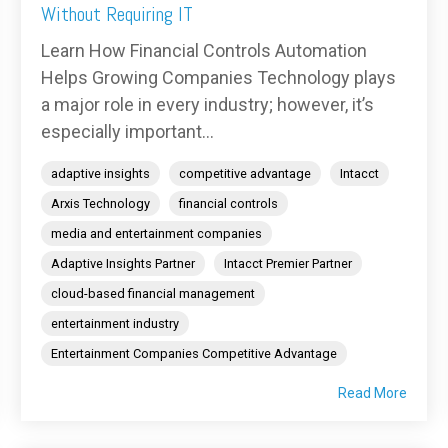
Without Requiring IT
Learn How Financial Controls Automation
Helps Growing Companies Technology plays
a major role in every industry; however, it’s
especially important...
adaptive insights
competitive advantage
Intacct
Arxis Technology
financial controls
media and entertainment companies
Adaptive Insights Partner
Intacct Premier Partner
cloud-based financial management
entertainment industry
Entertainment Companies Competitive Advantage
Read More