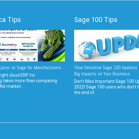
a Tips
Sage 100 Tips
picor vs Sage for Manufacturers
Time-Sensitive Sage 100 Updates 
Big Impacts on Your Business
ight cloud ERP for
g takes more than comparing
Don't Miss Important Sage 100 U
Mid-market...
2022! Sage 100 users who don’t t
the end of...