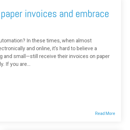
 paper invoices and embrace
utomation? In these times, when almost
tronically and online, it’s hard to believe a
 and small—still receive their invoices on paper
 If you are...
Read More