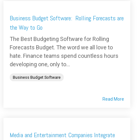
Business Budget Software: Rolling Forecasts are
the Way to Go
The Best Budgeting Software for Rolling
Forecasts Budget. The word we all love to
hate. Finance teams spend countless hours
developing one, only to...
Business Budget Software
Read More
Media and Entertainment Companies Integrate