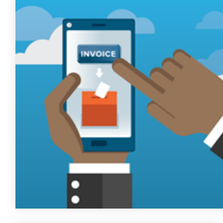
FREE ASSESSMENT