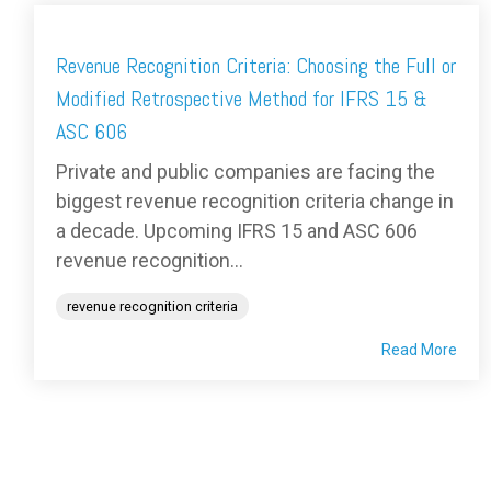
Revenue Recognition Criteria: Choosing the Full or
Modified Retrospective Method for IFRS 15 &
ASC 606
Private and public companies are facing the
biggest revenue recognition criteria change in
a decade. Upcoming IFRS 15 and ASC 606
revenue recognition...
revenue recognition criteria
Read More