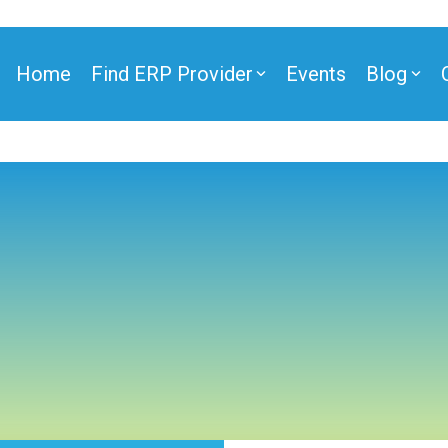
Home
Find ERP Provider
Events
Blog