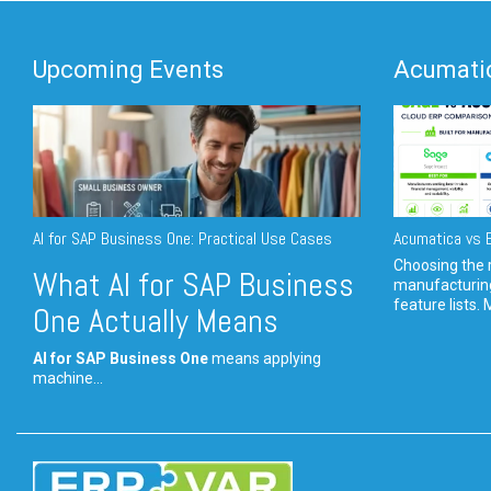
Upcoming Events
Acumatic
AI for SAP Business One: Practical Use Cases
Acumatica vs E
Choosing the r
What AI for SAP Business
manufacturin
feature lists. 
One Actually Means
AI for SAP Business One
means applying
machine...