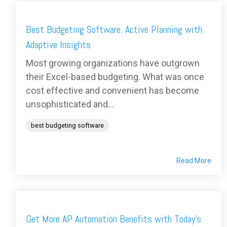
Best Budgeting Software: Active Planning with
Adaptive Insights
Most growing organizations have outgrown
their Excel-based budgeting. What was once
cost effective and convenient has become
unsophisticated and...
best budgeting software
Read More
Get More AP Automation Benefits with Today's