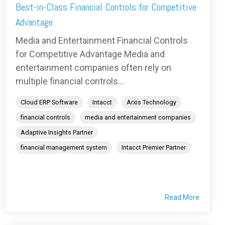
Best-in-Class Financial Controls for Competitive
Advantage
Media and Entertainment Financial Controls
for Competitive Advantage Media and
entertainment companies often rely on
multiple financial controls...
Cloud ERP Software
Intacct
Arxis Technology
financial controls
media and entertainment companies
Adaptive Insights Partner
financial management system
Intacct Premier Partner
Read More