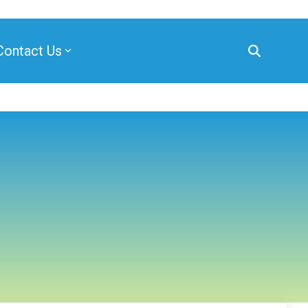
Contact Us