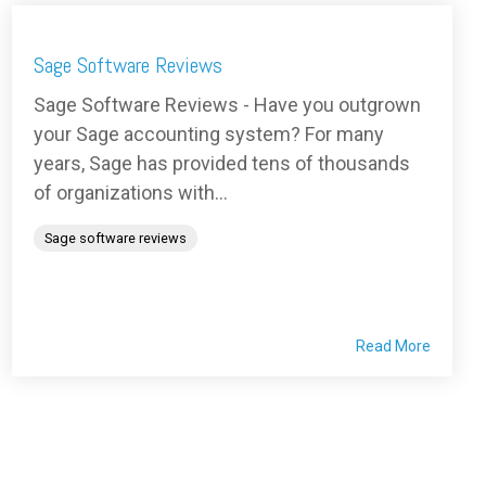
Sage Software Reviews
Sage Software Reviews - Have you outgrown
your Sage accounting system? For many
years, Sage has provided tens of thousands
of organizations with...
Sage software reviews
Read More