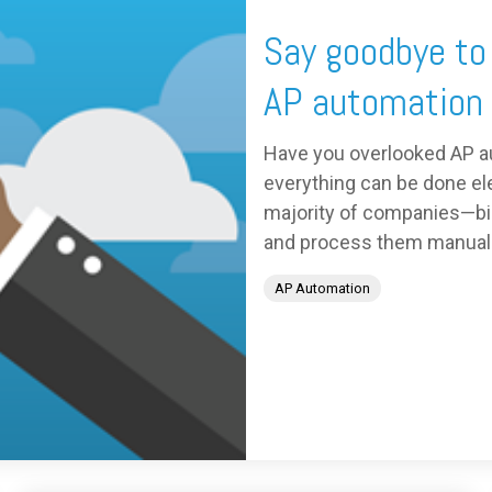
Say goodbye to
AP automation
Have you overlooked AP a
everything can be done elec
majority of companies—big
and process them manually.
AP Automation