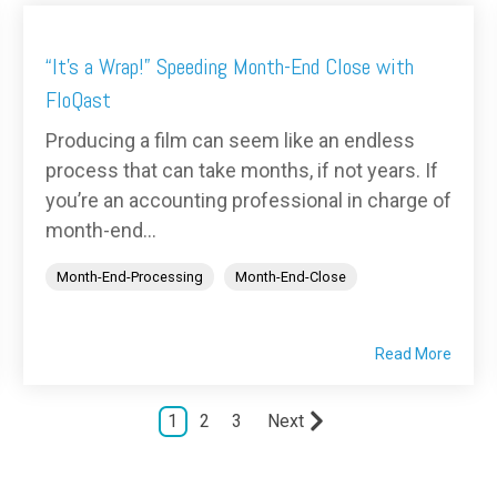
“It’s a Wrap!” Speeding Month-End Close with
FloQast
Producing a film can seem like an endless
process that can take months, if not years. If
you’re an accounting professional in charge of
month-end...
Month-End-Processing
Month-End-Close
Read More
1
2
3
Next