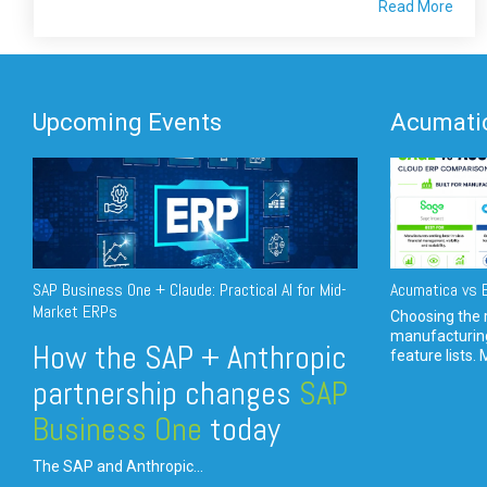
Read More
Upcoming Events
Acumatic
SAP Business One + Claude: Practical AI for Mid-
Acumatica vs E
Market ERPs
Choosing the r
manufacturin
How the SAP + Anthropic
feature lists. 
partnership changes
SAP
Business One
today
The SAP and Anthropic...