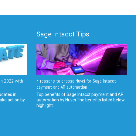
Sage Intacct Tips
in 2022 with
4 reasons to choose Nuvei for Sage Intacct
payment and AR automation
pdates in
Top benefits of Sage Intacct payment and AR
ake action by
automation by Nuvei The benefits listed below
highlight...