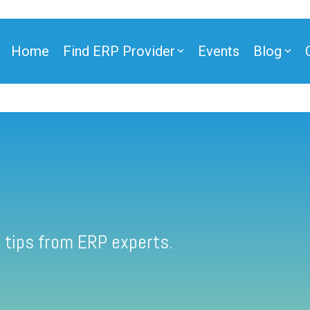
Home
Find ERP Provider
Events
Blog
 tips from ERP experts.