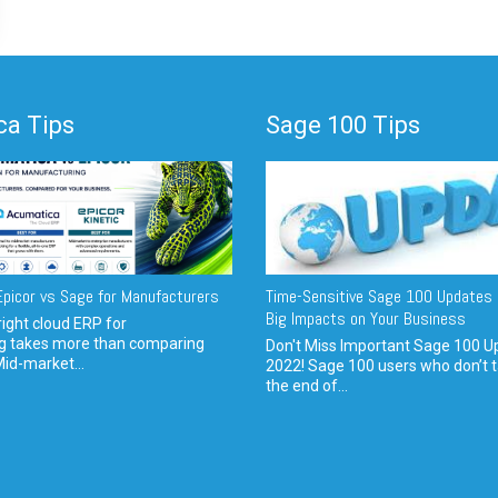
a Tips
Sage 100 Tips
picor vs Sage for Manufacturers
Time-Sensitive Sage 100 Updates 
Big Impacts on Your Business
ight cloud ERP for
g takes more than comparing
Don't Miss Important Sage 100 U
Mid-market...
2022! Sage 100 users who don’t t
the end of...