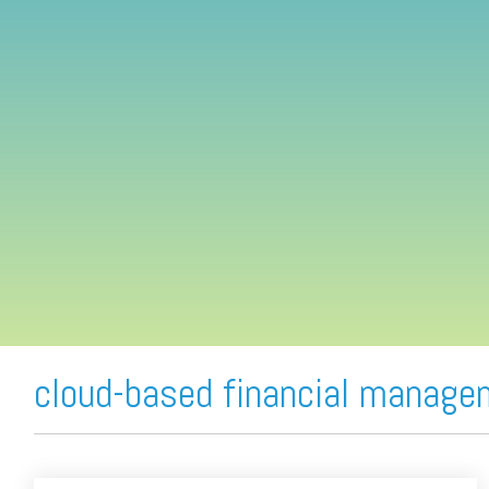
FREE ASSESSMENT
cloud-based financial manage