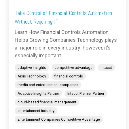
Take Control of Financial Controls Automation
Without Requiring IT
Learn How Financial Controls Automation
Helps Growing Companies Technology plays
a major role in every industry; however, it’s
especially important...
adaptive insights
competitive advantage
Intacct
Arxis Technology
financial controls
media and entertainment companies
Adaptive Insights Partner
Intacct Premier Partner
cloud-based financial management
entertainment industry
Entertainment Companies Competitive Advantage