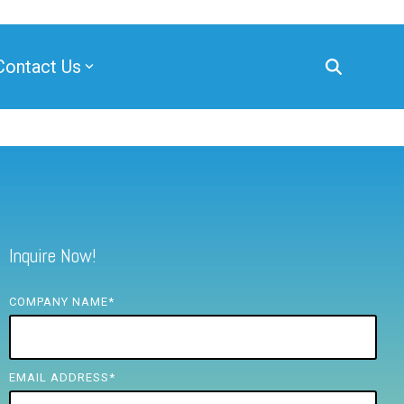
Contact Us
Inquire Now!
COMPANY NAME
*
EMAIL ADDRESS
*