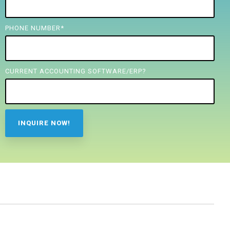
PHONE NUMBER
*
CURRENT ACCOUNTING SOFTWARE/ERP?