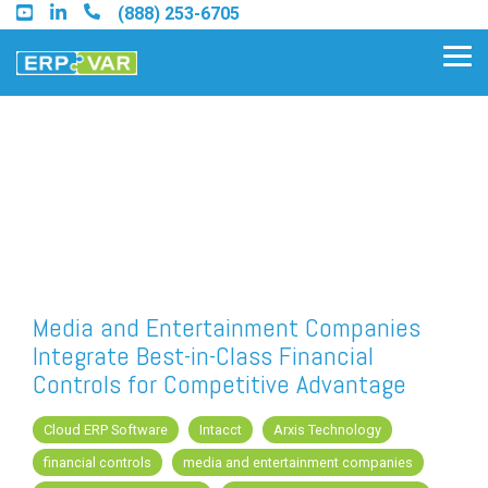
Skip
(888) 253-6705
to
the
Tog
main
Me
content.
Find an Acumatica Partner
Find a Sage 100 Partner
Find a Sage Intacct Partner
Media and Entertainment Companies
Integrate Best-in-Class Financial
Find a SAP Business One
Controls for Competitive Advantage
Partner
Cloud ERP Software
Intacct
Arxis Technology
financial controls
media and entertainment companies