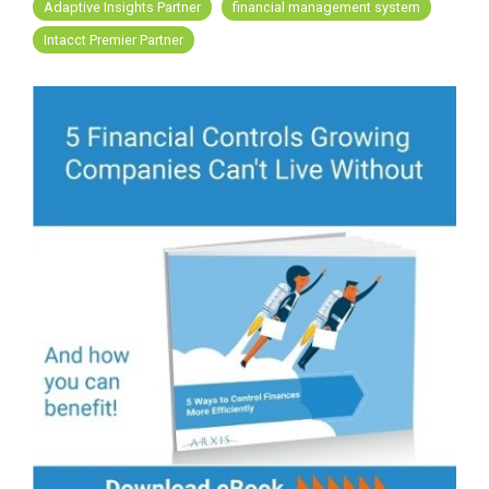
FREE ASSESSMENT
Adaptive Insights Partner
financial management system
Intacct Premier Partner