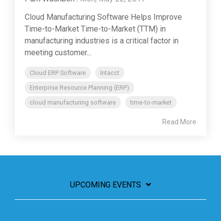
Cloud Manufacturing Software Helps Improve
Time-to-Market Time-to-Market (TTM) in
manufacturing industries is a critical factor in
meeting customer...
Cloud ERP Software
Intacct
Enterprise Resource Planning (ERP)
cloud manufacturing software
time-to-market
Read More
UPCOMING EVENTS