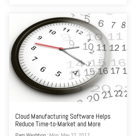
Cloud Manufacturing Software Helps
Reduce Time-to-Market and More
Pam Washbon
:
Mon, May 22, 2017