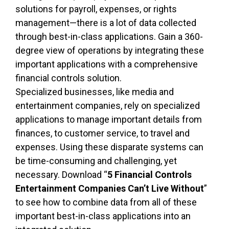
solutions for payroll, expenses, or rights
management—there is a lot of data collected
through best-in-class applications. Gain a 360-
degree view of operations by integrating these
important applications with a comprehensive
financial controls solution.
Specialized businesses, like media and
entertainment companies, rely on specialized
applications to manage important details from
finances, to customer service, to travel and
expenses. Using these disparate systems can
be time-consuming and challenging, yet
necessary. Download “
5 Financial Controls
Entertainment Companies Can’t Live Without
”
to see how to combine data from all of these
important best-in-class applications into an