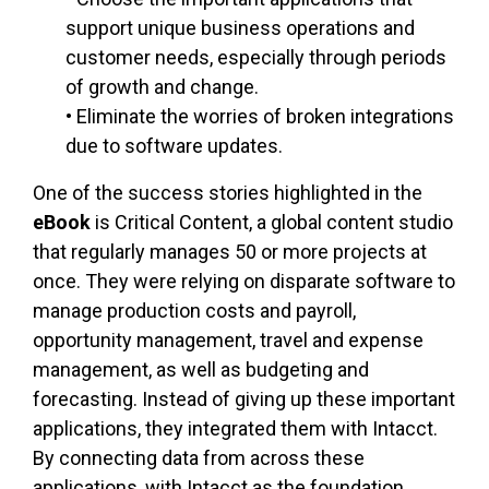
support unique business operations and
customer needs, especially through periods
of growth and change.
• Eliminate the worries of broken integrations
due to software updates.
One of the success stories highlighted in the
eBook
is Critical Content, a global content studio
that regularly manages 50 or more projects at
once. They were relying on disparate software to
manage production costs and payroll,
opportunity management, travel and expense
management, as well as budgeting and
forecasting. Instead of giving up these important
applications, they integrated them with Intacct.
By connecting data from across these
applications, with Intacct as the foundation,