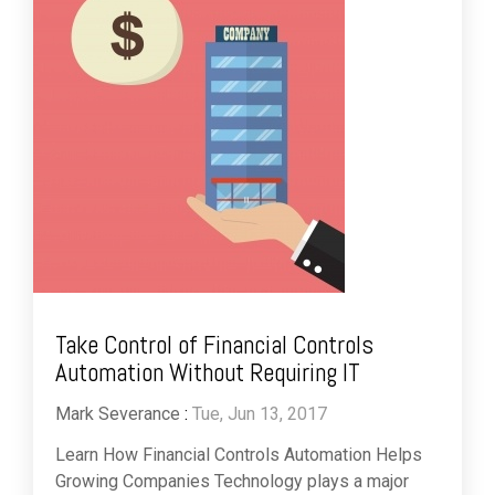
Take Control of Financial Controls
Automation Without Requiring IT
Mark Severance
:
Tue, Jun 13, 2017
Learn How Financial Controls Automation Helps
Growing Companies Technology plays a major