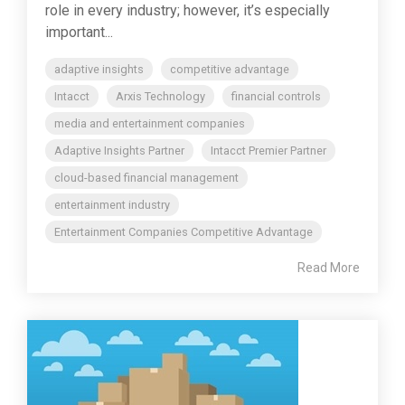
role in every industry; however, it’s especially
important...
adaptive insights
competitive advantage
Intacct
Arxis Technology
financial controls
media and entertainment companies
Adaptive Insights Partner
Intacct Premier Partner
cloud-based financial management
entertainment industry
Entertainment Companies Competitive Advantage
Read More