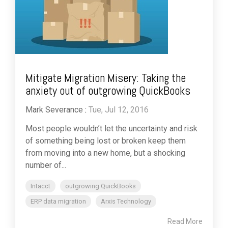
Mitigate Migration Misery: Taking the
anxiety out of outgrowing QuickBooks
Mark Severance
:
Tue, Jul 12, 2016
Most people wouldn’t let the uncertainty and risk
of something being lost or broken keep them
from moving into a new home, but a shocking
number of...
Intacct
outgrowing QuickBooks
ERP data migration
Arxis Technology
Read More