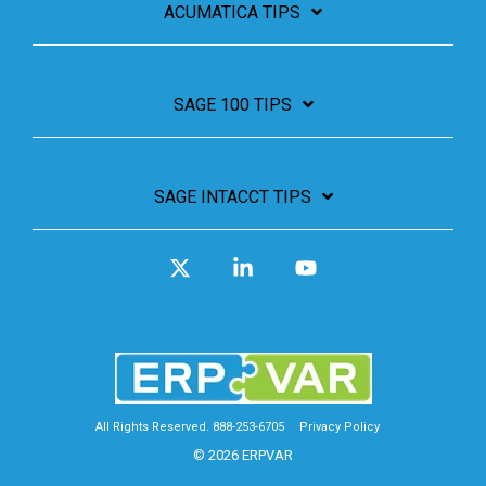
ACUMATICA TIPS
SAGE 100 TIPS
SAGE INTACCT TIPS
X
Linkedin
YouTube
All Rights Reserved. 888-253-6705
Privacy Policy
© 2026 ERPVAR