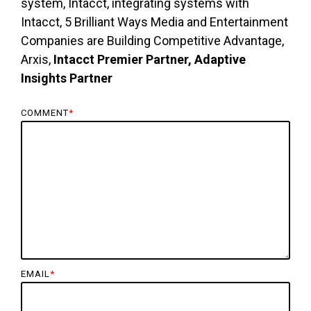
system, Intacct, integrating systems with
Intacct, 5 Brilliant Ways Media and Entertainment
Companies are Building Competitive Advantage,
Arxis,
Intacct Premier Partner, Adaptive
Insights Partner
COMMENT
*
EMAIL
*