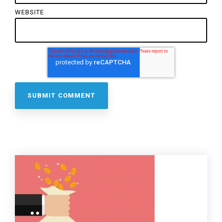
WEBSITE