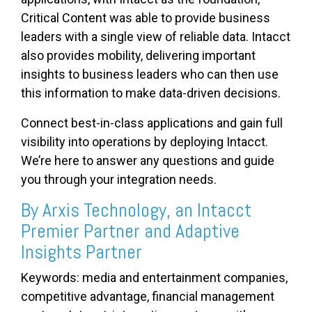
Critical Content was able to provide business
leaders with a single view of reliable data. Intacct
also provides mobility, delivering important
insights to business leaders who can then use
this information to make data-driven decisions.
Connect best-in-class applications and gain full
visibility into operations by deploying Intacct.
We’re here to answer any questions and guide
you through your integration needs.
By Arxis Technology, an Intacct
Premier Partner and Adaptive
Insights Partner
Keywords: media and entertainment companies,
competitive advantage, financial management