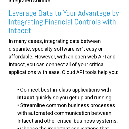
integrated solution.
Leverage Data to Your Advantage by
Integrating Financial Controls with
Intacct
In many cases, integrating data between
disparate, specialty software isn’t easy or
affordable. However, with an open web API and
Intacct, you can connect all of your critical
applications with ease. Cloud API tools help you:
• Connect best-in-class applications with
Intacct
quickly so you get up and running.
• Streamline common business processes
with automated communication between
Intacct and other critical business systems.
• Choose the important applications that