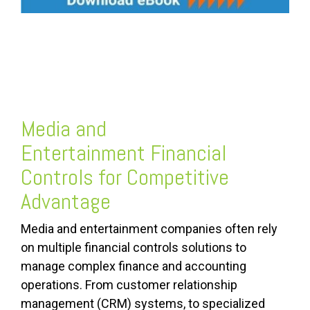
Media and
Entertainment
Financial
Controls
for Competitive
Advantage
Media and entertainment companies often rely
on multiple financial controls solutions to
manage complex finance and accounting
operations. From customer relationship
management (CRM) systems, to specialized