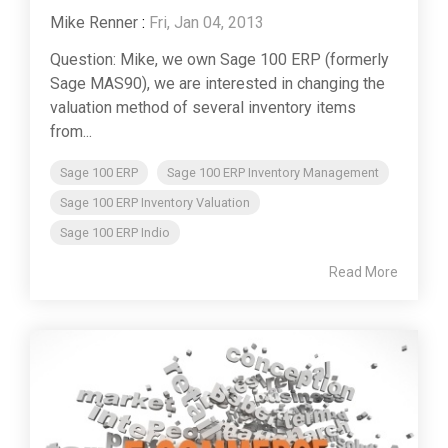
Mike Renner
:
Fri, Jan 04, 2013
Question: Mike, we own Sage 100 ERP (formerly
Sage MAS90), we are interested in changing the
valuation method of several inventory items
from...
Sage 100 ERP
Sage 100 ERP Inventory Management
Sage 100 ERP Inventory Valuation
Sage 100 ERP Indio
Read More