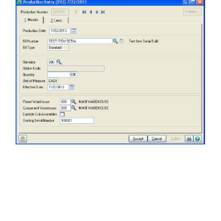
FREE ASSESSMENT