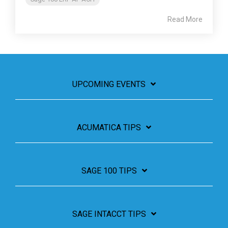
Read More
UPCOMING EVENTS
ACUMATICA TIPS
SAGE 100 TIPS
SAGE INTACCT TIPS