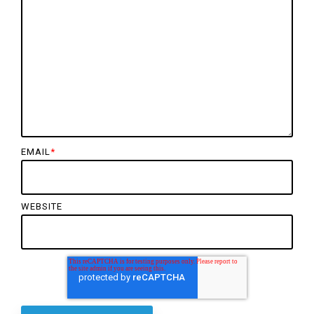
EMAIL
*
WEBSITE