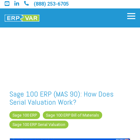
Skip
(888) 253-6705
to
the
Tog
main
Me
content.
Find an Acumatica Partner
Find a Sage 100 Partner
Find a Sage Intacct Partner
Sage 100 ERP (MAS 90): How Does
Serial Valuation Work?
Find a SAP Business One
Partner
Sage 100 ERP
Sage 100 ERP Bill of Materials
Sage 100 ERP Serial Valuation