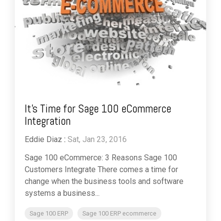
It's Time for Sage 100 eCommerce
Integration
Eddie Diaz
:
Sat, Jan 23, 2016
Sage 100 eCommerce: 3 Reasons Sage 100
Customers Integrate There comes a time for
change when the business tools and software
systems a business...
Sage 100 ERP
Sage 100 ERP ecommerce