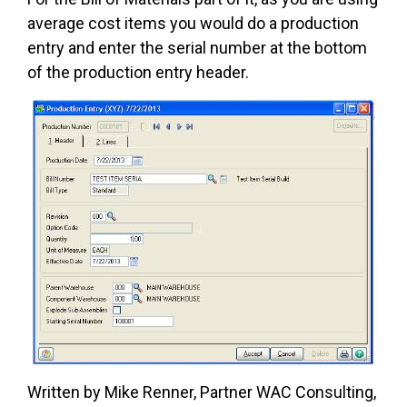
average cost items you would do a production
entry and enter the serial number at the bottom
of the production entry header.
Written by Mike Renner, Partner WAC Consulting,