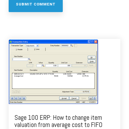
Sage 100 ERP: How to change item
valuation from average cost to FIFO