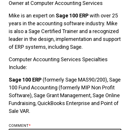
Owner at Computer Accounting Services
Mike is an expert on
Sage 100 ERP
with over 25
years in the accounting software industry. Mike
is also a Sage Certified Trainer and a recognized
leader in the design, implementation and support
of ERP systems, including Sage.
Computer Accounting Services Specialties
Include:
Sage 100 ERP
(formerly Sage MAS90/200), Sage
100 Fund Accounting (formerly MIP Non Profit
Software), Sage Grant Management, Sage Online
Fundraising, QuickBooks Enterprise and Point of
Sale VAR.
COMMENT
*