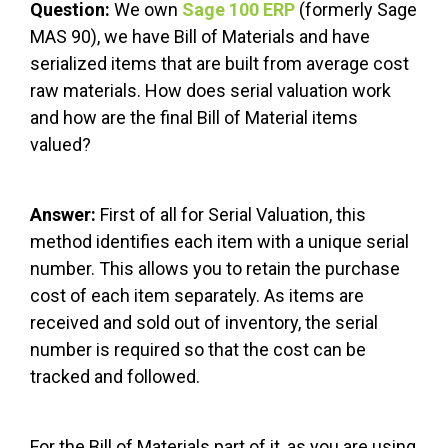
Question:
We own
Sage 100 ERP
(formerly Sage
MAS 90), we have Bill of Materials and have
serialized items that are built from average cost
raw materials. How does serial valuation work
and how are the final Bill of Material items
valued?
Answer:
First of all for Serial Valuation, this
method identifies each item with a unique serial
number. This allows you to retain the purchase
cost of each item separately. As items are
received and sold out of inventory, the serial
number is required so that the cost can be
tracked and followed.
For the Bill of Materials part of it, as you are using