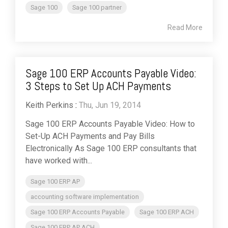
Sage 100
Sage 100 partner
Read More
Sage 100 ERP Accounts Payable Video:
3 Steps to Set Up ACH Payments
Keith Perkins
:
Thu, Jun 19, 2014
Sage 100 ERP Accounts Payable Video: How to
Set-Up ACH Payments and Pay Bills
Electronically As Sage 100 ERP consultants that
have worked with...
Sage 100 ERP AP
accounting software implementation
Sage 100 ERP Accounts Payable
Sage 100 ERP ACH
Sage 100 ERP AP ACH