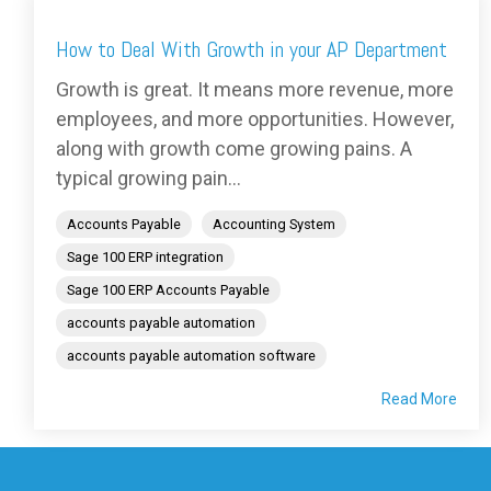
How to Deal With Growth in your AP Department
Growth is great. It means more revenue, more
employees, and more opportunities. However,
along with growth come growing pains. A
typical growing pain...
Accounts Payable
Accounting System
Sage 100 ERP integration
Sage 100 ERP Accounts Payable
accounts payable automation
accounts payable automation software
Read More