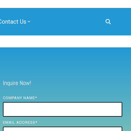
Contact Us
Inquire Now!
COMPANY NAME
*
EMAIL ADDRESS
*