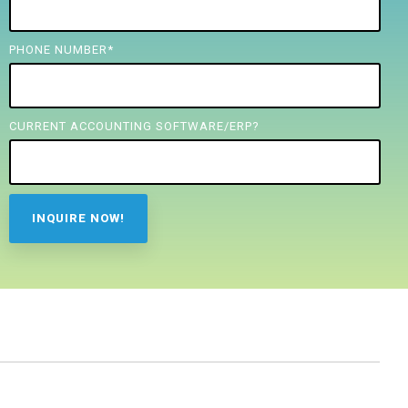
PHONE NUMBER
*
CURRENT ACCOUNTING SOFTWARE/ERP?