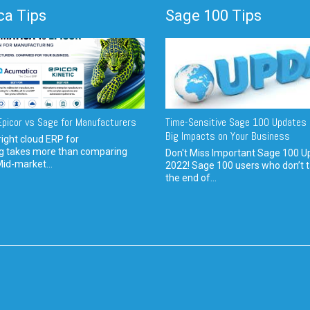
a Tips
Sage 100 Tips
picor vs Sage for Manufacturers
Time-Sensitive Sage 100 Updates 
Big Impacts on Your Business
ight cloud ERP for
g takes more than comparing
Don't Miss Important Sage 100 U
Mid-market...
2022! Sage 100 users who don’t t
the end of...