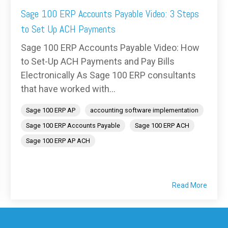
Sage 100 ERP Accounts Payable Video: 3 Steps
to Set Up ACH Payments
Sage 100 ERP Accounts Payable Video: How
to Set-Up ACH Payments and Pay Bills
Electronically As Sage 100 ERP consultants
that have worked with...
Sage 100 ERP AP
accounting software implementation
Sage 100 ERP Accounts Payable
Sage 100 ERP ACH
Sage 100 ERP AP ACH
Read More