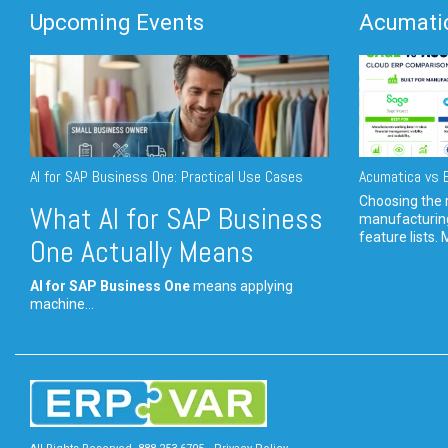
Upcoming Events
Acumatic
AI for SAP Business One: Practical Use Cases
Acumatica vs E
Choosing the r
What AI for SAP Business
manufacturin
feature lists. 
One Actually Means
AI for SAP Business One
means applying
machine...