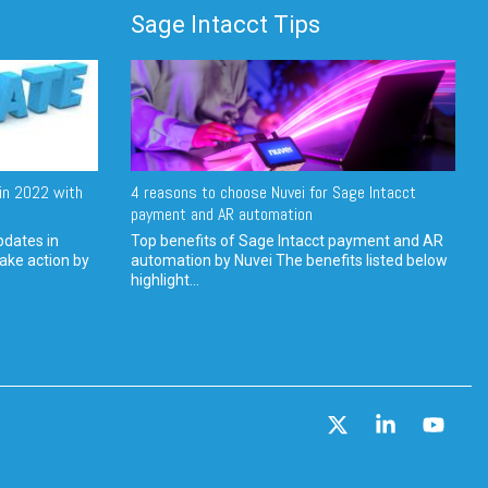
Sage Intacct Tips
in 2022 with
4 reasons to choose Nuvei for Sage Intacct
payment and AR automation
pdates in
Top benefits of Sage Intacct payment and AR
ake action by
automation by Nuvei The benefits listed below
highlight...
X
Linkedin
YouT