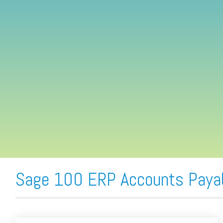
FREE ASSESSMENT
Sage 100 ERP Accounts Paya