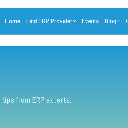
Home
Find ERP Provider
Events
Blog
 tips from ERP experts.