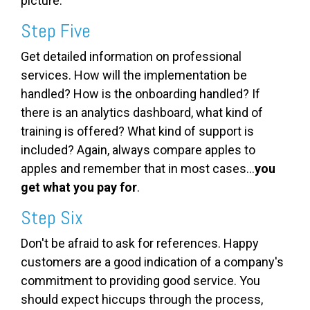
picture.
Step Five
Get detailed information on professional
services. How will the implementation be
handled? How is the onboarding handled? If
there is an analytics dashboard, what kind of
training is offered? What kind of support is
included? Again, always compare apples to
apples and remember that in most cases...
you
get what you pay for
.
Step Six
Don't be afraid to ask for references. Happy
customers are a good indication of a company's
commitment to providing good service. You
should expect hiccups through the process,