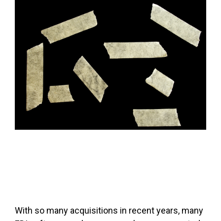
FREE ASSESSMENT
With so many acquisitions in recent years, many