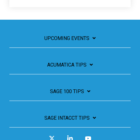
UPCOMING EVENTS
ACUMATICA TIPS
SAGE 100 TIPS
SAGE INTACCT TIPS
X
Linkedin
YouTube