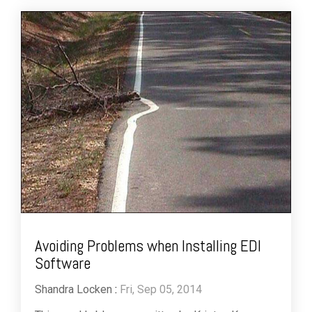
Avoiding Problems when Installing EDI
Software
Shandra Locken
:
Fri, Sep 05, 2014