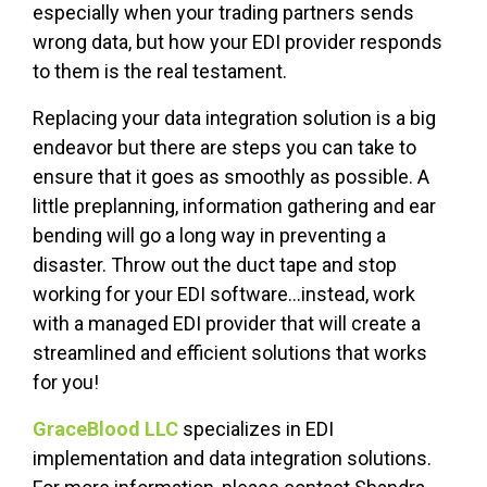
especially when your trading partners sends
wrong data, but how your EDI provider responds
to them is the real testament.
Replacing your data integration solution is a big
endeavor but there are steps you can take to
ensure that it goes as smoothly as possible. A
little preplanning, information gathering and ear
bending will go a long way in preventing a
disaster. Throw out the duct tape and stop
working for your EDI software...instead, work
with a managed EDI provider that will create a
streamlined and efficient solutions that works
for you!
GraceBlood LLC
specializes in EDI
implementation and data integration solutions.