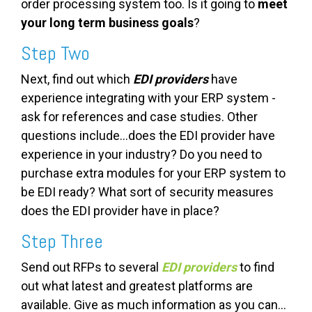
order processing system too. Is it going to
meet
your long term business goals
?
Step Two
Next, find out which
EDI providers
have
experience
integrating with your ERP system -
ask for references and case studies. Other
questions include...does the EDI provider have
experience in your industry? Do you need to
purchase extra modules for your ERP system to
be EDI ready? What sort of security measures
does the EDI provider have in place?
Step Three
Send out RFPs to several
EDI providers
to find
out what latest and greatest platforms are
available. Give as much information as you can...