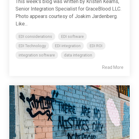
This week's blog was written by Kristen Kearns,
Senior Integration Specialist for GraceBlood LLC.
Photo appears courtesy of Joakim Jardenberg.
Like...
EDI considerations
EDI software
EDI Technology
EDI integration
EDI ROI
integration software
data integration
Read More