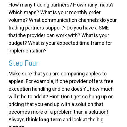
How many trading partners? How many maps?
Which maps? What is your monthly order
volume? What communication channels do your
trading partners support? Do you have a SME
that the provider can work with? What is your
budget? What is your expected time frame for
implementation?
Step Four
Make sure that you are comparing apples to
apples. For example, if one provider offers free
exception handling and one doesn't, how much
will it be to add it? Hint: Don't get so hung up on
pricing that you end up with a solution that
becomes more of a problem than a solution!
Always
think long term
and look at the big