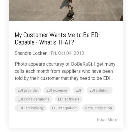
My Customer Wants Me to Be EDI
Capable - What's THAT?
Shandra Locken
:
Fri, Oct 04, 2013
Photo appears courtesy of DoBeRaGi. I get many
calls each month from suppliers who have been
told by their customer that they need to be EDI...
EDI provider
EDI expense
EDI
EDI solution
EDI considerations
EDI software
EDI Technology
EDI integration
data integration
Read More