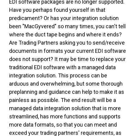
EDI software packages are no longer supported.
Have you perhaps found yourself in that
predicament? Or has your integration solution
been "MacGyvered" so many times, you can't tell
where the duct tape begins and where it ends?
Are Trading Partners asking you to send/receive
documents in formats your current EDI software
does not support? It may be time to replace your
traditional EDI software with a managed data
integration solution. This process can be
arduous and overwhelming, but some thorough
preplanning and guidance can help to make it as
painless as possible. The end result will be a
managed data integration solution that is more
streamlined, has more functions and supports
more data formats, so that you can meet and
exceed your trading partners' requirements, as