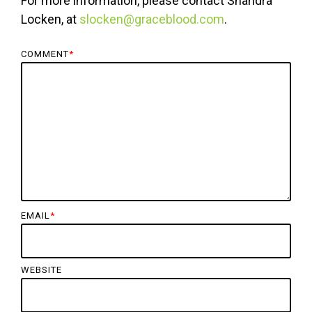
For more information, please contact Shandra
Locken, at
slocken@graceblood.com
.
COMMENT
*
EMAIL
*
WEBSITE