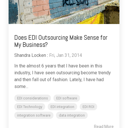
Does EDI Outsourcing Make Sense for
My Business?
Shandra Locken
:
Fri, Jan 31, 2014
In the almost 6 years that I have been in this
industry, I have seen outsourcing become trendy
and then fall out of fashion. Lately, I have had
some...
EDI considerations
EDI software
EDI Technology
EDI integration
EDI ROI
integration software
data integration
Read More