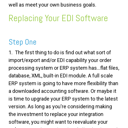
well as meet your own business goals.
Replacing Your EDI Software
Step One
1. The first thing to do is find out what sort of
import/export and/or EDI capability your order
processing system or ERP system has...flat files,
database, XML, built-in EDI module. A full scale
ERP system is going to have more flexibility than
a downloaded accounting software. Or maybe it
is time to upgrade your ERP system to the latest
version. As long as you're considering making
the investment to replace your integration
software, you might want to reevaluate your