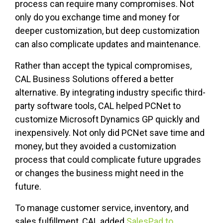
process can require many compromises. Not
only do you exchange time and money for
deeper customization, but deep customization
can also complicate updates and maintenance.
Rather than accept the typical compromises,
CAL Business Solutions offered a better
alternative. By integrating industry specific third-
party software tools, CAL helped PCNet to
customize Microsoft Dynamics GP quickly and
inexpensively. Not only did PCNet save time and
money, but they avoided a customization
process that could complicate future upgrades
or changes the business might need in the
future.
To manage customer service, inventory, and
sales fulfillment, CAL added
SalesPad to