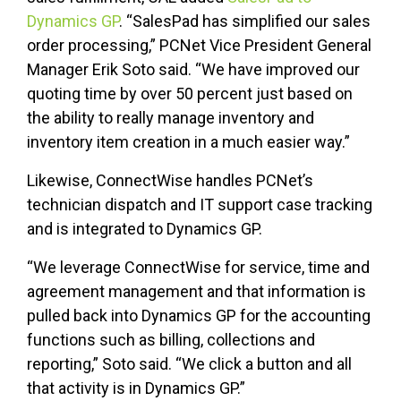
Dynamics GP
. “SalesPad has simplified our sales
order processing,” PCNet Vice President General
Manager Erik Soto said. “We have improved our
quoting time by over 50 percent just based on
the ability to really manage inventory and
inventory item creation in a much easier way.”
Likewise, ConnectWise handles PCNet’s
technician dispatch and IT support case tracking
and is integrated to Dynamics GP.
“We leverage ConnectWise for service, time and
agreement management and that information is
pulled back into Dynamics GP for the accounting
functions such as billing, collections and
reporting,” Soto said. “We click a button and all
that activity is in Dynamics GP.”