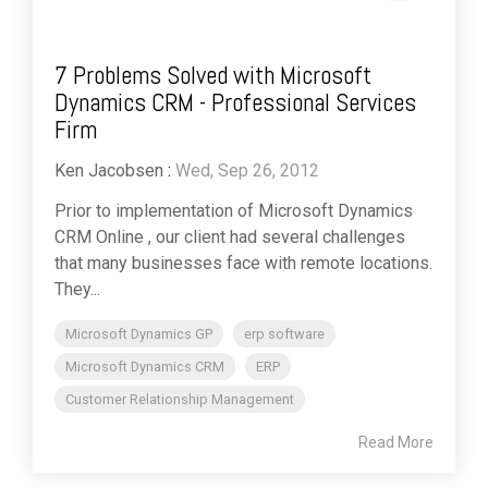
7 Problems Solved with Microsoft
Dynamics CRM - Professional Services
Firm
Ken Jacobsen
:
Wed, Sep 26, 2012
Prior to implementation of Microsoft Dynamics
CRM Online , our client had several challenges
that many businesses face with remote locations.
They...
Microsoft Dynamics GP
erp software
Microsoft Dynamics CRM
ERP
Customer Relationship Management
Read More