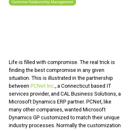
FREE ASSESSMENT
Customer Relationship Management
Life is filled with compromise. The real trick is
finding the best compromise in any given
situation. This is illustrated in the partnership
between
PCNet Inc
., a Connecticut based IT
services provider, and CAL Business Solutions, a
Microsoft Dynamics ERP partner. PCNet, like
many other companies, wanted Microsoft
Dynamics GP customized to match their unique
industry processes. Normally the customization