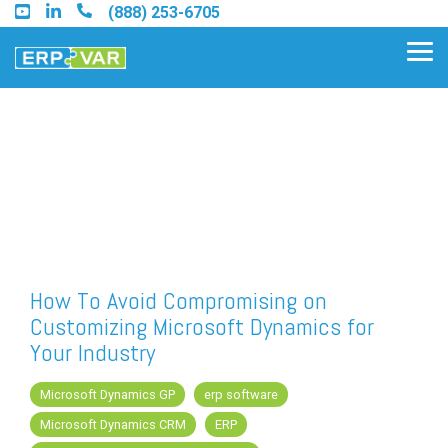
Skip
(888) 253-6705
to
the
Tog
main
Me
content.
Find an Acumatica Partner
Find a Sage 100 Partner
Find a Sage Intacct Partner
How To Avoid Compromising on
Customizing Microsoft Dynamics for
Find a SAP Business One
Your Industry
Partner
Microsoft Dynamics GP
erp software
Microsoft Dynamics CRM
ERP