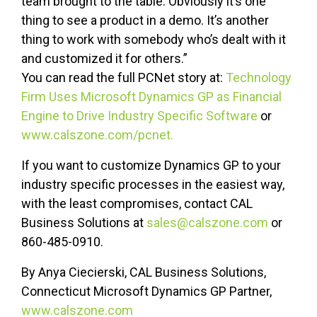
team brought to the table. Obviously it’s one
thing to see a product in a demo. It’s another
thing to work with somebody who’s dealt with it
and customized it for others.”
You can read the full PCNet story at:
Technology
Firm Uses Microsoft Dynamics GP as Financial
Engine to Drive Industry Specific Software
or
www.calszone.com/pcnet.
If you want to customize Dynamics GP to your
industry specific processes in the easiest way,
with the least compromises, contact CAL
Business Solutions at
sales@calszone.com
or
860-485-0910.
By Anya Ciecierski, CAL Business Solutions,
Connecticut Microsoft Dynamics GP Partner,
www.calszone.com