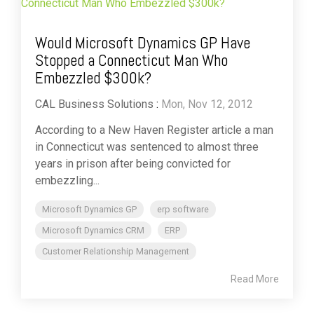
Would Microsoft Dynamics GP Have
Stopped a Connecticut Man Who
Embezzled $300k?
CAL Business Solutions
:
Mon, Nov 12, 2012
According to a New Haven Register article a man
in Connecticut was sentenced to almost three
years in prison after being convicted for
embezzling...
Microsoft Dynamics GP
erp software
Microsoft Dynamics CRM
ERP
Customer Relationship Management
Read More