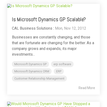
Is Microsoft Dynamics GP Scalable?
CAL Business Solutions
:
Mon, Nov 12, 2012
Businesses are constantly changing, and those
that are fortunate are changing for the better. As a
company grows and expands, its major
investments...
Microsoft Dynamics GP
erp software
Microsoft Dynamics CRM
ERP
Customer Relationship Management
Read More