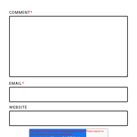
COMMENT
*
EMAIL
*
WEBSITE