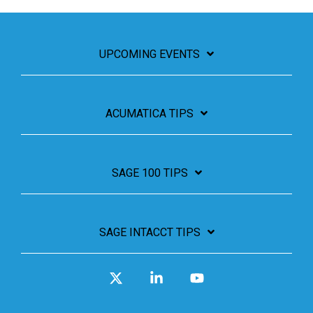
UPCOMING EVENTS
ACUMATICA TIPS
SAGE 100 TIPS
SAGE INTACCT TIPS
X
Linkedin
YouTube