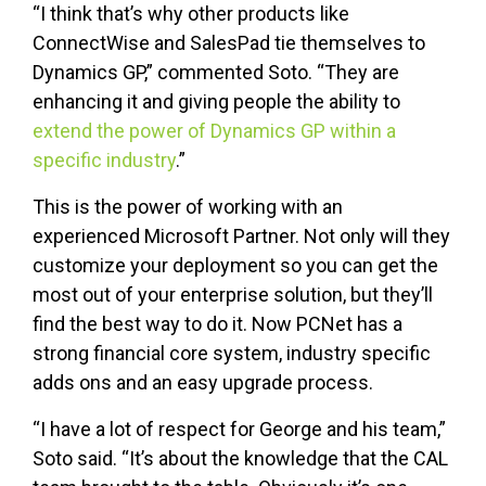
“I think that’s why other products like
ConnectWise and SalesPad tie themselves to
Dynamics GP,” commented Soto. “They are
enhancing it and giving people the ability to
extend the power of Dynamics GP within a
specific industry
.”
This is the power of working with an
experienced Microsoft Partner. Not only will they
customize your deployment so you can get the
most out of your enterprise solution, but they’ll
find the best way to do it. Now PCNet has a
strong financial core system, industry specific
adds ons and an easy upgrade process.
“I have a lot of respect for George and his team,”
Soto said. “It’s about the knowledge that the CAL