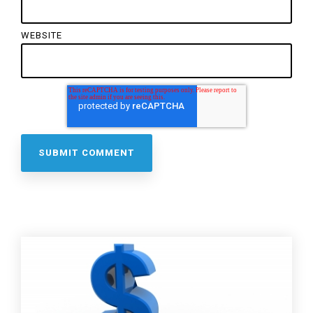
WEBSITE