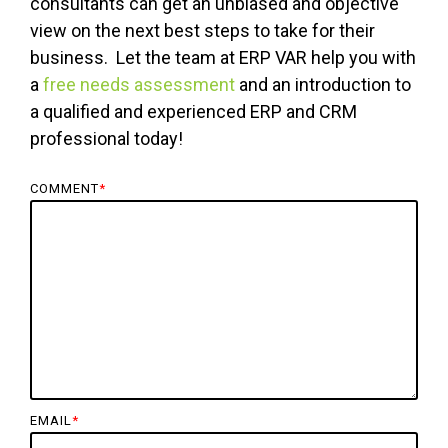
consultants can get an unbiased and objective
view on the next best steps to take for their
business. Let the team at ERP VAR help you with
a
free needs assessment
and an introduction to
a qualified and experienced ERP and CRM
professional today!
COMMENT
*
EMAIL
*