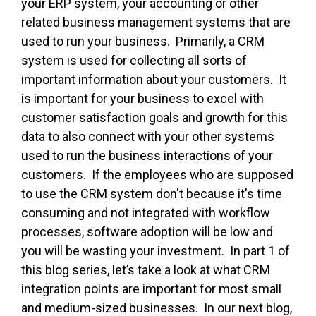
your ERP system, your accounting or other
related business management systems that are
used to run your business. Primarily, a CRM
system is used for collecting all sorts of
important information about your customers. It
is important for your business to excel with
customer satisfaction goals and growth for this
data to also connect with your other systems
used to run the business interactions of your
customers. If the employees who are supposed
to use the CRM system don't because it's time
consuming and not integrated with workflow
processes, software adoption will be low and
you will be wasting your investment. In part 1 of
this blog series, let’s take a look at what CRM
integration points are important for most small
and medium-sized businesses. In our next blog,