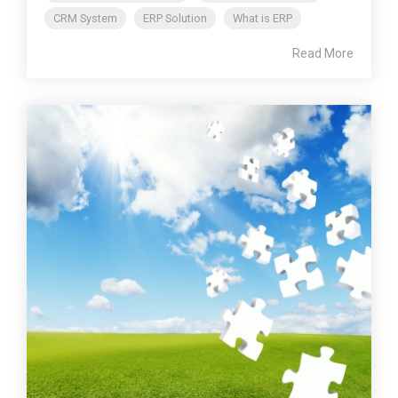
CRM System
ERP Solution
What is ERP
Read More