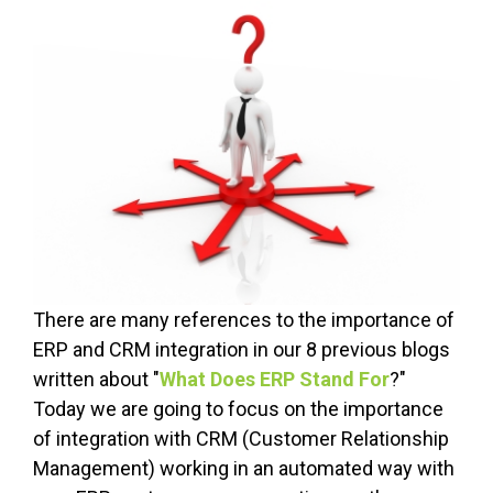
There are many references to the importance of
ERP and CRM integration in our 8 previous blogs
written about "
What Does ERP Stand For
?"
Today we are going to focus on the importance
of integration with CRM (Customer Relationship
Management) working in an automated way with