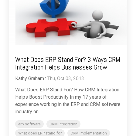
What Does ERP Stand For? 3 Ways CRM
Integration Helps Businesses Grow
Kathy Graham
:
Thu, Oct 03, 2013
What Does ERP Stand For? How CRM Integration
Helps Boost Productivity In my 17 years of
experience working in the ERP and CRM software
industry on...
erp software
CRM integration
What does ERP stand for
CRM implementation