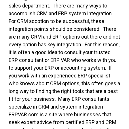
sales department. There are many ways to
accomplish CRM and ERP system integration.
For CRM adoption to be successful, these
integration points should be considered. There
are many CRM and ERP options out there and not
every option has key integration. For this reason,
it is often a good idea to consult your trusted
ERP consultant or ERP VAR who works with you
to support your ERP or accounting system. If
you work with an experienced ERP specialist
who knows about CRM options, this often goes a
long way to finding the right tools that are a best
fit for your business. Many ERP consultants
specialize in CRM and system integration!
ERPVAR.com is a site where businesses that
seek expert advice from certified ERP and CRM