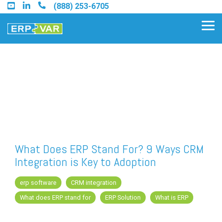
Skip
(888) 253-6705
to
the
Tog
main
Me
content.
Find an Acumatica Partner
Find a Sage 100 Partner
Find a Sage Intacct Partner
What Does ERP Stand For? 9 Ways CRM
Integration is Key to Adoption
Find a SAP Business One
Partner
erp software
CRM integration
What does ERP stand for
ERP Solution
What is ERP