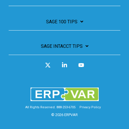
SAGE 100 TIPS
SAGE INTACCT TIPS
X
Linkedin
YouTube
All Rights Reserved. 888-253-6705
Privacy Policy
© 2026 ERPVAR