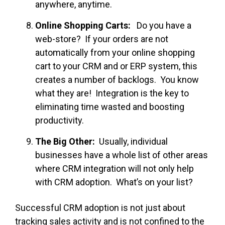
anywhere, anytime.
Online Shopping Carts:
Do you have a
web-store? If your orders are not
automatically from your online shopping
cart to your CRM and or ERP system, this
creates a number of backlogs. You know
what they are! Integration is the key to
eliminating time wasted and boosting
productivity.
The Big Other:
Usually, individual
businesses have a whole list of other areas
where CRM integration will not only help
with CRM adoption. What’s on your list?
Successful CRM adoption is not just about
tracking sales activity and is not confined to the