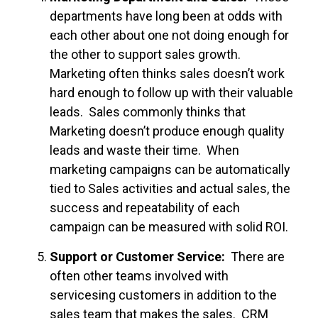
departments have long been at odds with
each other about one not doing enough for
the other to support sales growth.
Marketing often thinks sales doesn’t work
hard enough to follow up with their valuable
leads. Sales commonly thinks that
Marketing doesn’t produce enough quality
leads and waste their time. When
marketing campaigns can be automatically
tied to Sales activities and actual sales, the
success and repeatability of each
campaign can be measured with solid ROI.
Support or Customer Service:
There are
often other teams involved with
servicesing customers in addition to the
sales team that makes the sales. CRM