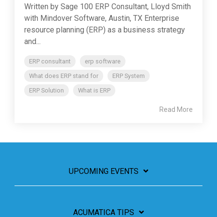
Written by Sage 100 ERP Consultant, Lloyd Smith
with Mindover Software, Austin, TX Enterprise
resource planning (ERP) as a business strategy
and...
ERP consultant
erp software
What does ERP stand for
ERP System
ERP Solution
What is ERP
Read More
UPCOMING EVENTS
ACUMATICA TIPS