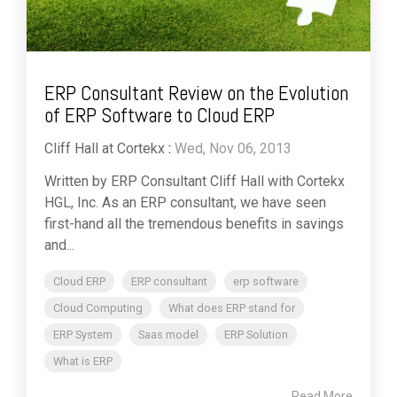
ERP Consultant Review on the Evolution
of ERP Software to Cloud ERP
Cliff Hall at Cortekx
:
Wed, Nov 06, 2013
Written by ERP Consultant Cliff Hall with Cortekx
HGL, Inc. As an ERP consultant, we have seen
first-hand all the tremendous benefits in savings
and...
Cloud ERP
ERP consultant
erp software
Cloud Computing
What does ERP stand for
ERP System
Saas model
ERP Solution
What is ERP
Read More