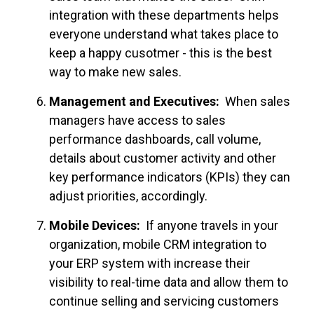
integration with these departments helps
everyone understand what takes place to
keep a happy cusotmer - this is the best
way to make new sales.
Management and Executives:
When sales
managers have access to sales
performance dashboards, call volume,
details about customer activity and other
key performance indicators (KPIs) they can
adjust priorities, accordingly.
Mobile Devices:
If anyone travels in your
organization, mobile CRM integration to
your ERP system with increase their
visibility to real-time data and allow them to
continue selling and servicing customers