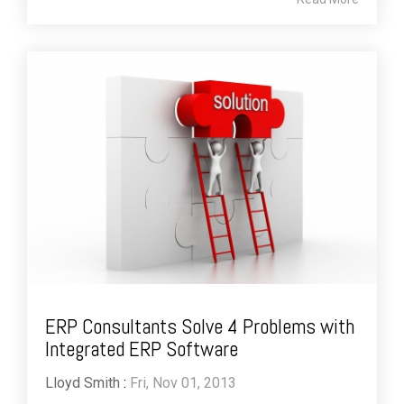
ERP Consultants Solve 4 Problems with
Integrated ERP Software
Lloyd Smith
:
Fri, Nov 01, 2013