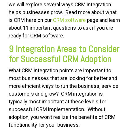
we will explore several ways CRM integration
helps businesses grow. Read more about what
is CRM here on our
CRM software
page and learn
about 11 important questions to ask if you are
ready for CRM software.
9 Integration Areas to Consider
for Successful CRM Adoption
What CRM integration points are important to
most businesses that are looking for better and
more efficient ways to run the business, service
customers and grow? CRM integration is
typically most important at these levels for
successful CRM implementation. Without
adoption, you won’t realize the benefits of CRM
functionality for your business.