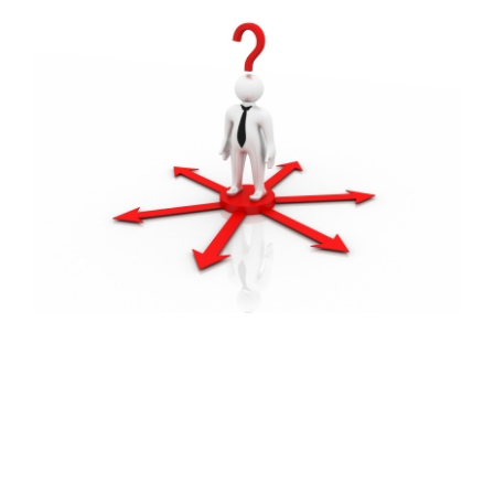
FREE ASSESSMENT