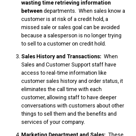
wasting time retrieving information
between
departments. When sales know a
customer is at risk of a credit hold, a
missed sale or sales goal can be avoided
because a salesperson is no longer trying
to sell to a customer on credit hold.
Sales History and Transactions:
When
Sales and Customer Support staff have
access to real-time information like
customer sales history and order status, it
eliminates the call time with each
customer, allowing staff to have deeper
conversations with customers about other
things to sell them and the benefits and
services of your company.
Marketing Department and Sales:
These