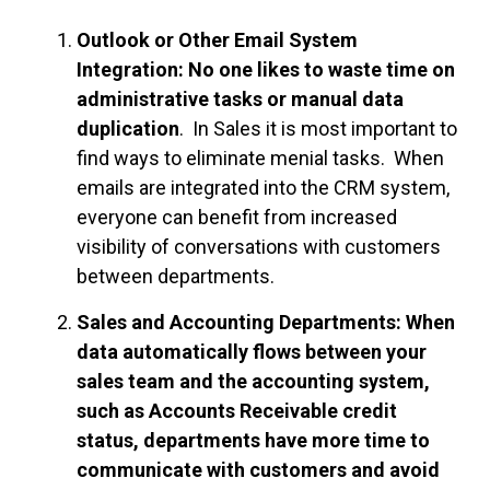
Outlook or Other Email System
Integration: No one likes to waste time on
administrative tasks or manual data
duplication
. In Sales it is most important to
find ways to eliminate menial tasks. When
emails are integrated into the CRM system,
everyone can benefit from increased
visibility of conversations with customers
between departments.
Sales and Accounting Departments: When
data automatically flows between your
sales team and the accounting system,
such as Accounts Receivable credit
status, departments have more time to
communicate with customers and avoid