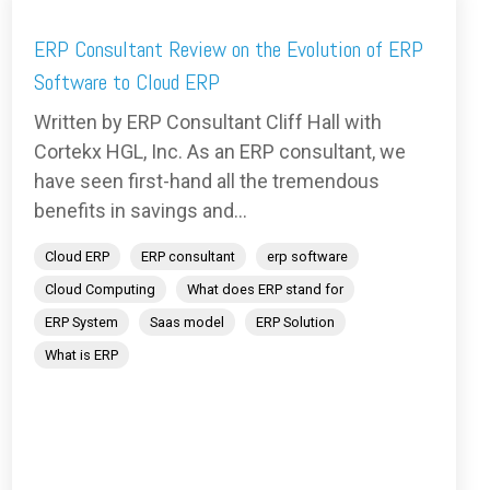
ERP Consultant Review on the Evolution of ERP
Software to Cloud ERP
Written by ERP Consultant Cliff Hall with
Cortekx HGL, Inc. As an ERP consultant, we
have seen first-hand all the tremendous
benefits in savings and...
Cloud ERP
ERP consultant
erp software
Cloud Computing
What does ERP stand for
ERP System
Saas model
ERP Solution
What is ERP