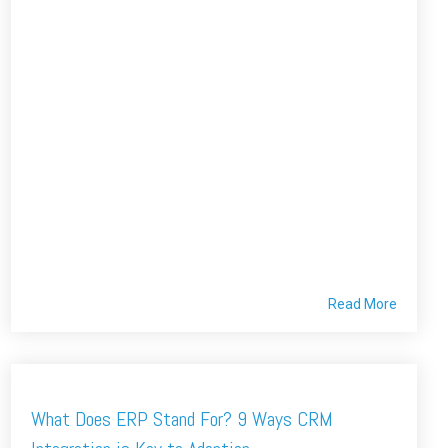
Read More
What Does ERP Stand For? 9 Ways CRM