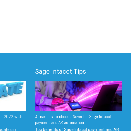
Sage Intacct Tips
in 2022 with
4 reasons to choose Nuvei for Sage Intacct
payment and AR automation
pdates in
Top benefits of Sage Intacct payment and AR