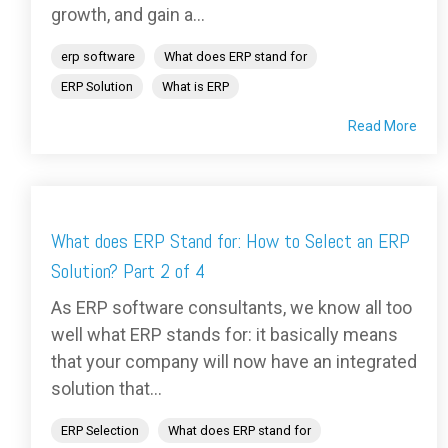
growth, and gain a...
erp software
What does ERP stand for
ERP Solution
What is ERP
Read More
What does ERP Stand for: How to Select an ERP
Solution? Part 2 of 4
As ERP software consultants, we know all too
well what ERP stands for: it basically means
that your company will now have an integrated
solution that...
ERP Selection
What does ERP stand for