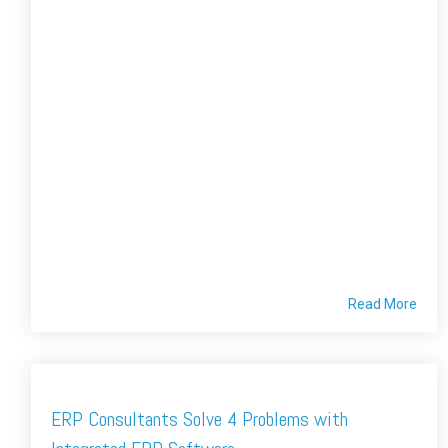
Read More
ERP Consultants Solve 4 Problems with