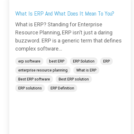
What Is ERP And What Does It Mean To You?
What is ERP? Standing for Enterprise
Resource Planning, ERP isn’t just a daring
buzzword. ERP is a generic term that defines
complex software...
erp software
best ERP
ERP Solution
ERP
enterprise resource planning
What is ERP
Best ERP software
Best ERP solution
ERP solutions
ERP Definition