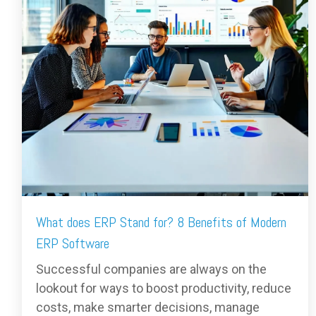
What does ERP Stand for? 8 Benefits of Modern
ERP Software
Successful companies are always on the
lookout for ways to boost productivity, reduce
costs, make smarter decisions, manage