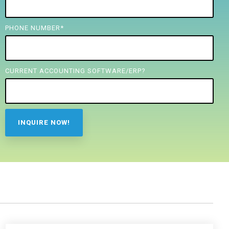
PHONE NUMBER
*
CURRENT ACCOUNTING SOFTWARE/ERP?