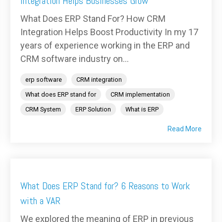
Integration Helps Businesses Grow
What Does ERP Stand For? How CRM
Integration Helps Boost Productivity In my 17
years of experience working in the ERP and
CRM software industry on...
erp software
CRM integration
What does ERP stand for
CRM implementation
CRM System
ERP Solution
What is ERP
Read More
What Does ERP Stand for? 6 Reasons to Work
with a VAR
We explored the meaning of ERP in previous