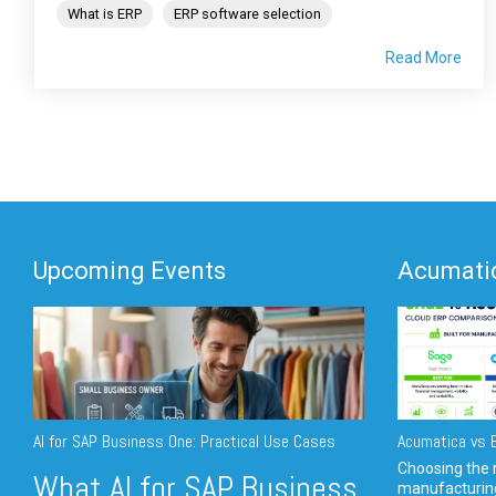
What is ERP
ERP software selection
Read More
Upcoming Events
Acumatic
AI for SAP Business One: Practical Use Cases
Acumatica vs E
Choosing the r
What AI for SAP Business
manufacturin