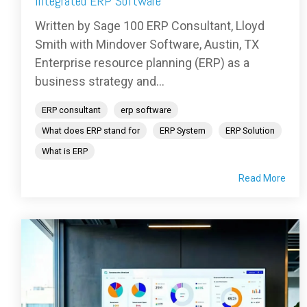
Integrated ERP Software
Written by Sage 100 ERP Consultant, Lloyd
Smith with Mindover Software, Austin, TX
Enterprise resource planning (ERP) as a
business strategy and...
ERP consultant
erp software
What does ERP stand for
ERP System
ERP Solution
What is ERP
Read More