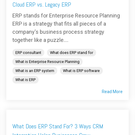
Cloud ERP vs. Legacy ERP
ERP stands for Enterprise Resource Planning
ERP is a strategy that fits all pieces of a
company's business process strategy
together like a puzzle....
ERP consultant
What does ERP stand for
What is Enterprise Resource Planning
What is an ERP system
What is ERP software
What is ERP
Read More
What Does ERP Stand For? 3 Ways CRM