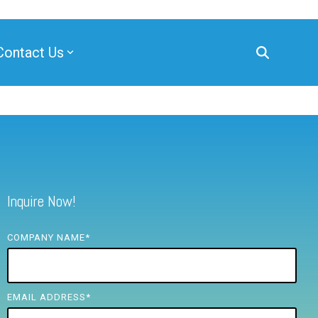
Contact Us
Inquire Now!
COMPANY NAME
*
EMAIL ADDRESS
*