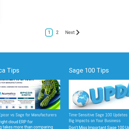
1
2
Next
a Tips
Sage 100 Tips
picor vs Sage for Manufacturers
Time-Sensitive Sage 100 Updates 
Big Impacts on Your Business
ight cloud ERP for
g takes more than comparing
Don't Miss Important Sage 100 U