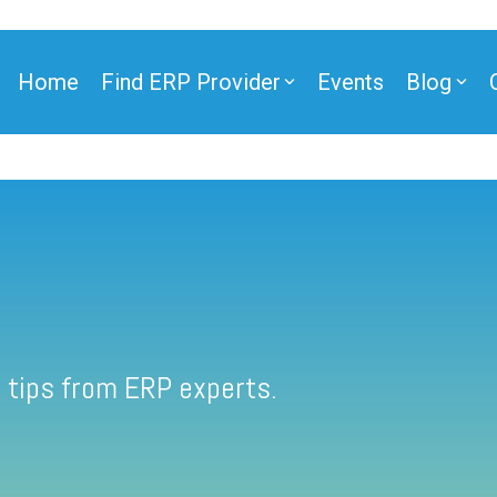
Home
Find ERP Provider
Events
Blog
 tips from ERP experts.