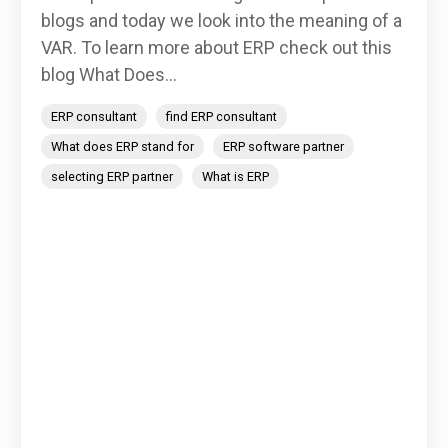
blogs and today we look into the meaning of a
VAR. To learn more about ERP check out this
blog What Does...
ERP consultant
find ERP consultant
What does ERP stand for
ERP software partner
selecting ERP partner
What is ERP