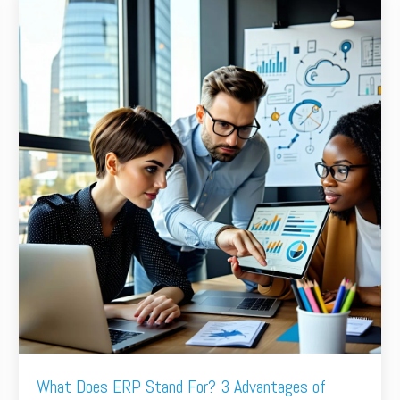
What Does ERP Stand For? 3 Advantages of