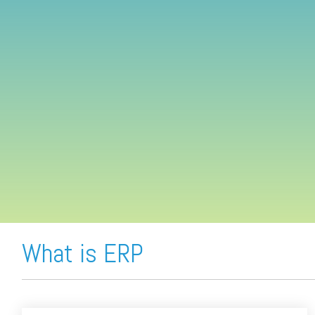
FREE ASSESSMENT
What is ERP