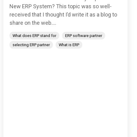
New ERP System? This topic was so well-
received that I thought I’d write it as a blog to
share on the web....
What does ERP stand for
ERP software partner
selecting ERP partner
What is ERP