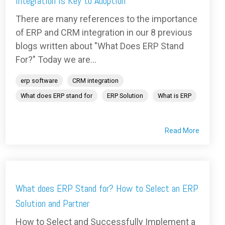
Integration is Key to Adoption
There are many references to the importance
of ERP and CRM integration in our 8 previous
blogs written about "What Does ERP Stand
For?" Today we are...
erp software
CRM integration
What does ERP stand for
ERP Solution
What is ERP
Read More
What does ERP Stand for? How to Select an ERP
Solution and Partner
How to Select and Successfully Implement a