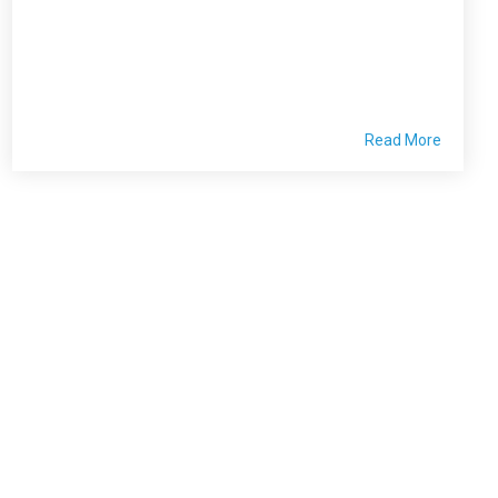
Read More