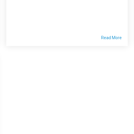
Read More