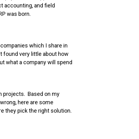
t accounting, and field
RP was born.
n companies which I share in
t found very little about how
out what a company will spend
n projects. Based on my
 wrong, here are some
they pick the right solution.