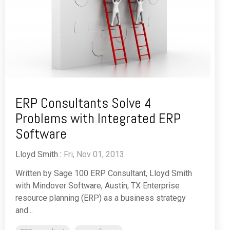
ERP Consultants Solve 4
Problems with Integrated ERP
Software
Lloyd Smith
:
Fri, Nov 01, 2013
Written by Sage 100 ERP Consultant, Lloyd Smith
with Mindover Software, Austin, TX Enterprise
resource planning (ERP) as a business strategy
and...