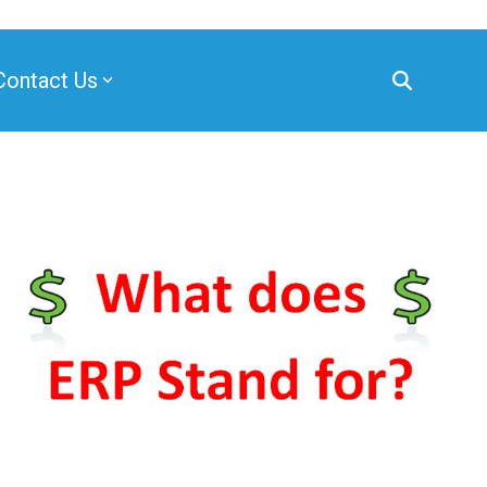
Contact Us