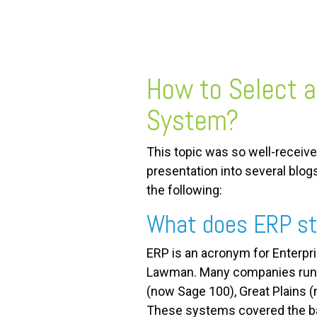
FREE ASSESSMENT
How to Select 
System?
This topic was so well-received
presentation into several blog
the following:
What does ERP st
ERP is an acronym for Enterpri
Lawman. Many companies runni
(now Sage 100), Great Plains (
These systems covered the bas