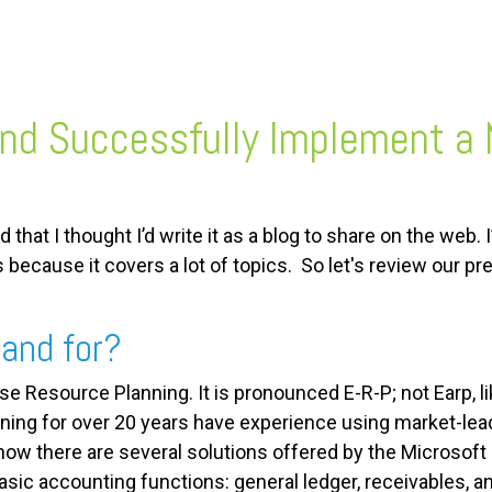
and Successfully Implement a
 that I thought I’d write it as a blog to share on the web. 
s because it covers a lot of topics. So let's review our 
and for?
se Resource Planning. It is pronounced E-R-P; not Earp, l
ng for over 20 years have experience using market-lead
now there are several solutions offered by the Microsoft
ic accounting functions: general ledger, receivables, an