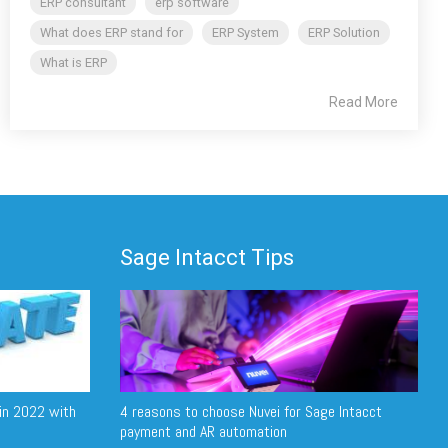
ERP consultant
erp software
What does ERP stand for
ERP System
ERP Solution
What is ERP
Read More
Sage Intacct Tips
in 2022 with
4 reasons to choose Nuvei for Sage Intacct
payment and AR automation