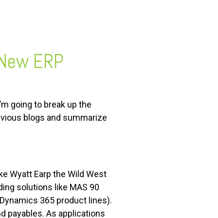
 New ERP
I’m going to break up the
previous blogs and summarize
ike Wyatt Earp the Wild West
ing solutions like MAS 90
 Dynamics 365 product lines).
d payables. As applications