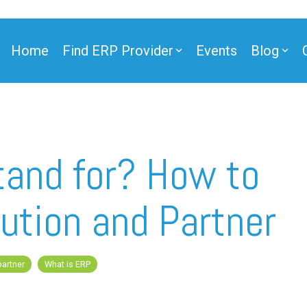
Home
Find ERP Provider
Events
Blog
ner
and for? How to
ution and Partner
ner
partner
What is ERP
e Partner