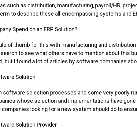
as such as distribution, manufacturing, payroll/HR, projec
 term to describe these all-encompassing systems and E
any Spend on an ERP Solution?
ule of thumb for this with manufacturing and distributio
et search to see what others have to mention about this bu
but I found a lot of articles by software companies ab
tware Solution
n software selection processes and some very poorly ru
mpanies whose selection and implementations have gone
 companies looking for a new system should do to ensure 
tware Solution Provider