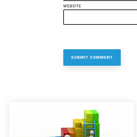
WEBSITE