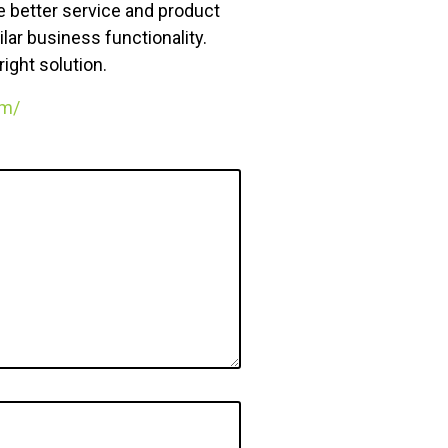
de better service and product
ar business functionality.
ight solution.
om/