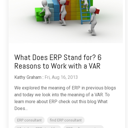
What Does ERP Stand for? 6
Reasons to Work with a VAR
Kathy Graham
:
Fri, Aug 16, 2013
We explored the meaning of ERP in previous blogs
and today we look into the meaning of a VAR. To
learn more about ERP check out this blog What
Does...
ERP consultant
find ERP consultant