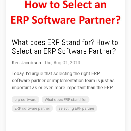
What does ERP Stand for? How to
Select an ERP Software Partner?
Ken Jacobsen
:
Thu, Aug 01, 2013
Today, I’d argue that selecting the right ERP
software partner or implementation team is just as
important as or even more important than the ERP...
erp software
What does ERP stand for
ERP software partner
selecting ERP partner