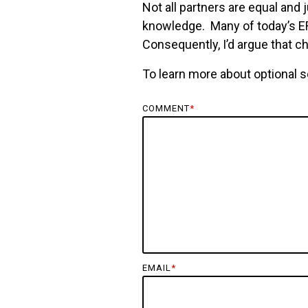
Not all partners are equal and 
knowledge. Many of today’s ERP
Consequently, I’d argue that ch
To learn more about optional s
COMMENT
*
EMAIL
*