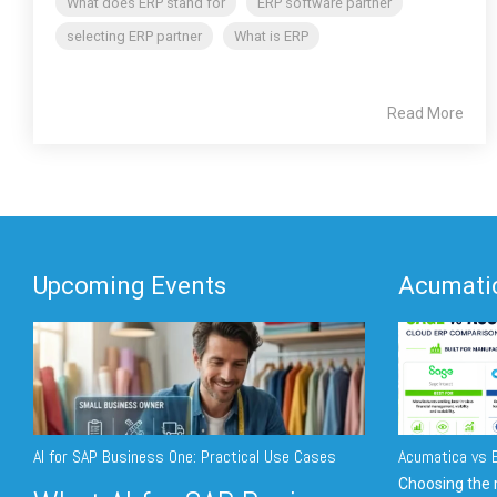
What does ERP stand for
ERP software partner
selecting ERP partner
What is ERP
Read More
Upcoming Events
Acumatic
AI for SAP Business One: Practical Use Cases
Acumatica vs E
Choosing the r