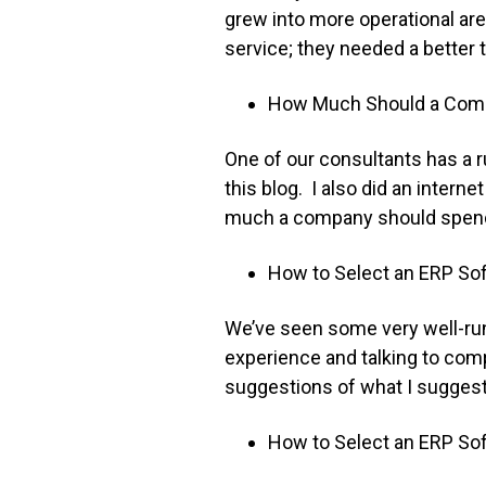
grew into more operational are
service; they needed a better
How Much Should a Comp
One of our consultants has a r
this blog. I also did an intern
much a company should spend, 
How to Select an ERP Sof
We’ve seen some very well-ru
experience and talking to co
suggestions of what I suggest
How to Select an ERP Sof