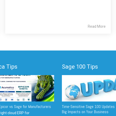
Read More
a Tips
Sage 100 Tips
picor vs Sage for Manufacturers
Time-Sensitive Sage 100 Updates 
Big Impacts on Your Business
ight cloud ERP for