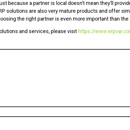
just because a partner is local doesn’t mean they’ll provi
 solutions are also very mature products and offer simil
oosing the right partner is even more important than the r
olutions and services, please visit
https://www.erpvar.c