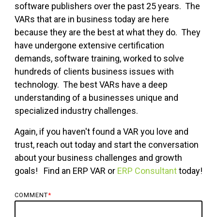
software publishers over the past 25 years. The
VARs that are in business today are here
because they are the best at what they do. They
have undergone extensive certification
demands, software training, worked to solve
hundreds of clients business issues with
technology. The best VARs have a deep
understanding of a businesses unique and
specialized industry challenges.
Again, if you haven't found a VAR you love and
trust, reach out today and start the conversation
about your business challenges and growth
goals! Find an ERP VAR or
ERP Consultant
today!
COMMENT
*