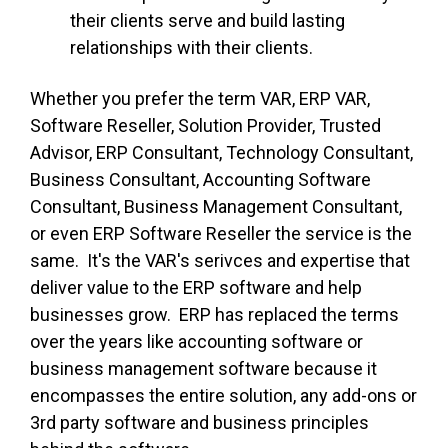
their clients serve and build lasting
relationships with their clients.
Whether you prefer the term VAR, ERP VAR,
Software Reseller, Solution Provider, Trusted
Advisor, ERP Consultant, Technology Consultant,
Business Consultant, Accounting Software
Consultant, Business Management Consultant,
or even ERP Software Reseller the service is the
same. It's the VAR's serivces and expertise that
deliver value to the ERP software and help
businesses grow. ERP has replaced the terms
over the years like accounting software or
business management software because it
encompasses the entire solution, any add-ons or
3rd party software and business principles