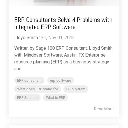
ERP Consultants Solve 4 Problems with
Integrated ERP Software
Lloyd Smith
:
Fri, Nov 01, 2013
Written by Sage 100 ERP Consultant, Lloyd Smith
with Mindover Software, Austin, TX Enterprise
resource planning (ERP) as a business strategy
and...
ERP consultant
erp software
What does ERP stand for
ERP System
ERP Solution
What is ERP
Read More