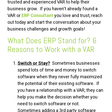
trusted and experienced VAR to help their
business grow. If you haven't already found a
VAR or
ERP Consultant
you love and trust, reach
out today and start the conversation about your
business challenges and growth goals!
What Does ERP Stand for? 6
Reasons to Work with a VAR
Switch or Stay?
Sometimes businesses
spend lots of time and money to switch
software when they never fully maximized
the potential of their existing software. If
you have a relationship with a VAR, they can
help you make the decision whether you
need to switch software or not.
Sometimes adding a 3rd party software