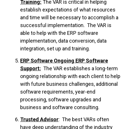
Training:
The VAR is critical in helping
establish expectations of what resources
and time will be necessary to accomplish a
successful implementation. The VAR is
able to help with the ERP software
implementation, data conversion, data
integration, set up and training.
ERP Software Ongoing ERP Software
Support:
The VAR establishes a long-term
ongoing relationship with each client to help
with future business challenges, additional
software requirements, year-end
processing, software upgrades and
business and software consulting.
Trusted Advisor
: The best VARs often
have deep understanding of the industry