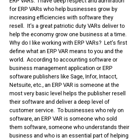
ERP VARs. I have deep respect and admiration
for ERP VARs who help businesses grow by
increasing efficiencies with software they
resell. It's a great patriotic duty VARs deliver to
help the economy grow one business at a time.
Why do I like working with ERP VARs? Let's first
define what an ERP VAR means to you and the
world. According to accounting software or
business management application or ERP
software publishers like Sage, Infor, Intacct,
Netsuite, etc., an ERP VAR is someone at the
most very basic level helps the publisher resell
their software and deliver a deep level of
customer service. To businesses who rely on
software, an ERP VAR is someone who sold
them software, someone who understands their
business and who is an essential part of helping