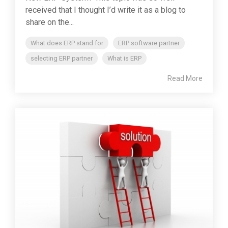
received that I thought I’d write it as a blog to
share on the...
What does ERP stand for
ERP software partner
selecting ERP partner
What is ERP
Read More