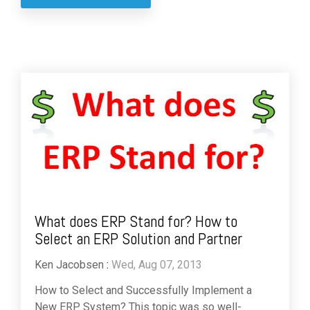
What does ERP Stand for? How to
Select an ERP Solution and Partner
Ken Jacobsen
:
Wed, Aug 07, 2013
How to Select and Successfully Implement a
New ERP System? This topic was so well-