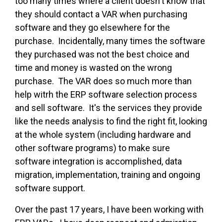
too many times where a client doesn't know that
they should contact a VAR when purchasing
software and they go elsewhere for the
purchase. Incidentally, many times the software
they purchased was not the best choice and
time and money is wasted on the wrong
purchase. The VAR does so much more than
help witrh the ERP software selection process
and sell software. It's the services they provide
like the needs analysis to find the right fit, looking
at the whole system (including hardware and
other software programs) to make sure
software integration is accomplished, data
migration, implementation, training and ongoing
software support.
Over the past 17 years, I have been working with