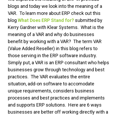
blogs and today we look into the meaning of a
VAR. To learn more about ERP check out this
blog
What Does ERP Stand for?
submitted by
Kerry Gardner with Klear Systems. What is the
meaning of a VAR and why do businesses
benefit by working with a VAR? The term VAR
(Value Added Reseller) in this blog refers to
those serving in the ERP software industry.
Simply put, a VAR is an ERP consultant who helps
businesses grow through technology and best
practices. The VAR evaluates the entire
situation, add-on software to accomodate
unique requirements, considers business
processes and best practices and implements
and supports ERP solutions. Here are 6 ways
businesses are better off working directly with a