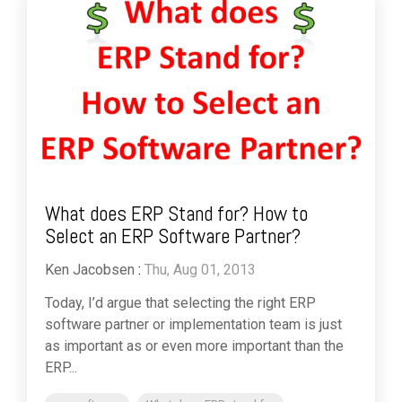
What does ERP Stand for? How to
Select an ERP Software Partner?
Ken Jacobsen
:
Thu, Aug 01, 2013
Today, I’d argue that selecting the right ERP
software partner or implementation team is just
as important as or even more important than the
ERP...