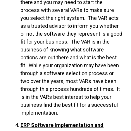
there and you may need to start the
process with several VARs to make sure
you select the right system. The VAR acts
as a trusted advisor to inform you whether
or not the software they represent is a good
fit for your business. The VAR is in the
business of knowing what software
options are out there and what is the best
fit. While your organization may have been
through a software selection process or
two over the years, most VARs have been
through this process hundreds of times. It
is in the VARs best interest to help your
business find the best fit for a successful
implementation.
ERP Software Implementation and