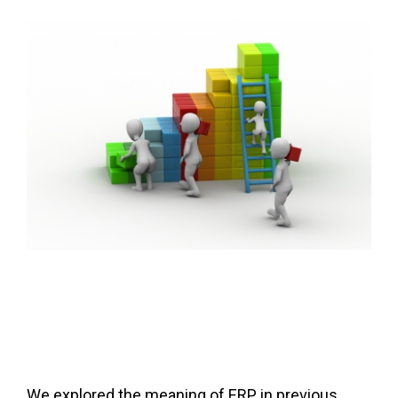
FREE ASSESSMENT
We explored the meaning of ERP in previous