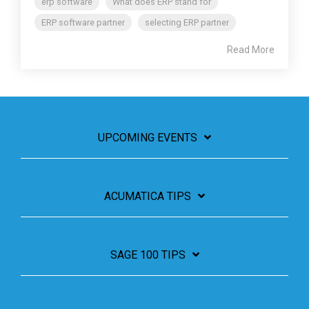
erp software
What does ERP stand for
ERP software partner
selecting ERP partner
Read More
UPCOMING EVENTS
ACUMATICA TIPS
SAGE 100 TIPS