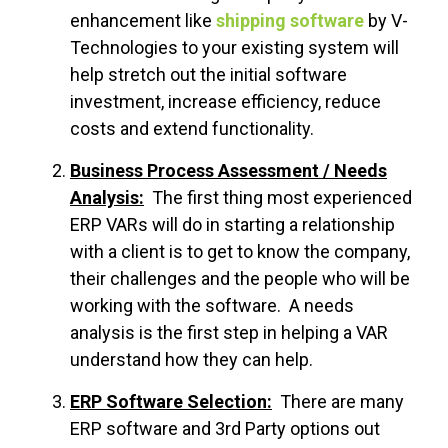
enhancement like
shipping software
by V-
Technologies to your existing system will
help stretch out the initial software
investment, increase efficiency, reduce
costs and extend functionality.
Business Process Assessment / Needs
Analysis:
The first thing most experienced
ERP VARs will do in starting a relationship
with a client is to get to know the company,
their challenges and the people who will be
working with the software. A needs
analysis is the first step in helping a VAR
understand how they can help.
ERP Software Selection:
There are many
ERP software and 3rd Party options out