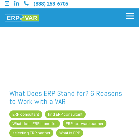
Skip
(888) 253-6705
to
the
Tog
main
Me
content.
Find an Acumatica Partner
Find a Sage 100 Partner
Find a Sage Intacct Partner
What Does ERP Stand for? 6 Reasons
to Work with a VAR
Find a SAP Business One
Partner
ERP consultant
find ERP consultant
What does ERP stand for
ERP software partner
selecting ERP partner
What is ERP