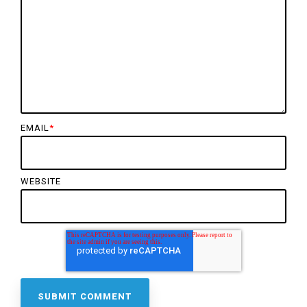
EMAIL
*
WEBSITE