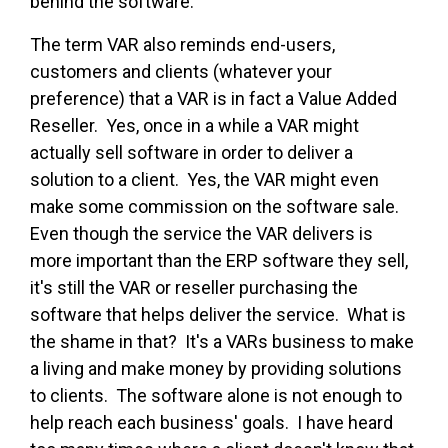
behind the software.
The term VAR also reminds end-users,
customers and clients (whatever your
preference) that a VAR is in fact a Value Added
Reseller. Yes, once in a while a VAR might
actually sell software in order to deliver a
solution to a client. Yes, the VAR might even
make some commission on the software sale.
Even though the service the VAR delivers is
more important than the ERP software they sell,
it's still the VAR or reseller purchasing the
software that helps deliver the service. What is
the shame in that? It's a VARs business to make
a living and make money by providing solutions
to clients. The software alone is not enough to
help reach each business' goals. I have heard