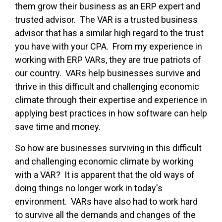
them grow their business as an ERP expert and
trusted advisor. The VAR is a trusted business
advisor that has a similar high regard to the trust
you have with your CPA. From my experience in
working with ERP VARs, they are true patriots of
our country. VARs help businesses survive and
thrive in this difficult and challenging economic
climate through their expertise and experience in
applying best practices in how software can help
save time and money.
So how are businesses surviving in this difficult
and challenging economic climate by working
with a VAR? It is apparent that the old ways of
doing things no longer work in today's
environment. VARs have also had to work hard
to survive all the demands and changes of the