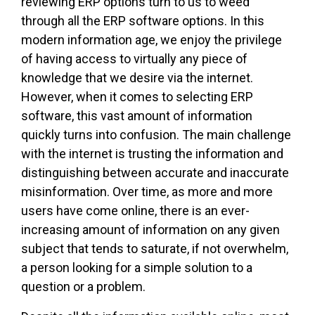
reviewing ERP options turn to us to weed
through all the ERP software options. In this
modern information age, we enjoy the privilege
of having access to virtually any piece of
knowledge that we desire via the internet.
However, when it comes to selecting ERP
software, this vast amount of information
quickly turns into confusion. The main challenge
with the internet is trusting the information and
distinguishing between accurate and inaccurate
misinformation. Over time, as more and more
users have come online, there is an ever-
increasing amount of information on any given
subject that tends to saturate, if not overwhelm,
a person looking for a simple solution to a
question or a problem.