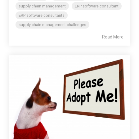
supply chain management
ERP software consultant
ERP software consultants
supply chain management challenges
Read More