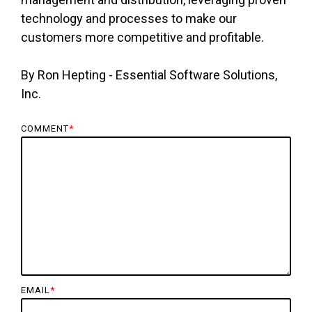
technology and processes to make our
customers more competitive and profitable.
By Ron Hepting - Essential Software Solutions,
Inc.
COMMENT
*
EMAIL
*