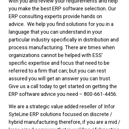
with you and review your requirements and help
you make the best ERP software selection. Our
ERP consulting experts provide hands on
advice. We help you find solutions for you in a
language that you can understand in your
particular industry specifically in distribution and
process manufacturing. There are times when
organizations cannot be helped with ESS’
specific expertise and focus that need to be
referred to a firm that can; but you can rest
assured you will get an answer you can trust.
Give us a call today to get started on getting the
ERP software advice you need – 800-661-4456.
We are a strategic value added reseller of Infor
SyteLine ERP solutions focused on discrete /
hybrid manufacturing therefore, if you are a mid /