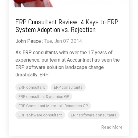
ERP Consultant Review: 4 Keys to ERP
System Adoption vs. Rejection
John Peace
:
Tue, Jan 07, 2014
As ERP consultants with over the 17 years of
experience, our team at Accountnet has seen the
ERP software solution landscape change
drastically. ERP...
ERP consultant
ERP consultants
ERP consultant Dynamics GP
ERP Consultant Microsoft Dynamics GP
ERP software consultant
ERP software consultants
Read More