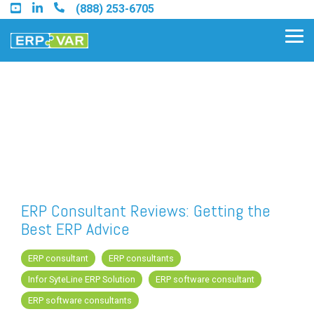
Skip
(888) 253-6705
to
the
Tog
main
Me
content.
Find an Acumatica Partner
Find a Sage 100 Partner
Find a Sage Intacct Partner
ERP Consultant Reviews: Getting the
Best ERP Advice
Find a SAP Business One
Partner
ERP consultant
ERP consultants
Infor SyteLine ERP Solution
ERP software consultant
ERP software consultants