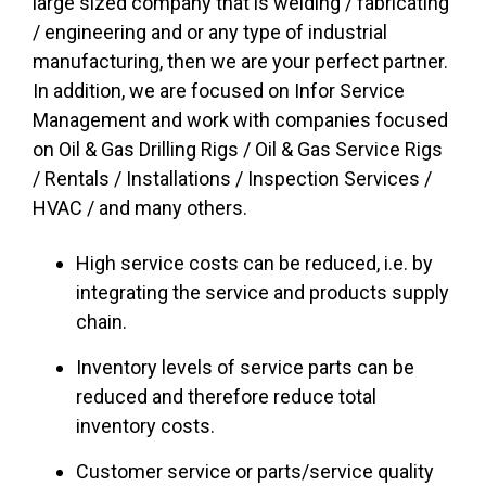
large sized company that is welding / fabricating
/ engineering and or any type of industrial
manufacturing, then we are your perfect partner.
In addition, we are focused on Infor Service
Management and work with companies focused
on Oil & Gas Drilling Rigs / Oil & Gas Service Rigs
/ Rentals / Installations / Inspection Services /
HVAC / and many others.
High service costs can be reduced, i.e. by
integrating the service and products supply
chain.
Inventory levels of service parts can be
reduced and therefore reduce total
inventory costs.
Customer service or parts/service quality