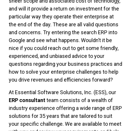
sheer scope and associated cost of technology,
and will it provide a return on investment for the
particular way they operate their enterprise at
the end of the day. These are all valid questions
and concerns. Try entering the search ERP into
Google and see what happens. Wouldn’t it be
nice if you could reach out to get some friendly,
experienced, and unbiased advice to your
questions regarding your business practices and
how to solve your enterprise challenges to help
you drive revenues and efficiencies forward?
At Essential Software Solutions, Inc. (ESS), our
ERP consultant
team consists of a wealth of
industry experience offering a wide range of ERP
solutions for 35 years that are tailored to suit
your specific challenge. We are available to meet