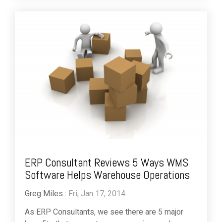
ERP Consultant Reviews 5 Ways WMS
Software Helps Warehouse Operations
Greg Miles
:
Fri, Jan 17, 2014
As ERP Consultants, we see there are 5 major