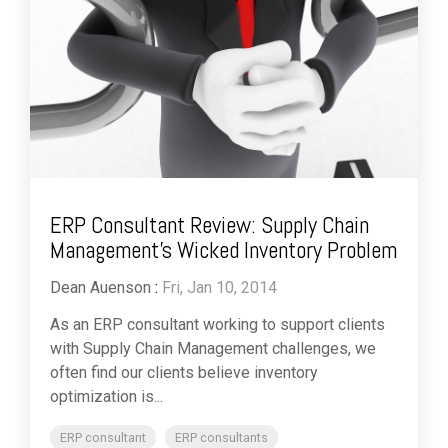
ERP Consultant Review: Supply Chain
Management’s Wicked Inventory Problem
Dean Auenson
:
Fri, Jan 10, 2014
As an ERP consultant working to support clients
with Supply Chain Management challenges, we
often find our clients believe inventory
optimization is...
ERP consultant
ERP consultants