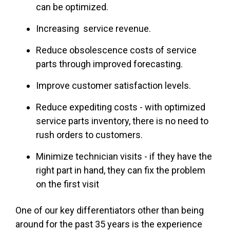
can be optimized.
Increasing service revenue.
Reduce obsolescence costs of service
parts through improved forecasting.
Improve customer satisfaction levels.
Reduce expediting costs - with optimized
service parts inventory, there is no need to
rush orders to customers.
Minimize technician visits - if they have the
right part in hand, they can fix the problem
on the first visit
One of our key differentiators other than being
around for the past 35 years is the experience