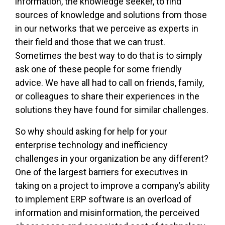
information, the knowledge seeker, to find
sources of knowledge and solutions from those
in our networks that we perceive as experts in
their field and those that we can trust.
Sometimes the best way to do that is to simply
ask one of these people for some friendly
advice. We have all had to call on friends, family,
or colleagues to share their experiences in the
solutions they have found for similar challenges.
So why should asking for help for your
enterprise technology and inefficiency
challenges in your organization be any different?
One of the largest barriers for executives in
taking on a project to improve a company’s ability
to implement ERP software is an overload of
information and misinformation, the perceived