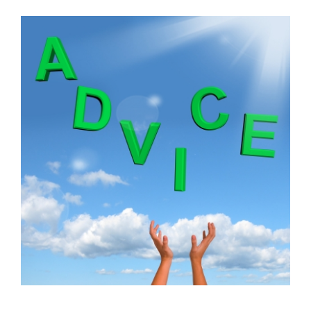
FREE ASSESSMENT