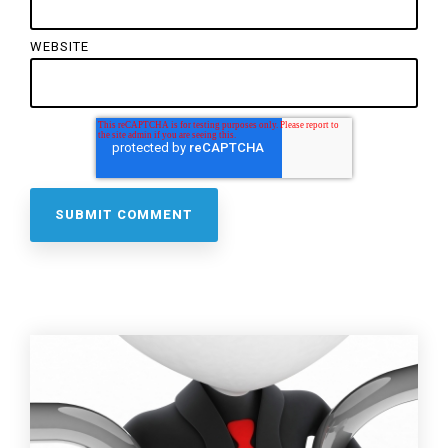
WEBSITE