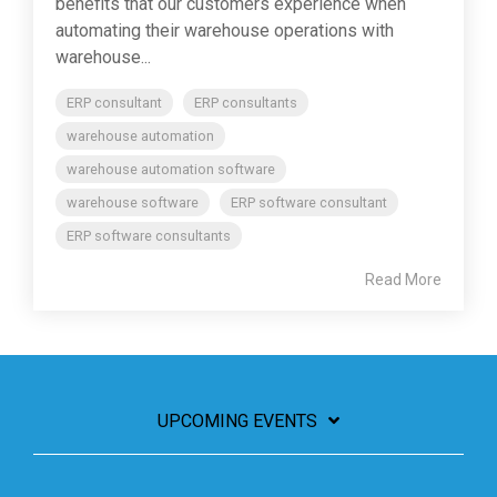
benefits that our customers experience when
automating their warehouse operations with
warehouse...
ERP consultant
ERP consultants
warehouse automation
warehouse automation software
warehouse software
ERP software consultant
ERP software consultants
Read More
UPCOMING EVENTS