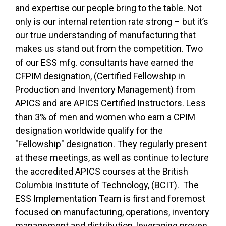
and expertise our people bring to the table. Not
only is our internal retention rate strong – but it’s
our true understanding of manufacturing that
makes us stand out from the competition. Two
of our ESS mfg. consultants have earned the
CFPIM designation, (Certified Fellowship in
Production and Inventory Management) from
APICS and are APICS Certified Instructors. Less
than 3% of men and women who earn a CPIM
designation worldwide qualify for the
"Fellowship" designation. They regularly present
at these meetings, as well as continue to lecture
the accredited APICS courses at the British
Columbia Institute of Technology, (BCIT). The
ESS Implementation Team is first and foremost
focused on manufacturing, operations, inventory
management and distribution, leveraging proven