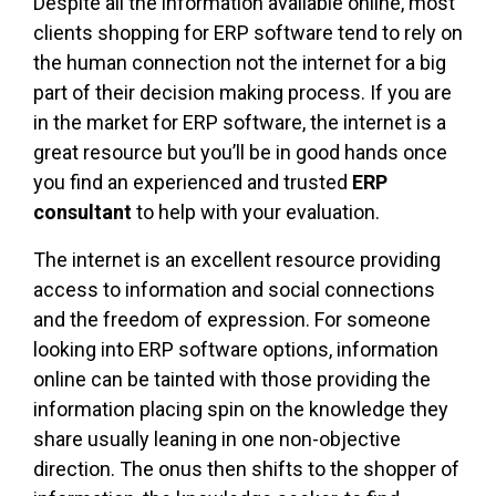
Despite all the information available online, most
clients shopping for ERP software tend to rely on
the human connection not the internet for a big
part of their decision making process. If you are
in the market for ERP software, the internet is a
great resource but you’ll be in good hands once
you find an experienced and trusted
ERP
consultant
to help with your evaluation.
The internet is an excellent resource providing
access to information and social connections
and the freedom of expression. For someone
looking into ERP software options, information
online can be tainted with those providing the
information placing spin on the knowledge they
share usually leaning in one non-objective
direction. The onus then shifts to the shopper of