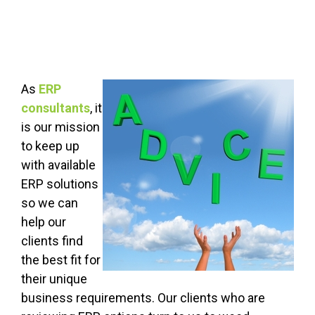
As
ERP
consultants
, it
is our mission
to keep up
with available
ERP solutions
so we can
help our
clients find
the best fit for
their unique
business requirements. Our clients who are