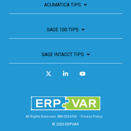
ACUMATICA TIPS
SAGE 100 TIPS
SAGE INTACCT TIPS
X
Linkedin
YouTube
All Rights Reserved. 888-253-6705
Privacy Policy
© 2026 ERPVAR