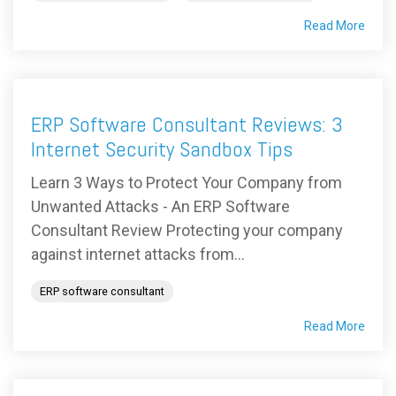
Read More
ERP Software Consultant Reviews: 3
Internet Security Sandbox Tips
Learn 3 Ways to Protect Your Company from
Unwanted Attacks - An ERP Software
Consultant Review Protecting your company
against internet attacks from...
ERP software consultant
Read More