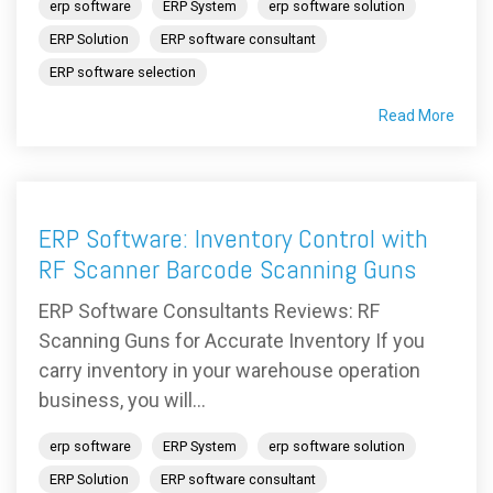
erp software
ERP System
erp software solution
ERP Solution
ERP software consultant
ERP software selection
Read More
ERP Software: Inventory Control with
RF Scanner Barcode Scanning Guns
ERP Software Consultants Reviews: RF
Scanning Guns for Accurate Inventory If you
carry inventory in your warehouse operation
business, you will...
erp software
ERP System
erp software solution
ERP Solution
ERP software consultant