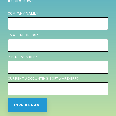
Inquire Now!
FREE ASSESSMENT
COMPANY NAME
*
EMAIL ADDRESS
*
PHONE NUMBER
*
CURRENT ACCOUNTING SOFTWARE/ERP?