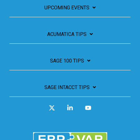
UPCOMING EVENTS
ACUMATICA TIPS
SAGE 100 TIPS
SAGE INTACCT TIPS
X
Linkedin
YouTube