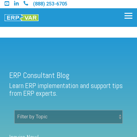
Skip
(888) 253-6705
to
the
Tog
main
Me
content.
ERP Consultant Blog
Find an Acumatica Partner
ERP Consultant Blog
Find a Sage 100 Partner
Learn ERP implementation and support tips
Find a Sage Intacct Partner
from ERP experts.
Find a SAP Business One
Partner