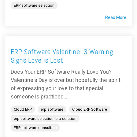
ERP software selection
Read More
ERP Software Valentine: 3 Warning
Signs Love is Lost
Does Your ERP Software Really Love You?
Valentine's Day is over but hopefully the spirit
of expressing your love to that special
someone is practiced...
Cloud ERP
erp software
Cloud ERP Software
erp software selection. erp solution
ERP software consultant