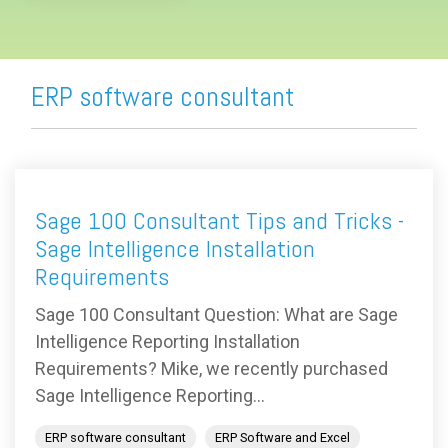
ERP software consultant
Sage 100 Consultant Tips and Tricks -
Sage Intelligence Installation
Requirements
Sage 100 Consultant Question: What are Sage
Intelligence Reporting Installation
Requirements? Mike, we recently purchased
Sage Intelligence Reporting...
ERP software consultant
ERP Software and Excel