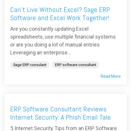
Can’t Live Without Excel? Sage ERP
Software and Excel Work Together!
Are you constantly updating Excel
spreadsheets, use multiple financial systems
or are you doing a lot of manual entries
Leveraging an enterprise...
Sage ERP consulant
ERP software consultant
Read More
ERP Software Consultant Reviews
Internet Security: A Phish Email Tale
5 Internet Security Tips from an ERP Software