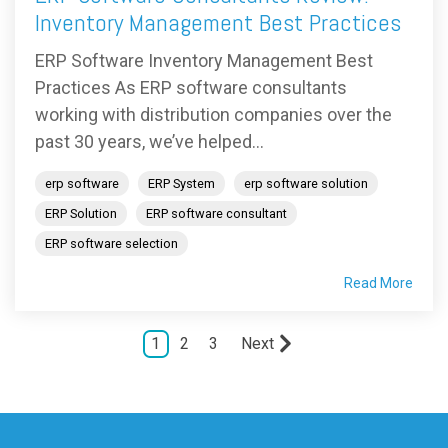
Inventory Management Best Practices
ERP Software Inventory Management Best
Practices As ERP software consultants
working with distribution companies over the
past 30 years, we’ve helped...
erp software
ERP System
erp software solution
ERP Solution
ERP software consultant
ERP software selection
Read More
1
2
3
Next