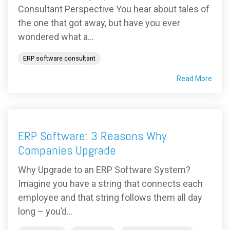
Consultant Perspective You hear about tales of
the one that got away, but have you ever
wondered what a...
ERP software consultant
Read More
ERP Software: 3 Reasons Why
Companies Upgrade
Why Upgrade to an ERP Software System?
Imagine you have a string that connects each
employee and that string follows them all day
long – you’d...