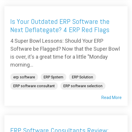
Is Your Outdated ERP Software the
Next Deflategate? 4 ERP Red Flags
4 Super Bowl Lessons: Should Your ERP
Software be Flagged? Now that the Super Bowl
is over, it's a great time for a little "Monday
morning...
erp software
ERP System
ERP Solution
ERP software consultant
ERP software selection
Read More
ERP Software Consultants Review: