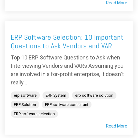
Read More
ERP Software Selection: 10 Important
Questions to Ask Vendors and VAR
Top 10 ERP Software Questions to Ask when
Interviewing Vendors and VARs Assuming you
are involved in a for-profit enterprise, it doesn't
really...
erp software
ERP System
erp software solution
ERP Solution
ERP software consultant
ERP software selection
Read More