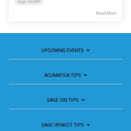
Sage 100 ERP
Read More
UPCOMING EVENTS
ACUMATICA TIPS
SAGE 100 TIPS
SAGE INTACCT TIPS