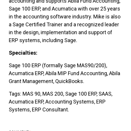
accounting and supports Abila Fund Accounting,
Sage 100 ERP, and Acumatica with over 25 years
in the accounting software industry. Mike is also
a Sage Certified Trainer and a recognized leader
in the design, implementation and support of
ERP systems, including Sage.
Specialties:
Sage 100 ERP (formally Sage MAS90/200),
Acumatica ERP, Abila MIP Fund Accounting, Abila
Grant Management, QuickBooks.
Tags: MAS 90, MAS 200, Sage 100 ERP, SAAS,
Acumatica ERP, Accounting Systems, ERP
Systems, ERP Consultant.