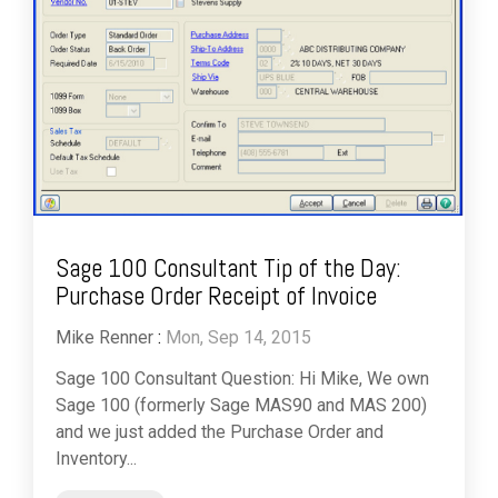
Sage 100 Consultant Tip of the Day:
Purchase Order Receipt of Invoice
Mike Renner
:
Mon, Sep 14, 2015
Sage 100 Consultant Question: Hi Mike, We own
Sage 100 (formerly Sage MAS90 and MAS 200)
and we just added the Purchase Order and
Inventory...