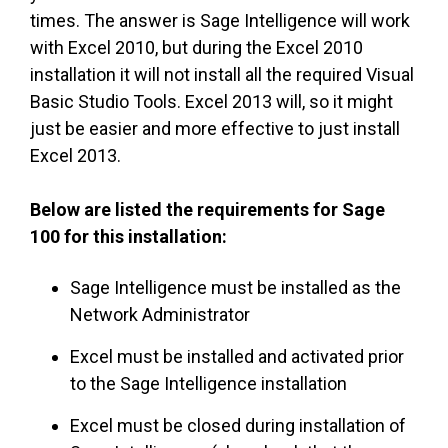
times. The answer is Sage Intelligence will work
with Excel 2010, but during the Excel 2010
installation it will not install all the required Visual
Basic Studio Tools. Excel 2013 will, so it might
just be easier and more effective to just install
Excel 2013.
Below are listed the requirements for Sage
100 for this installation:
Sage Intelligence must be installed as the
Network Administrator
Excel must be installed and activated prior
to the Sage Intelligence installation
Excel must be closed during installation of