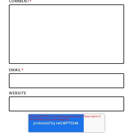
COMMENT
*
EMAIL
*
WEBSITE