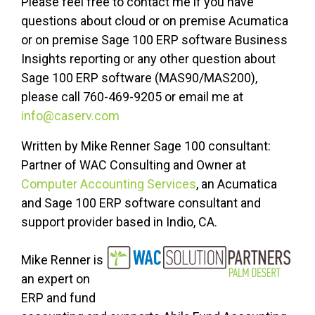
Please feel free to contact me if you have
questions about cloud or on premise Acumatica
or on premise Sage 100 ERP software Business
Insights reporting or any other question about
Sage 100 ERP software (MAS90/MAS200),
please call 760-469-9205 or email me at
info@caserv.com
Written by Mike Renner Sage 100 consultant:
Partner of WAC Consulting and Owner at
Computer Accounting Services
, an Acumatica
and Sage 100 ERP software consultant and
support provider based in Indio, CA.
Mike Renner is
an expert on
ERP and fund