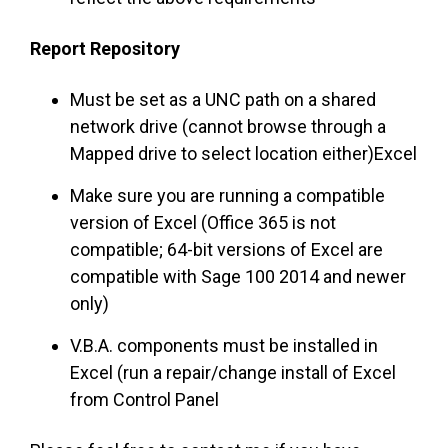
Report Repository
Must be set as a UNC path on a shared
network drive (cannot browse through a
Mapped drive to select location either)Excel
Make sure you are running a compatible
version of Excel (Office 365 is not
compatible; 64-bit versions of Excel are
compatible with Sage 100 2014 and newer
only)
V.B.A. components must be installed in
Excel (run a repair/change install of Excel
from Control Panel