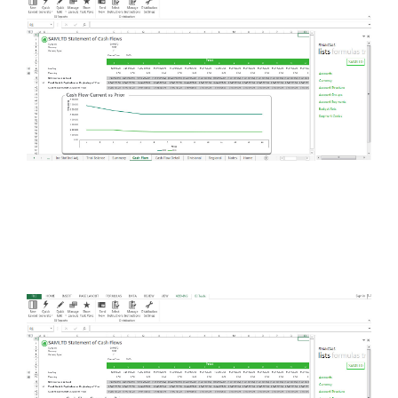
FREE ASSESSMENT