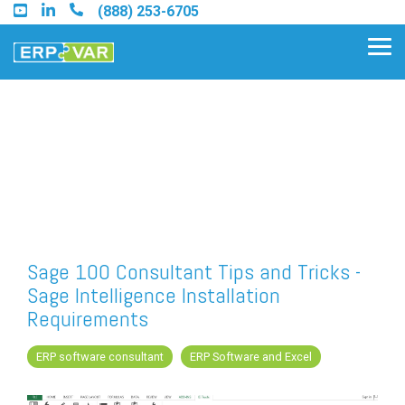
Skip
(888) 253-6705
to
the
Tog
main
Me
content.
Find an Acumatica Partner
Find a Sage 100 Partner
Find a Sage Intacct Partner
Sage 100 Consultant Tips and Tricks -
Sage Intelligence Installation
Find a SAP Business One
Requirements
Partner
ERP software consultant
ERP Software and Excel