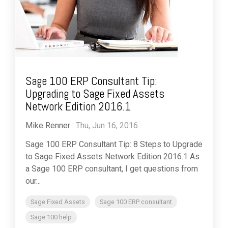
Sage 100 ERP Consultant Tip:
Upgrading to Sage Fixed Assets
Network Edition 2016.1
Mike Renner
:
Thu, Jun 16, 2016
Sage 100 ERP Consultant Tip: 8 Steps to Upgrade
to Sage Fixed Assets Network Edition 2016.1 As
a Sage 100 ERP consultant, I get questions from
our...
Sage Fixed Assets
Sage 100 ERP consultant
Sage 100 help