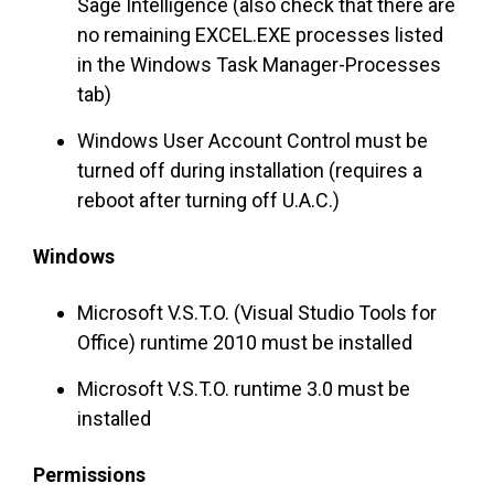
Sage Intelligence (also check that there are
no remaining EXCEL.EXE processes listed
in the Windows Task Manager-Processes
tab)
Windows User Account Control must be
turned off during installation (requires a
reboot after turning off U.A.C.)
Windows
Microsoft V.S.T.O. (Visual Studio Tools for
Office) runtime 2010 must be installed
Microsoft V.S.T.O. runtime 3.0 must be
installed
Permissions