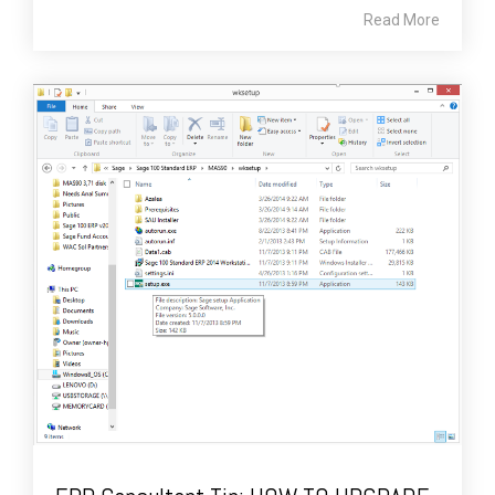
Read More