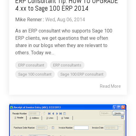
ERP Consultant Tip: HOW TO UPGRADE
4.xx to Sage 100 ERP 2014
Mike Renner
:
Wed, Aug 06, 2014
As an ERP consultant who supports Sage 100
ERP clients, we get questions that we often
share in our blogs when they are relevant to
others. Today we...
ERP consultant
ERP consultants
Sage 100 consltant
Sage 100 ERP consultant
Read More