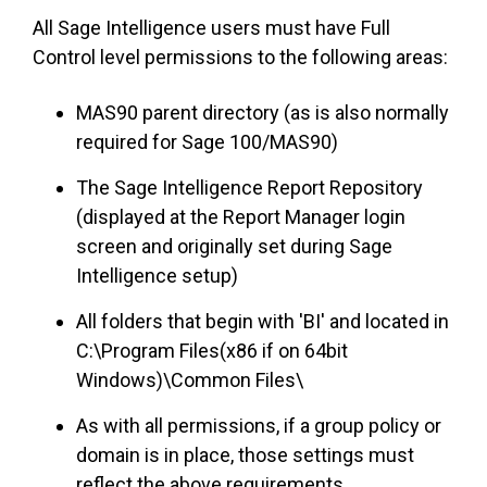
All Sage Intelligence users must have Full
Control level permissions to the following areas:
MAS90 parent directory (as is also normally
required for Sage 100/MAS90)
The Sage Intelligence Report Repository
(displayed at the Report Manager login
screen and originally set during Sage
Intelligence setup)
All folders that begin with 'BI' and located in
C:\Program Files(x86 if on 64bit
Windows)\Common Files\
As with all permissions, if a group policy or
domain is in place, those settings must
reflect the above requirements