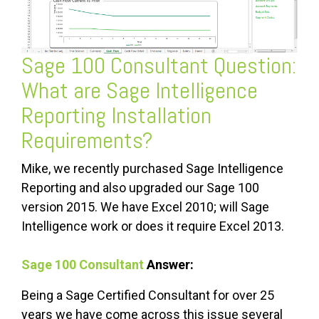
Sage 100 Consultant
Question:
What are Sage Intelligence
Reporting Installation
Requirements?
Mike, we recently purchased Sage Intelligence
Reporting and also upgraded our Sage 100
version 2015. We have Excel 2010; will Sage
Intelligence work or does it require Excel 2013.
Sage 100 Consultant
Answer:
Being a Sage Certified Consultant for over 25
years we have come across this issue several