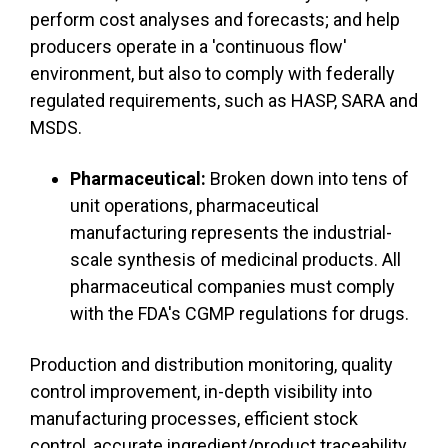
perform cost analyses and forecasts; and help
producers operate in a 'continuous flow'
environment, but also to comply with federally
regulated requirements, such as HASP, SARA and
MSDS.
Pharmaceutical:
Broken down into tens of
unit operations, pharmaceutical
manufacturing represents the industrial-
scale synthesis of medicinal products. All
pharmaceutical companies must comply
with the FDA's CGMP regulations for drugs.
Production and distribution monitoring, quality
control improvement, in-depth visibility into
manufacturing processes, efficient stock
control, accurate ingredient/product traceability,