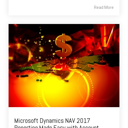
Read More
Microsoft Dynamics NAV 2017
Reporting Made Easy with Account