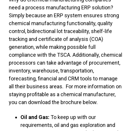
need a process manufacturing ERP solution?
Simply because an ERP system ensures strong
chemical manufacturing functionality, quality
control, bidirectional lot traceability, shelf-life
tracking and certificate of analysis (COA)
generation, while making possible full
compliance with the TSCA. Additionally, chemical
processors can take advantage of procurement,
inventory, warehouse, transportation,
forecasting, financial and CRM tools to manage
all their business areas. For more information on
staying profitable as a chemical manufacturer,
you can download the brochure below.
Oil and Gas:
To keep up with our
requirements, oil and gas exploration and