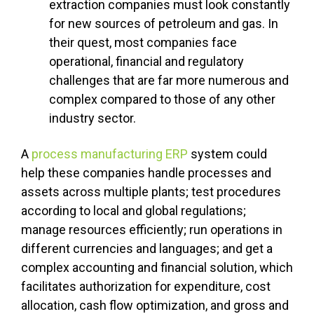
extraction companies must look constantly
for new sources of petroleum and gas. In
their quest, most companies face
operational, financial and regulatory
challenges that are far more numerous and
complex compared to those of any other
industry sector.
A
process manufacturing ERP
system could
help these companies handle processes and
assets across multiple plants; test procedures
according to local and global regulations;
manage resources efficiently; run operations in
different currencies and languages; and get a
complex accounting and financial solution, which
facilitates authorization for expenditure, cost
allocation, cash flow optimization, and gross and