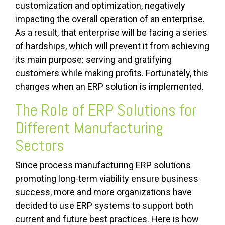
customization and optimization, negatively
impacting the overall operation of an enterprise.
As a result, that enterprise will be facing a series
of hardships, which will prevent it from achieving
its main purpose: serving and gratifying
customers while making profits. Fortunately, this
changes when an ERP solution is implemented.
The Role of ERP Solutions for
Different Manufacturing
Sectors
Since process manufacturing ERP solutions
promoting long-term viability ensure business
success, more and more organizations have
decided to use ERP systems to support both
current and future best practices. Here is how