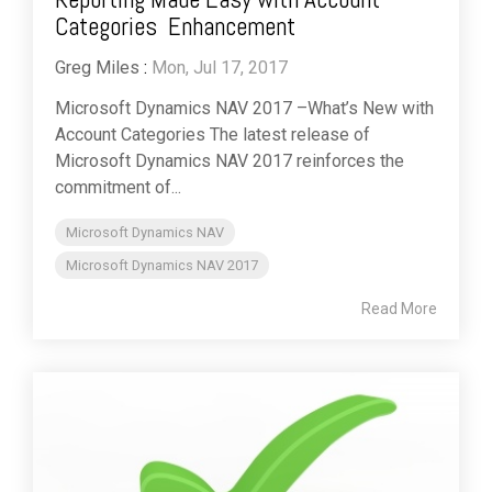
Categories Enhancement
Greg Miles
:
Mon, Jul 17, 2017
Microsoft Dynamics NAV 2017 –What’s New with
Account Categories The latest release of
Microsoft Dynamics NAV 2017 reinforces the
commitment of...
Microsoft Dynamics NAV
Microsoft Dynamics NAV 2017
Read More