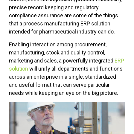
precise record keeping and regulatory
compliance assurance are some of the things
that a process manufacturing ERP solution
intended for pharmaceutical industry can do.
Enabling interaction among procurement,
manufacturing, stock and quality control,
marketing and sales, a powerfully integrated
ERP
solution
will unify all departments and functions
across an enterprise in a single, standardized
and useful format that can serve particular
needs while keeping an eye on the big picture.