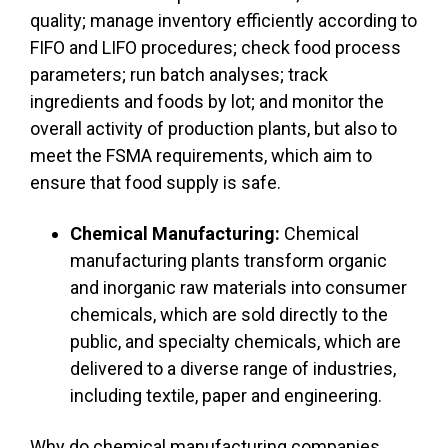
quality; manage inventory efficiently according to
FIFO and LIFO procedures; check food process
parameters; run batch analyses; track
ingredients and foods by lot; and monitor the
overall activity of production plants, but also to
meet the FSMA requirements, which aim to
ensure that food supply is safe.
Chemical Manufacturing:
Chemical
manufacturing plants transform organic
and inorganic raw materials into consumer
chemicals, which are sold directly to the
public, and specialty chemicals, which are
delivered to a diverse range of industries,
including textile, paper and engineering.
Why do chemical manufacturing companies