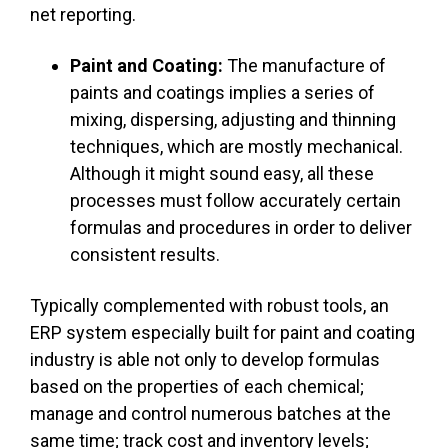
net reporting.
Paint and Coating:
The manufacture of
paints and coatings implies a series of
mixing, dispersing, adjusting and thinning
techniques, which are mostly mechanical.
Although it might sound easy, all these
processes must follow accurately certain
formulas and procedures in order to deliver
consistent results.
Typically complemented with robust tools, an
ERP system especially built for paint and coating
industry is able not only to develop formulas
based on the properties of each chemical;
manage and control numerous batches at the
same time; track cost and inventory levels;