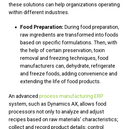
these solutions can help organizations operating
within different industries.
Food Preparation:
During food preparation,
raw ingredients are transformed into foods
based on specific formulations. Then, with
the help of certain preservation, toxin
removal and freezing techniques, food
manufacturers can, dehydrate, refrigerate
and freeze foods, adding convenience and
extending the life of food products.
An advanced
process manufacturing ERP
system, such as Dynamics AX, allows food
processors not only to analyze and adjust
recipes based on raw materials' characteristics;
collect and record product details; control