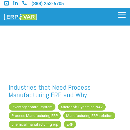
Skip
(888) 253-6705
to
the
Tog
main
Me
content.
Find an Acumatica Partner
Find a Sage 100 Partner
Find a Sage Intacct Partner
Industries that Need Process
Manufacturing ERP and Why
Find a SAP Business One
Partner
inventory control system
Microsoft Dynamics NAV
Process Manufacturing ERP
Manufacturing ERP solution
chemical manufacturing erp
ERP