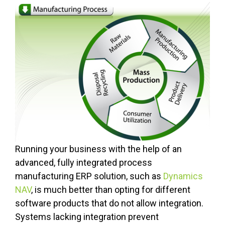
Running your business with the help of an
advanced, fully integrated process
manufacturing ERP solution, such as
Dynamics
NAV
, is much better than opting for different
software products that do not allow integration.
Systems lacking integration prevent