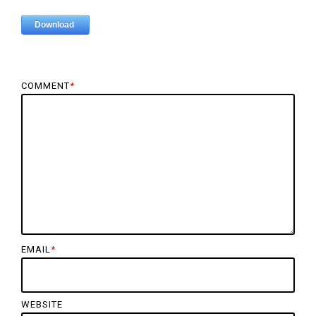
COMMENT
*
EMAIL
*
WEBSITE