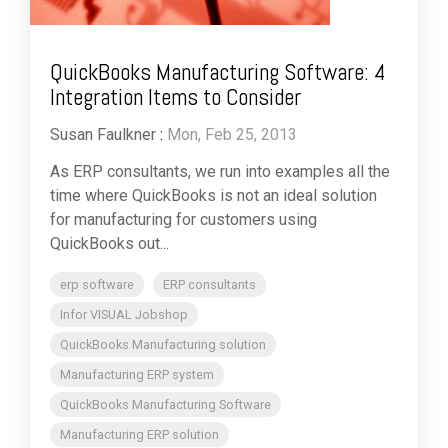
QuickBooks Manufacturing Software: 4
Integration Items to Consider
Susan Faulkner
:
Mon, Feb 25, 2013
As ERP consultants, we run into examples all the
time where QuickBooks is not an ideal solution
for manufacturing for customers using
QuickBooks out...
erp software
ERP consultants
Infor VISUAL Jobshop
QuickBooks Manufacturing solution
Manufacturing ERP system
QuickBooks Manufacturing Software
Manufacturing ERP solution