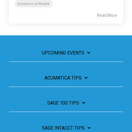
business software
Read More
UPCOMING EVENTS
ACUMATICA TIPS
SAGE 100 TIPS
SAGE INTACCT TIPS