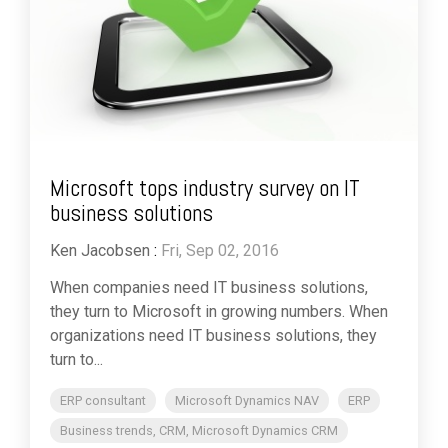
Microsoft tops industry survey on IT
business solutions
Ken Jacobsen
:
Fri, Sep 02, 2016
When companies need IT business solutions,
they turn to Microsoft in growing numbers. When
organizations need IT business solutions, they
turn to...
ERP consultant
Microsoft Dynamics NAV
ERP
Business trends, CRM, Microsoft Dynamics CRM