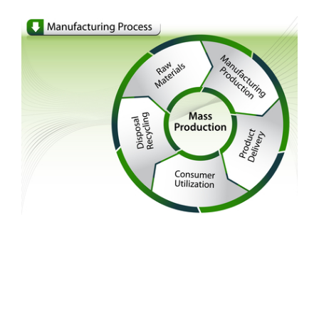
FREE ASSESSMENT