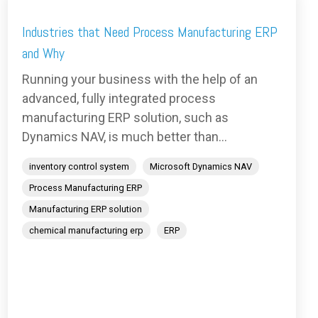
Industries that Need Process Manufacturing ERP
and Why
Running your business with the help of an
advanced, fully integrated process
manufacturing ERP solution, such as
Dynamics NAV, is much better than...
inventory control system
Microsoft Dynamics NAV
Process Manufacturing ERP
Manufacturing ERP solution
chemical manufacturing erp
ERP