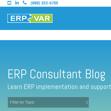
Skip
(888) 253-6705
to
the
main
content.
ERP Consultant Blog
Find an Acumatica Partner
Find a Sage 100 Partner
ERP Consultant Blog
Find a Sage Intacct Partner
Learn ERP implementation and support
Find a SAP Business One Partner