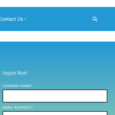
Contact Us
Inquire Now!
COMPANY NAME
*
EMAIL ADDRESS
*