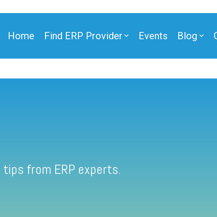
Home
Find ERP Provider
Events
Blog
 tips from ERP experts.