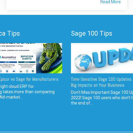
Read More
a Tips
Sage 100 Tips
picor vs Sage for Manufacturers
Time-Sensitive Sage 100 Updates 
Big Impacts on Your Business
ight cloud ERP for
g takes more than comparing
Don't Miss Important Sage 100 U
Mid-market...
2022! Sage 100 users who don’t t
the end of...