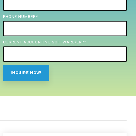
PHONE NUMBER
*
CURRENT ACCOUNTING SOFTWARE/ERP?