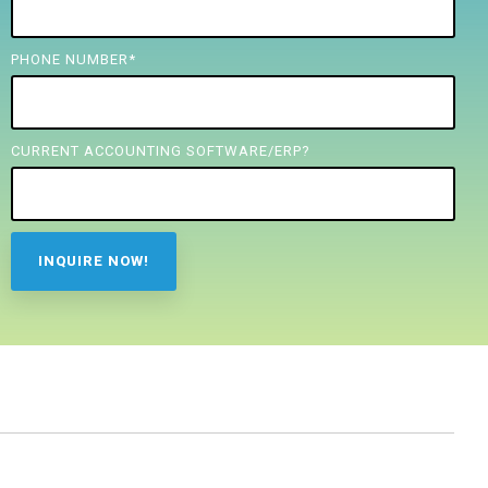
PHONE NUMBER
*
CURRENT ACCOUNTING SOFTWARE/ERP?