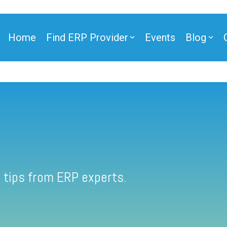
Home
Find ERP Provider
Events
Blog
 tips from ERP experts.