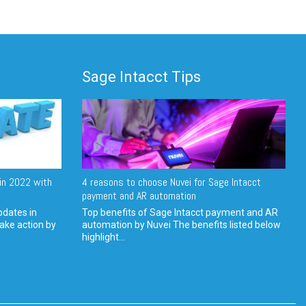
Sage Intacct Tips
in 2022 with
4 reasons to choose Nuvei for Sage Intacct
payment and AR automation
pdates in
Top benefits of Sage Intacct payment and AR
ake action by
automation by Nuvei The benefits listed below
highlight...