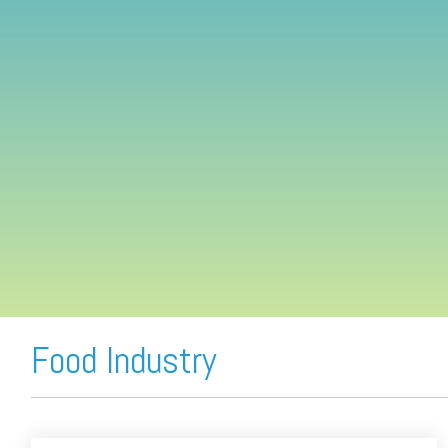
FREE ASSESSMENT
Food Industry