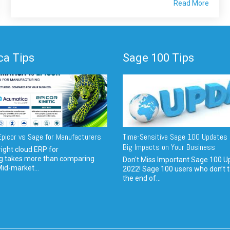
Read More
a Tips
Sage 100 Tips
picor vs Sage for Manufacturers
Time-Sensitive Sage 100 Updates 
Big Impacts on Your Business
ight cloud ERP for
g takes more than comparing
Don't Miss Important Sage 100 U
Mid-market...
2022! Sage 100 users who don’t t
the end of...