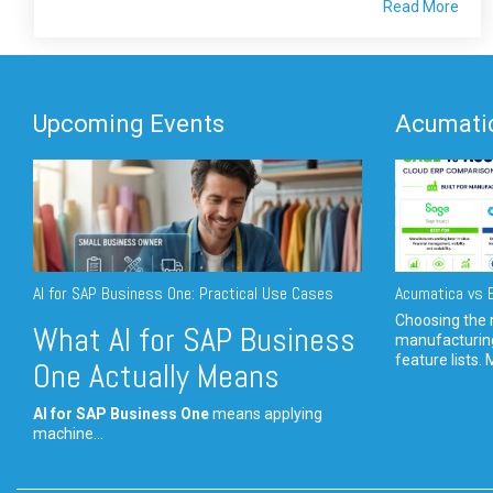
Read More
Upcoming Events
Acumatic
AI for SAP Business One: Practical Use Cases
Acumatica vs E
Choosing the r
What AI for SAP Business
manufacturin
feature lists. 
One Actually Means
AI for SAP Business One
means applying
machine...