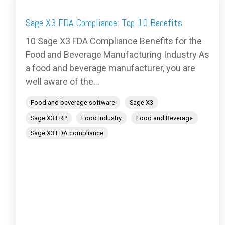
Sage X3 FDA Compliance: Top 10 Benefits
10 Sage X3 FDA Compliance Benefits for the
Food and Beverage Manufacturing Industry As
a food and beverage manufacturer, you are
well aware of the...
Food and beverage software
Sage X3
Sage X3 ERP
Food Industry
Food and Beverage
Sage X3 FDA compliance