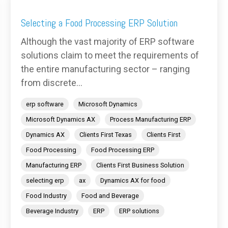
Selecting a Food Processing ERP Solution
Although the vast majority of ERP software
solutions claim to meet the requirements of
the entire manufacturing sector – ranging
from discrete...
erp software
Microsoft Dynamics
Microsoft Dynamics AX
Process Manufacturing ERP
Dynamics AX
Clients First Texas
Clients First
Food Processing
Food Processing ERP
Manufacturing ERP
Clients First Business Solution
selecting erp
ax
Dynamics AX for food
Food Industry
Food and Beverage
Beverage Industry
ERP
ERP solutions