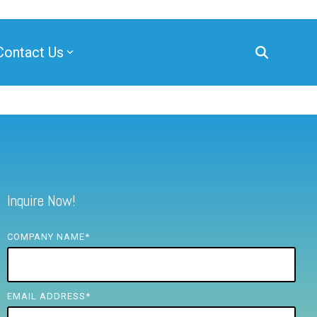
Contact Us
Inquire Now!
COMPANY NAME
*
EMAIL ADDRESS
*