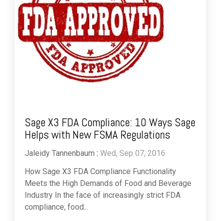
Sage X3 FDA Compliance: 10 Ways Sage
Helps with New FSMA Regulations
Jaleidy Tannenbaum
:
Wed, Sep 07, 2016
How Sage X3 FDA Compliance Functionality
Meets the High Demands of Food and Beverage
Industry In the face of increasingly strict FDA
compliance, food...