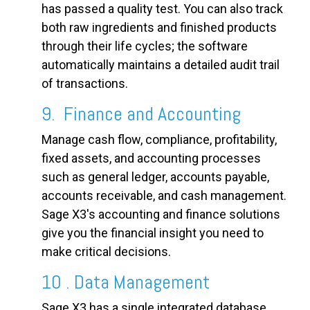
has passed a quality test. You can also track
both raw ingredients and finished products
through their life cycles; the software
automatically maintains a detailed audit trail
of transactions.
9. Finance and Accounting
Manage cash flow, compliance, profitability,
fixed assets, and accounting processes
such as general ledger, accounts payable,
accounts receivable, and cash management.
Sage X3's accounting and finance solutions
give you the financial insight you need to
make critical decisions.
10 . Data Management
Sage X3 has a single integrated database