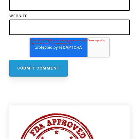
WEBSITE