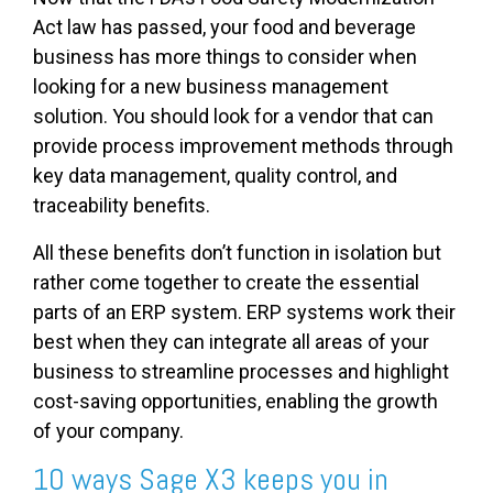
Act law has passed, your food and beverage
business has more things to consider when
looking for a new business management
solution. You should look for a vendor that can
provide process improvement methods through
key data management, quality control, and
traceability benefits.
All these benefits don’t function in isolation but
rather come together to create the essential
parts of an ERP system. ERP systems work their
best when they can integrate all areas of your
business to streamline processes and highlight
cost-saving opportunities, enabling the growth
of your company.
10 ways Sage X3 keeps you in