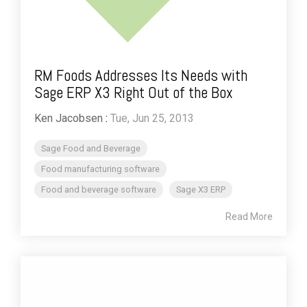
RM Foods Addresses Its Needs with
Sage ERP X3 Right Out of the Box
Ken Jacobsen
:
Tue, Jun 25, 2013
Sage Food and Beverage
Food manufacturing software
Food and beverage software
Sage X3 ERP
Read More