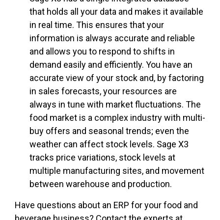
that holds all your data and makes it available
in real time. This ensures that your
information is always accurate and reliable
and allows you to respond to shifts in
demand easily and efficiently. You have an
accurate view of your stock and, by factoring
in sales forecasts, your resources are
always in tune with market fluctuations. The
food market is a complex industry with multi-
buy offers and seasonal trends; even the
weather can affect stock levels. Sage X3
tracks price variations, stock levels at
multiple manufacturing sites, and movement
between warehouse and production.
Have questions about an ERP for your food and
beverage business? Contact the experts at