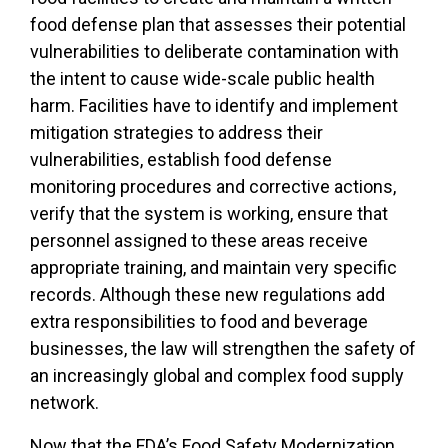
food defense plan that assesses their potential
vulnerabilities to deliberate contamination with
the intent to cause wide-scale public health
harm. Facilities have to identify and implement
mitigation strategies to address their
vulnerabilities, establish food defense
monitoring procedures and corrective actions,
verify that the system is working, ensure that
personnel assigned to these areas receive
appropriate training, and maintain very specific
records. Although these new regulations add
extra responsibilities to food and beverage
businesses, the law will strengthen the safety of
an increasingly global and complex food supply
network.
Now that the FDA’s Food Safety Modernization