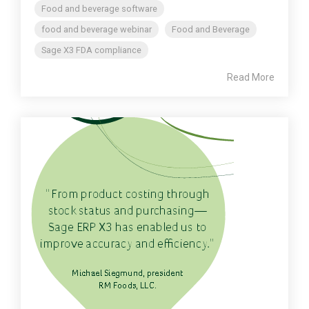
Food and beverage software
food and beverage webinar
Food and Beverage
Sage X3 FDA compliance
Read More