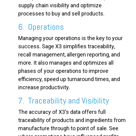
supply chain visibility and optimize
processes to buy and sell products.
6. Operations
Managing your operations is the key to your
success. Sage X3 simplifies traceability,
recall management, allergen reporting, and
more. It also manages and optimizes all
phases of your operations to improve
efficiency, speed up turnaround times, and
increase productivity.
7. Traceability and Visibility
The accuracy of X3's data offers full
traceability of products and ingredients from
manufacture through to point of sale. See