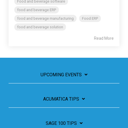
Food and beverage software
food and beverage ERP
food and beverage manufacturing
Food ERP
food and beverage solution
Read More
UPCOMING EVENTS
ACUMATICA TIPS
SAGE 100 TIPS