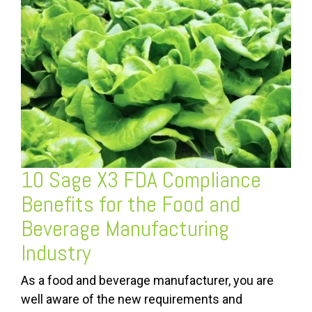
10 Sage X3 FDA Compliance
Benefits for the Food and
Beverage Manufacturing
Industry
As a food and beverage manufacturer, you are
well aware of the new requirements and