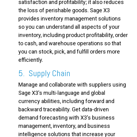
satisfaction and profitability; it also reduces
the loss of perishable goods. Sage X3
provides inventory management solutions
so you can understand all aspects of your
inventory, including product profitability, order
to cash, and warehouse operations so that
you can stock, pick, and fulfill orders more
efficiently.
5. Supply Chain
Manage and collaborate with suppliers using
Sage X3's multi-language and global
currency abilities, including forward and
backward traceability. Get data-driven
demand forecasting with X3's business
management, inventory, and business
intelligence solutions that increase your