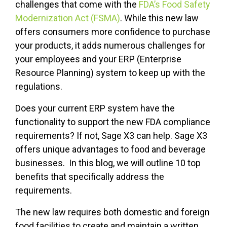
challenges that come with the
FDA’s Food Safety
Modernization Act (FSMA)
. While this new law
offers consumers more confidence to purchase
your products, it adds numerous challenges for
your employees and your ERP (Enterprise
Resource Planning) system to keep up with the
regulations.
Does your current ERP system have the
functionality to support the new FDA compliance
requirements? If not, Sage X3 can help. Sage X3
offers unique advantages to food and beverage
businesses. In this blog, we will outline 10 top
benefits that specifically address the
requirements.
The new law requires both domestic and foreign
food facilities to create and maintain a written