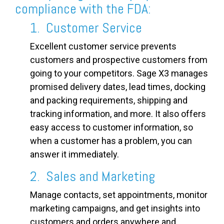
compliance with the FDA:
1. Customer Service
Excellent customer service prevents
customers and prospective customers from
going to your competitors. Sage X3 manages
promised delivery dates, lead times, docking
and packing requirements, shipping and
tracking information, and more. It also offers
easy access to customer information, so
when a customer has a problem, you can
answer it immediately.
2. Sales and Marketing
Manage contacts, set appointments, monitor
marketing campaigns, and get insights into
customers and orders anywhere and