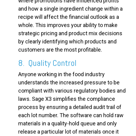
where promotions have influenced profits
and how a single ingredient change within a
recipe will affect the financial outlook as a
whole. This improves your ability to make
strategic pricing and product mix decisions
by clearly identifying which products and
customers are the most profitable.
8. Quality Control
Anyone working in the food industry
understands the increased pressure to be
compliant with various regulatory bodies and
laws. Sage X3 simplifies the compliance
process by ensuring a detailed audit trail of
each lot number. The software can hold raw
materials in a quality-hold queue and only
release a particular lot of materials once it