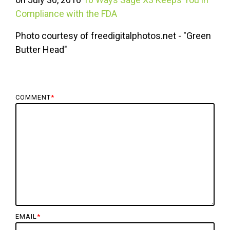
Compliance with the FDA
Photo courtesy of freedigitalphotos.net - "Green
Butter Head"
COMMENT
*
EMAIL
*