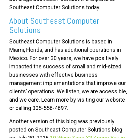
Southeast Computer Solutions today.
About Southeast Computer
Solutions
Southeast Computer Solutions is based in
Miami, Florida, and has additional operations in
Mexico. For over 30 years, we have positively
impacted the success of small and mid-sized
businesses with effective business
management implementations that improve our
clients’ operations. We listen, we are accessible,
and we care. Learn more by visiting our website
or calling 305-556-4697.
Another version of this blog was previously
posted on Southeast Computer Solutions blog
on July 30, 2016
10 Ways Sage X3 Keeps You in