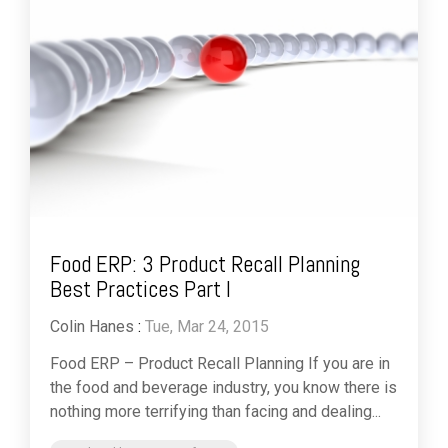
Food ERP: 3 Product Recall Planning
Best Practices Part I
Colin Hanes
:
Tue, Mar 24, 2015
Food ERP – Product Recall Planning If you are in
the food and beverage industry, you know there is
nothing more terrifying than facing and dealing...