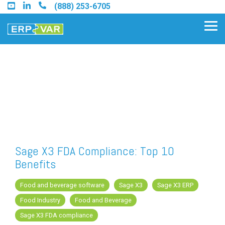
Skip
(888) 253-6705
to
the
Tog
main
Me
content.
Find an Acumatica Partner
Find a Sage 100 Partner
Find a Sage Intacct Partner
Sage X3 FDA Compliance: Top 10
Benefits
Find a SAP Business One
Partner
Food and beverage software
Sage X3
Sage X3 ERP
Food Industry
Food and Beverage
Sage X3 FDA compliance