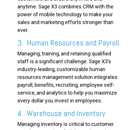
anytime. Sage X3 combines CRM with the
power of mobile technology to make your
sales and marketing efforts stronger than
ever.
3. Human Resources and Payroll
Managing, training, and retaining qualified
staff is a significant challenge. Sage X3’s
industry-leading, customizable human
resources management solution integrates
payroll, benefits, recruiting, employee self-
service, and analytics to help you maximize
every dollar you invest in employees.
4. Warehouse and Inventory
Managing inventory is critical to customer