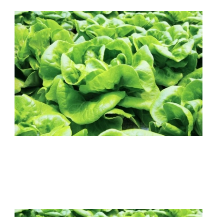
FREE ASSESSMENT