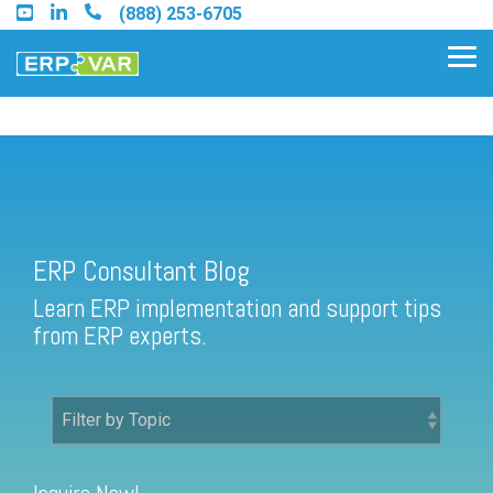
Skip
(888) 253-6705
to
the
Tog
main
Me
content.
ERP Consultant Blog
Find an Acumatica Partner
ERP Consultant Blog
Find a Sage 100 Partner
Learn ERP implementation and support tips
Find a Sage Intacct Partner
from ERP experts.
Find a SAP Business One
Partner