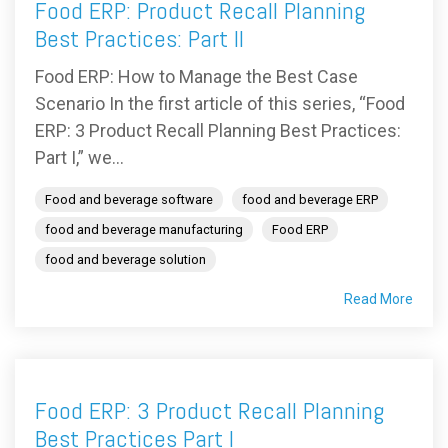
Food ERP: Product Recall Planning
Best Practices: Part II
Food ERP: How to Manage the Best Case
Scenario In the first article of this series, “Food
ERP: 3 Product Recall Planning Best Practices:
Part I,” we...
Food and beverage software
food and beverage ERP
food and beverage manufacturing
Food ERP
food and beverage solution
Read More
Food ERP: 3 Product Recall Planning
Best Practices Part I