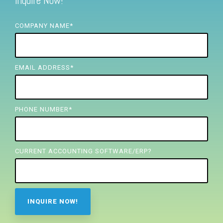
Inquire Now!
FREE ASSESSMENT
COMPANY NAME
*
EMAIL ADDRESS
*
PHONE NUMBER
*
CURRENT ACCOUNTING SOFTWARE/ERP?