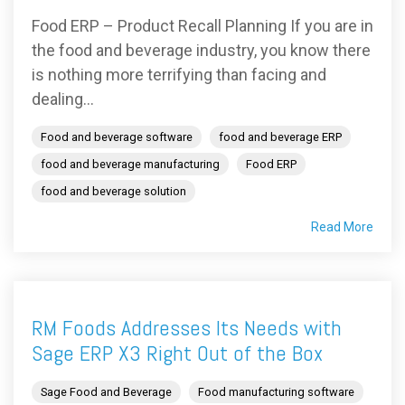
Food ERP – Product Recall Planning If you are in
the food and beverage industry, you know there
is nothing more terrifying than facing and
dealing...
Food and beverage software
food and beverage ERP
food and beverage manufacturing
Food ERP
food and beverage solution
Read More
RM Foods Addresses Its Needs with
Sage ERP X3 Right Out of the Box
Sage Food and Beverage
Food manufacturing software