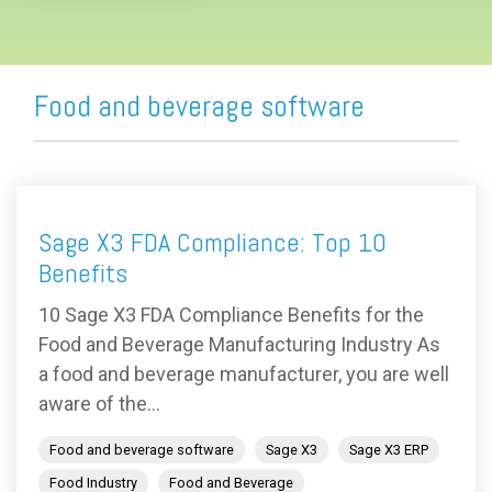
Food and beverage software
Sage X3 FDA Compliance: Top 10
Benefits
10 Sage X3 FDA Compliance Benefits for the
Food and Beverage Manufacturing Industry As
a food and beverage manufacturer, you are well
aware of the...
Food and beverage software
Sage X3
Sage X3 ERP
Food Industry
Food and Beverage