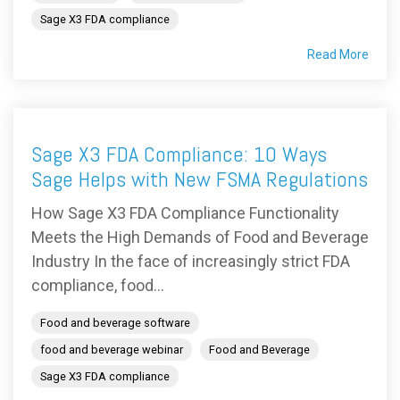
Sage X3 FDA compliance
Read More
Sage X3 FDA Compliance: 10 Ways
Sage Helps with New FSMA Regulations
How Sage X3 FDA Compliance Functionality
Meets the High Demands of Food and Beverage
Industry In the face of increasingly strict FDA
compliance, food...
Food and beverage software
food and beverage webinar
Food and Beverage
Sage X3 FDA compliance