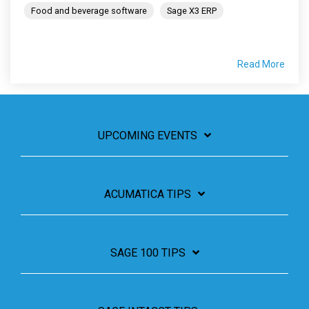
Food and beverage software
Sage X3 ERP
Read More
UPCOMING EVENTS
ACUMATICA TIPS
SAGE 100 TIPS