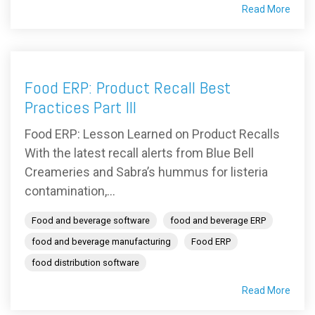
Read More
Food ERP: Product Recall Best
Practices Part III
Food ERP: Lesson Learned on Product Recalls
With the latest recall alerts from Blue Bell
Creameries and Sabra’s hummus for listeria
contamination,...
Food and beverage software
food and beverage ERP
food and beverage manufacturing
Food ERP
food distribution software
Read More