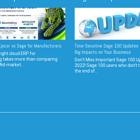
picor vs Sage for Manufacturers
Time-Sensitive Sage 100 Updates 
Big Impacts on Your Business
ight cloud ERP for
g takes more than comparing
Don't Miss Important Sage 100 U
Mid-market...
2022! Sage 100 users who don’t t
the end of...