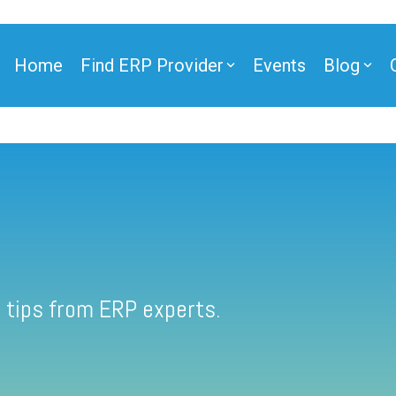
Home
Find ERP Provider
Events
Blog
 tips from ERP experts.