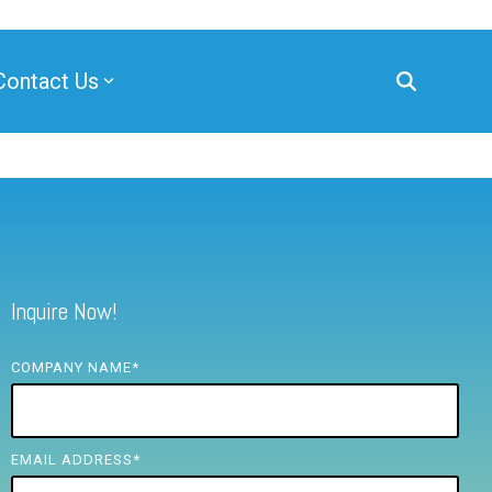
Contact Us
Inquire Now!
COMPANY NAME
*
EMAIL ADDRESS
*