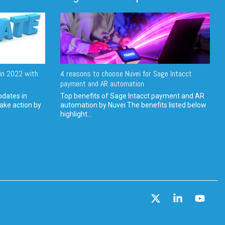
in 2022 with
4 reasons to choose Nuvei for Sage Intacct
payment and AR automation
pdates in
Top benefits of Sage Intacct payment and AR
ake action by
automation by Nuvei The benefits listed below
highlight...
X
Linkedin
YouT