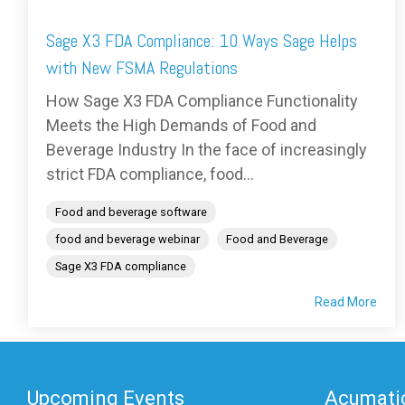
Sage X3 FDA Compliance: 10 Ways Sage Helps
with New FSMA Regulations
How Sage X3 FDA Compliance Functionality
Meets the High Demands of Food and
Beverage Industry In the face of increasingly
strict FDA compliance, food...
Food and beverage software
food and beverage webinar
Food and Beverage
Sage X3 FDA compliance
Read More
Upcoming Events
Acumatic