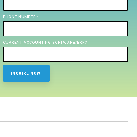
PHONE NUMBER
*
CURRENT ACCOUNTING SOFTWARE/ERP?