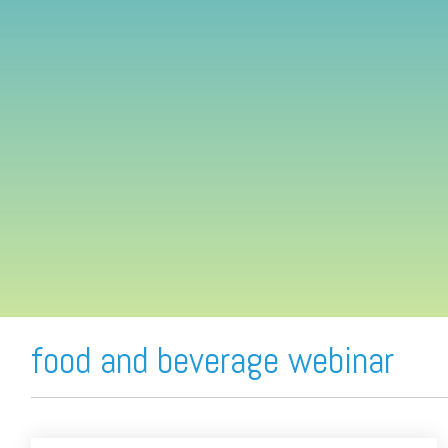
FREE ASSESSMENT
food and beverage webinar