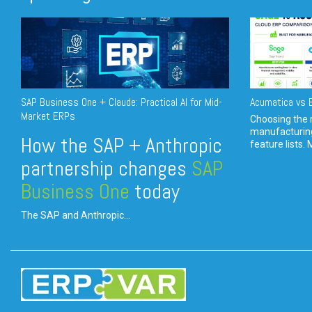
SAP Business One + Claude: Practical AI for Mid-
Acumatica vs E
Market ERPs
Choosing the r
manufacturin
How the SAP + Anthropic
feature lists. 
partnership changes
SAP
Business One
today
The SAP and Anthropic...