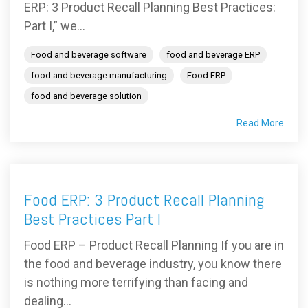
ERP: 3 Product Recall Planning Best Practices:
Part I,” we...
Food and beverage software
food and beverage ERP
food and beverage manufacturing
Food ERP
food and beverage solution
Read More
Food ERP: 3 Product Recall Planning
Best Practices Part I
Food ERP – Product Recall Planning If you are in
the food and beverage industry, you know there
is nothing more terrifying than facing and
dealing...