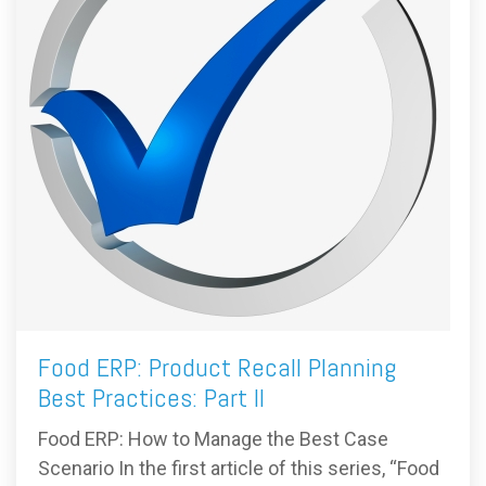
Food ERP: Product Recall Planning
Best Practices: Part II
Food ERP: How to Manage the Best Case
Scenario In the first article of this series, “Food