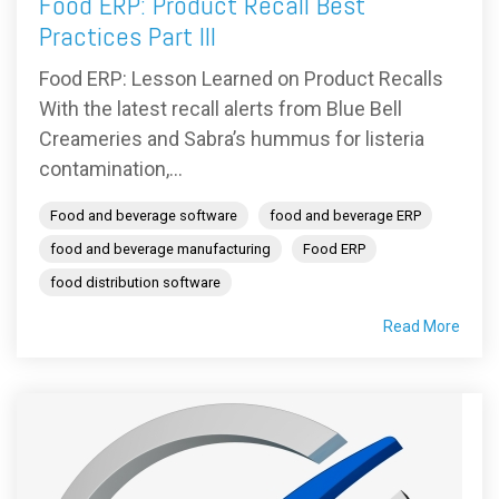
Food ERP: Product Recall Best
Practices Part III
Food ERP: Lesson Learned on Product Recalls
With the latest recall alerts from Blue Bell
Creameries and Sabra’s hummus for listeria
contamination,...
Food and beverage software
food and beverage ERP
food and beverage manufacturing
Food ERP
food distribution software
Read More