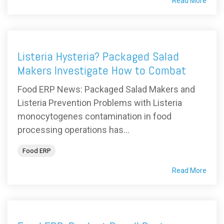
Read More
Listeria Hysteria? Packaged Salad
Makers Investigate How to Combat
Food ERP News: Packaged Salad Makers and
Listeria Prevention Problems with Listeria
monocytogenes contamination in food
processing operations has...
Food ERP
Read More