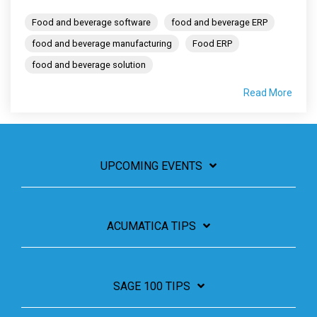
Food and beverage software
food and beverage ERP
food and beverage manufacturing
Food ERP
food and beverage solution
Read More
UPCOMING EVENTS
ACUMATICA TIPS
SAGE 100 TIPS