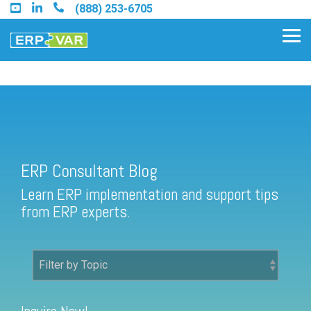
Skip
(888) 253-6705
to
the
Tog
main
Me
content.
ERP Consultant Blog
Find an Acumatica Partner
ERP Consultant Blog
Find a Sage 100 Partner
Learn ERP implementation and support tips
Find a Sage Intacct Partner
from ERP experts.
Find a SAP Business One
Partner