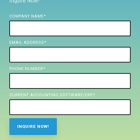
Inquire Now!
FREE ASSESSMENT
COMPANY NAME
*
EMAIL ADDRESS
*
PHONE NUMBER
*
CURRENT ACCOUNTING SOFTWARE/ERP?