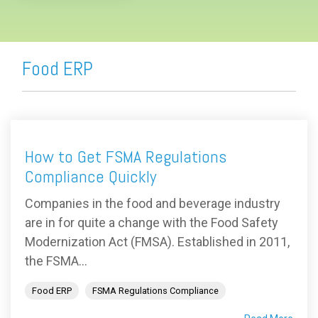
Food ERP
How to Get FSMA Regulations
Compliance Quickly
Companies in the food and beverage industry
are in for quite a change with the Food Safety
Modernization Act (FMSA). Established in 2011,
the FSMA...
Food ERP
FSMA Regulations Compliance