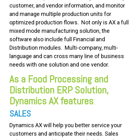
customer, and vendor information, and monitor
and manage multiple production units for
optimized production flows. Not only is AX a full
mixed mode manufacturing solution, the
software also include full Financial and
Distribution modules. Multi-company, multi-
language and can cross many line of business
needs with one solution and one vendor.
As a Food Processing and
Distribution ERP Solution,
Dynamics AX features
:
SALES
Dynamics AX will help you better service your
customers and anticipate their needs. Sales