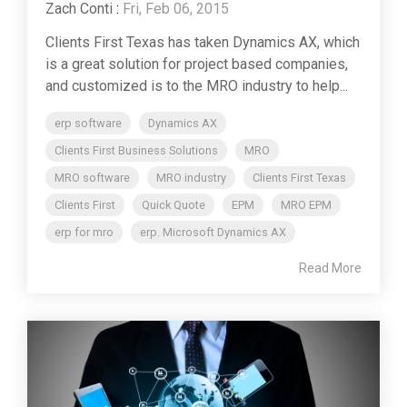
Zach Conti
:
Fri, Feb 06, 2015
Clients First Texas has taken Dynamics AX, which
is a great solution for project based companies,
and customized is to the MRO industry to help...
erp software
Dynamics AX
Clients First Business Solutions
MRO
MRO software
MRO industry
Clients First Texas
Clients First
Quick Quote
EPM
MRO EPM
erp for mro
erp. Microsoft Dynamics AX
Read More