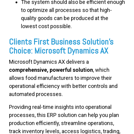
The system should also be efficient enough
to optimize all processes so that high-
quality goods can be produced at the
lowest cost possible.
Clients First Business Solution’s
Choice: Microsoft Dynamics AX
Microsoft Dynamics AX delivers a
comprehensive, powerful solution
, which
allows food manufacturers to improve their
operational efficiency with better controls and
automated processes.
Providing real-time insights into operational
processes, this ERP solution can help you plan
production efficiently, streamline operations,
track inventory levels, access logistics, trading,