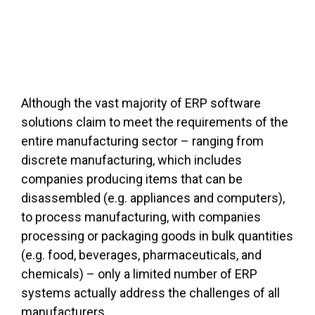
Although the vast majority of ERP software
solutions claim to meet the requirements of the
entire manufacturing sector – ranging from
discrete manufacturing, which includes
companies producing items that can be
disassembled (e.g. appliances and computers),
to process manufacturing, with companies
processing or packaging goods in bulk quantities
(e.g. food, beverages, pharmaceuticals, and
chemicals) – only a limited number of ERP
systems actually address the challenges of all
manufacturers.