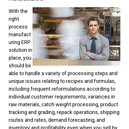
With the
right
process
manufact
uring ERP
solution in
place, you
should be
able to handle a variety of processing steps and
unique issues relating to recipes and formulas,
including frequent reformulations according to
individual customer requirements, variances in
raw materials, catch weight processing, product
tracking and grading, repack operations, shipping
routes and rates, demand forecasting, and
inventory and profitability even when you sell by