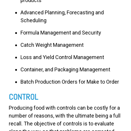
products
Advanced Planning, Forecasting and
Scheduling
Formula Management and Security
Catch Weight Management
Loss and Yield Control Management
Container, and Packaging Management
Batch Production Orders for Make to Order
CONTROL
Producing food with controls can be costly for a
number of reasons, with the ultimate being a full
recall. The objective of controls is to evaluate