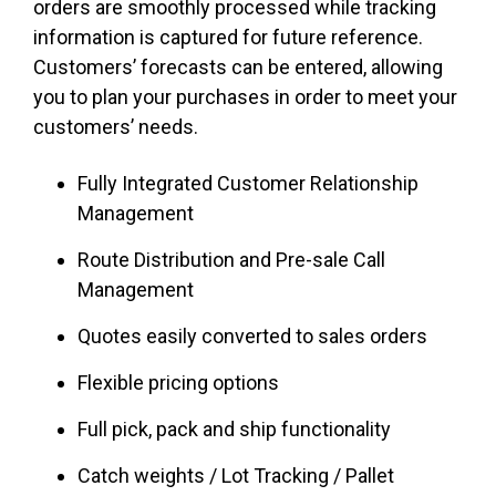
orders are smoothly processed while tracking
information is captured for future reference.
Customers’ forecasts can be entered, allowing
you to plan your purchases in order to meet your
customers’ needs.
Fully Integrated Customer Relationship
Management
Route Distribution and Pre-sale Call
Management
Quotes easily converted to sales orders
Flexible pricing options
Full pick, pack and ship functionality
Catch weights / Lot Tracking / Pallet