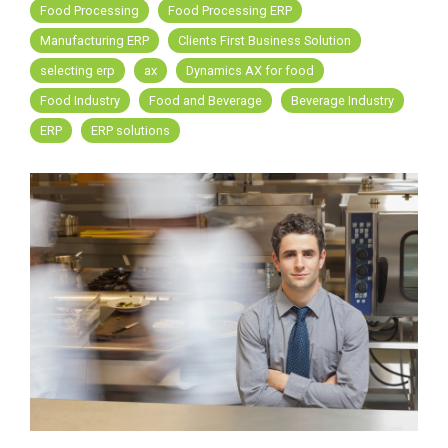
FREE ASSESSMENT
Food Processing
Food Processing ERP
Manufacturing ERP
Clients First Business Solution
selecting erp
ax
Dynamics AX for food
Food Industry
Food and Beverage
Beverage Industry
ERP
ERP solutions