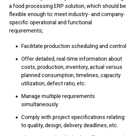
a food processing ERP
solution, which should be
flexible enough to: meet industry- and company-
specific operational and functional
requirements;
Facilitate production scheduling and control
Offer detailed, real-time information about
costs, production, inventory, actual versus
planned consumption, timelines, capacity
utilization, defect ratio, etc.
Manage multiple requirements
simultaneously
Comply with project specifications relating
to quality, design, delivery deadlines, etc.