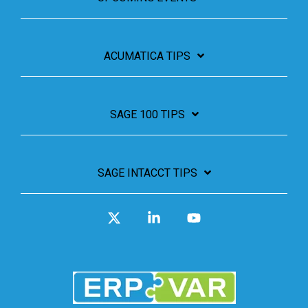
ACUMATICA TIPS
SAGE 100 TIPS
SAGE INTACCT TIPS
X
Linkedin
YouTube