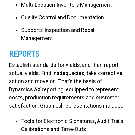
Multi-Location Inventory Management
Quality Control and Documentation
Supports Inspection and Recall
Management
REPORTS
Establish standards for yields, and then report
actual yields. Find inadequacies, take corrective
action and move on. That’s the basis of
Dynamics AX reporting, equipped to represent
costs, production requirements and customer
satisfaction. Graphical representations included.
Tools for Electronic Signatures, Audit Trails,
Calibrations and Time-Outs