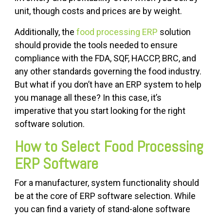
unit, though costs and prices are by weight.
Additionally, the
food processing ERP
solution
should provide the tools needed to ensure
compliance with the FDA, SQF, HACCP, BRC, and
any other standards governing the food industry.
But what if you don’t have an ERP system to help
you manage all these? In this case, it’s
imperative that you start looking for the right
software solution.
How to Select Food Processing
ERP Software
For a manufacturer, system functionality should
be at the core of ERP software selection. While
you can find a variety of stand-alone software