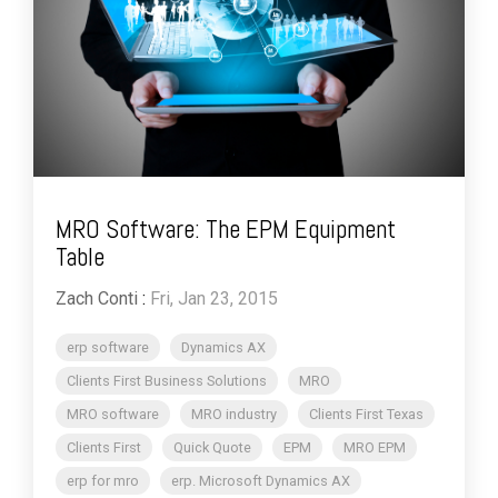
MRO Software: The EPM Equipment
Table
Zach Conti
:
Fri, Jan 23, 2015
erp software
Dynamics AX
Clients First Business Solutions
MRO
MRO software
MRO industry
Clients First Texas
Clients First
Quick Quote
EPM
MRO EPM
erp for mro
erp. Microsoft Dynamics AX