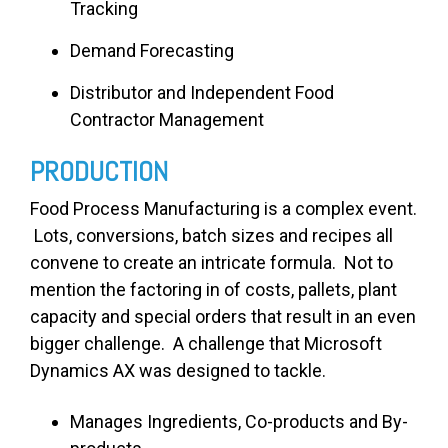
Tracking
Demand Forecasting
Distributor and Independent Food
Contractor Management
PRODUCTION
Food Process Manufacturing is a complex event.
Lots, conversions, batch sizes and recipes all
convene to create an intricate formula. Not to
mention the factoring in of costs, pallets, plant
capacity and special orders that result in an even
bigger challenge. A challenge that Microsoft
Dynamics AX was designed to tackle.
Manages Ingredients, Co-products and By-