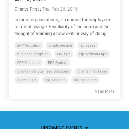
Clients First
:
Thu, Feb 26, 2015
In most organizations, it’s normal for employees
to resist change. Familiarity of the norm and the
thought of learning a new skill or way of doing...
ERP Adoption
employee use
eployees
business adoption
ERP tips
erp software tips
ERP Selection
ERP System
Clients First Business Solutions
Clients First Texas
Clients First
ERP Solution
ERP solutions
Read More
UPCOMING EVENTS