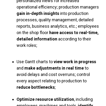
personalized views for increased
operational efficiency; production managers
gain in-depth insights
into production
processes, quality management, detailed
reports, business analytics, etc.; employees
on the shop floor
have
access to real-time,
detailed information
according to their
work roles;
Use Gantt charts to
view work in progress
and
make adjustments in real time
to
avoid delays and cost overruns; control
every aspect relating to production to
reduce bottlenecks
;
Optimize resource utilization
, including
employees, machines and tools,
identify