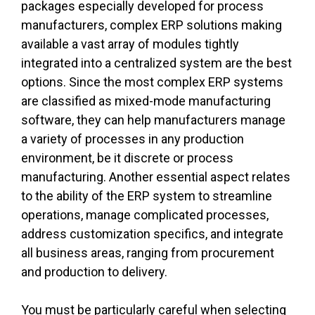
packages especially developed for process
manufacturers, complex ERP solutions making
available a vast array of modules tightly
integrated into a centralized system are the best
options. Since the most complex ERP systems
are classified as mixed-mode manufacturing
software, they can help manufacturers manage
a variety of processes in any production
environment, be it discrete or process
manufacturing. Another essential aspect relates
to the ability of the ERP system to streamline
operations, manage complicated processes,
address customization specifics, and integrate
all business areas, ranging from procurement
and production to delivery.
You must be particularly careful when selecting