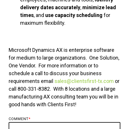
delivery dates accurately
,
minimize lead
times
, and
use capacity scheduling
for
maximum flexibility.
Microsoft Dynamics AX is enterprise software
for medium to large organizations. One Solution,
One Vendor. For more information or to
schedule a call to discuss your business
requirements email
sales@clientsfirst-tx.com
or
call 800-331-8382. With 8 locations and a large
manufacturing AX consulting team you will be in
good hands with Clients First!
COMMENT
*