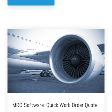
MRO Software: Quick Work Order Quote