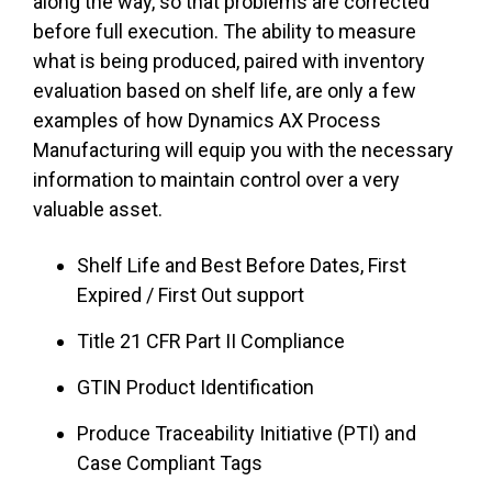
along the way, so that problems are corrected
before full execution. The ability to measure
what is being produced, paired with inventory
evaluation based on shelf life, are only a few
examples of how Dynamics AX Process
Manufacturing will equip you with the necessary
information to maintain control over a very
valuable asset.
Shelf Life and Best Before Dates, First
Expired / First Out support
Title 21 CFR Part II Compliance
GTIN Product Identification
Produce Traceability Initiative (PTI) and
Case Compliant Tags