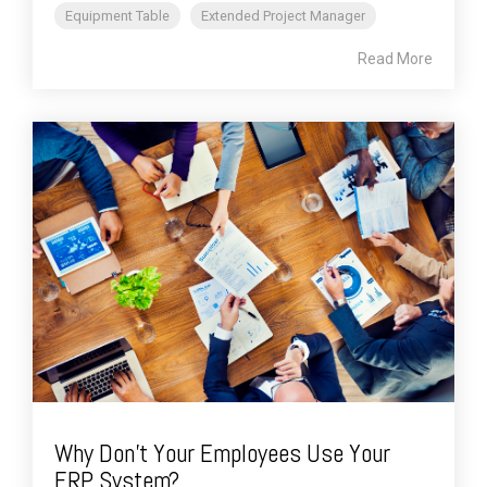
Equipment Table
Extended Project Manager
Read More
Why Don't Your Employees Use Your
ERP System?