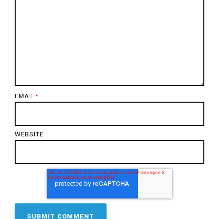
EMAIL
*
WEBSITE