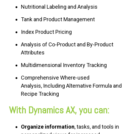
Nutritional Labeling and Analysis
Tank and Product Management
Index Product Pricing
Analysis of Co-Product and By-Product
Attributes
Multidimensional Inventory Tracking
Comprehensive Where-used
Analysis, Including Alternative Formula and
Recipe Tracking
With Dynamics AX, you can:
Organize information
, tasks, and tools in