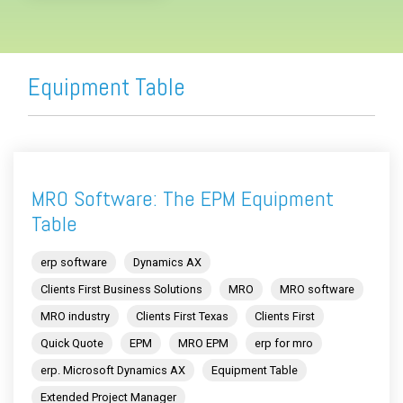
Equipment Table
MRO Software: The EPM Equipment
Table
erp software
Dynamics AX
Clients First Business Solutions
MRO
MRO software
MRO industry
Clients First Texas
Clients First
Quick Quote
EPM
MRO EPM
erp for mro
erp. Microsoft Dynamics AX
Equipment Table
Extended Project Manager