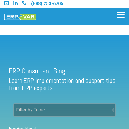
Skip
(888) 253-6705
to
the
Tog
main
Me
content.
ERP Consultant Blog
Find an Acumatica Partner
ERP Consultant Blog
Find a Sage 100 Partner
Learn ERP implementation and support tips
Find a Sage Intacct Partner
from ERP experts.
Find a SAP Business One
Partner