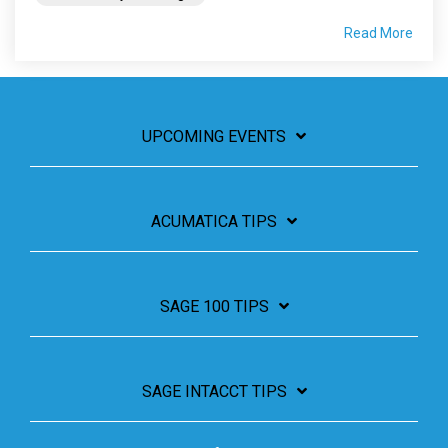
Read More
UPCOMING EVENTS
ACUMATICA TIPS
SAGE 100 TIPS
SAGE INTACCT TIPS