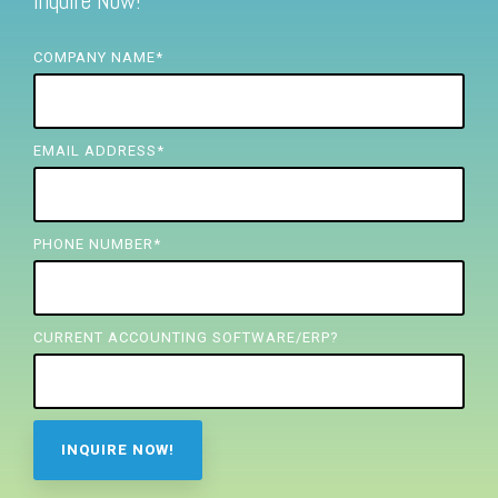
Inquire Now!
FREE ASSESSMENT
COMPANY NAME
*
EMAIL ADDRESS
*
PHONE NUMBER
*
CURRENT ACCOUNTING SOFTWARE/ERP?