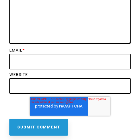
EMAIL
*
WEBSITE