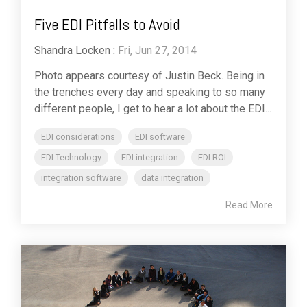
Five EDI Pitfalls to Avoid
Shandra Locken
:
Fri, Jun 27, 2014
Photo appears courtesy of Justin Beck. Being in
the trenches every day and speaking to so many
different people, I get to hear a lot about the EDI...
EDI considerations
EDI software
EDI Technology
EDI integration
EDI ROI
integration software
data integration
Read More