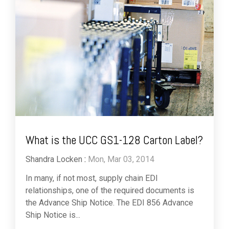
What is the UCC GS1-128 Carton Label?
Shandra Locken
:
Mon, Mar 03, 2014
In many, if not most, supply chain EDI
relationships, one of the required documents is
the Advance Ship Notice. The EDI 856 Advance
Ship Notice is...