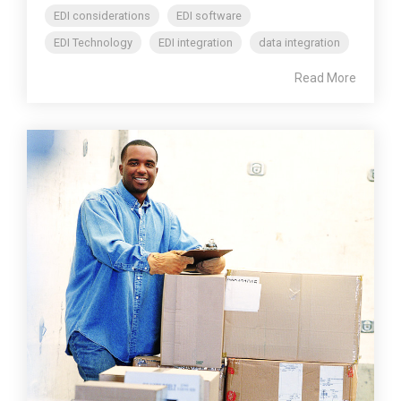
EDI considerations
EDI software
EDI Technology
EDI integration
data integration
Read More