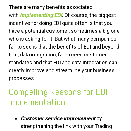
There are many benefits associated
with
implementing EDI
. Of course, the biggest
incentive for doing EDI quite often is that you
have a potential customer, sometimes a big one,
who is asking for it. But what many companies
fail to see is that the benefits of EDI and beyond
that, data integration, far exceed customer
mandates and that EDI and data integration can
greatly improve and streamline your business
processes.
Compelling Reasons for EDI
Implementation
Customer service improvement
by
strengthening the link with your Trading