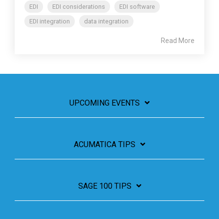
EDI
EDI considerations
EDI software
EDI integration
data integration
Read More
UPCOMING EVENTS
ACUMATICA TIPS
SAGE 100 TIPS