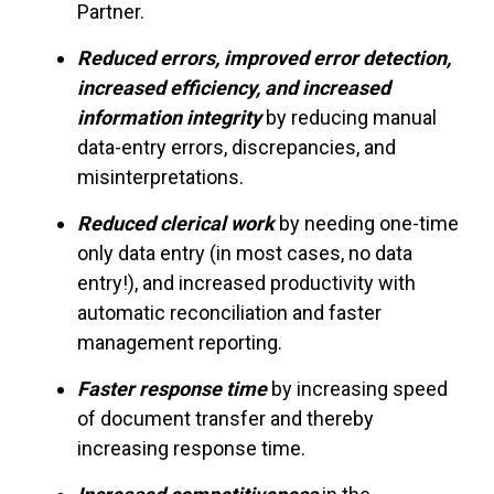
Partner.
Reduced errors, improved error detection,
increased efficiency, and increased
information integrity
by reducing manual
data-entry errors, discrepancies, and
misinterpretations.
Reduced clerical work
by needing one-time
only data entry (in most cases, no data
entry!), and increased productivity with
automatic reconciliation and faster
management reporting.
Faster response time
by increasing speed
of document transfer and thereby
increasing response time.