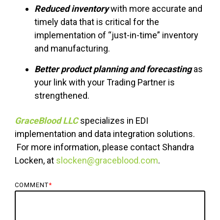
Reduced inventory
with more accurate and
timely data that is critical for the
implementation of “just-in-time” inventory
and manufacturing.
Better product planning and forecasting
as
your link with your Trading Partner is
strengthened.
GraceBlood LLC
specializes in EDI
implementation and data integration solutions.
For more information, please contact Shandra
Locken, at
slocken@graceblood.com
.
COMMENT
*