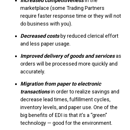
Increased competitiveness
in the
marketplace (some Trading Partners
require faster response time or they will not
do business with you).
Decreased costs
by reduced clerical effort
and less paper usage.
Improved delivery of goods and services
as
orders will be processed more quickly and
accurately.
Migration from paper to electronic
transactions
in order to realize savings and
decrease lead times, fulfillment cycles,
inventory levels, and paper use. One of the
big benefits of EDI is that it's a “green”
technology — good for the environment.