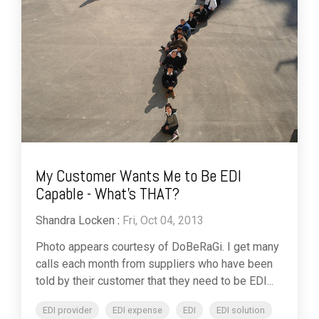
My Customer Wants Me to Be EDI
Capable - What's THAT?
Shandra Locken
:
Fri, Oct 04, 2013
Photo appears courtesy of DoBeRaGi. I get many
calls each month from suppliers who have been
told by their customer that they need to be EDI...
EDI provider
EDI expense
EDI
EDI solution