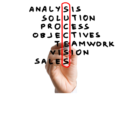
FREE ASSESSMENT