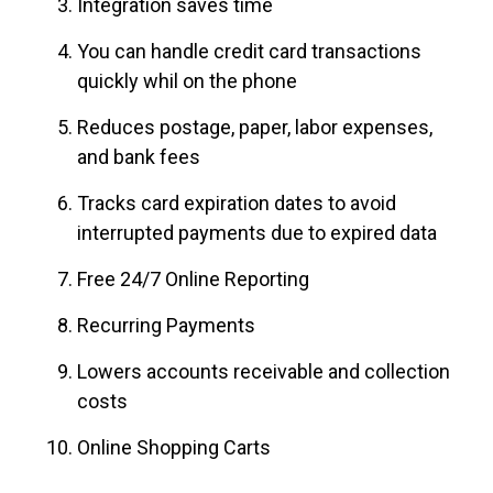
Integration saves time
You can handle credit card transactions
quickly whil on the phone
Reduces postage, paper, labor expenses,
and bank fees
Tracks card expiration dates to avoid
interrupted payments due to expired data
Free 24/7 Online Reporting
Recurring Payments
Lowers accounts receivable and collection
costs
Online Shopping Carts