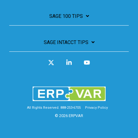
SAGE 100 TIPS
SAGE INTACCT TIPS
X
Linkedin
YouTube
All Rights Reserved. 888-253-6705
Privacy Policy
© 2026 ERPVAR