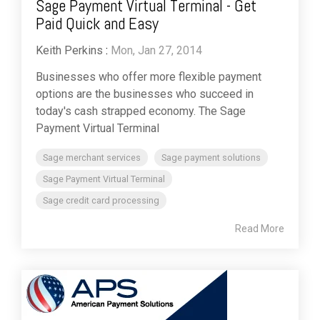
Sage Payment Virtual Terminal - Get
Paid Quick and Easy
Keith Perkins
:
Mon, Jan 27, 2014
Businesses who offer more flexible payment
options are the businesses who succeed in
today's cash strapped economy. The Sage
Payment Virtual Terminal
Sage merchant services
Sage payment solutions
Sage Payment Virtual Terminal
Sage credit card processing
Read More