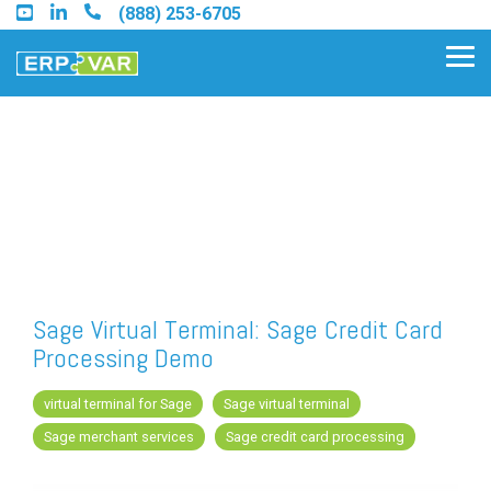
Skip
(888) 253-6705
to
the
Tog
main
Me
content.
Find an Acumatica Partner
Find a Sage 100 Partner
Find a Sage Intacct Partner
Sage Virtual Terminal: Sage Credit Card
Processing Demo
Find a SAP Business One
Partner
virtual terminal for Sage
Sage virtual terminal
Sage merchant services
Sage credit card processing