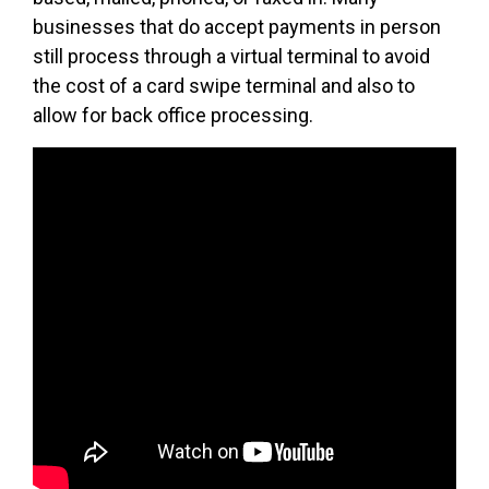
businesses that do accept payments in person
still process through a virtual terminal to avoid
the cost of a card swipe terminal and also to
allow for back office processing.