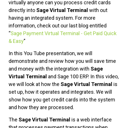
virtually anyone can you process credit cards
directly into
Sage Virtual Terminal
with out
having an integrated system. For more
information, check out our last blog entitled
“
Sage Payment Virtual Terminal - Get Paid Quick
& Easy
”
In this You Tube presentation, we will
demonstrate and review how you will save time
and money with the integration with
Sage
Virtual Terminal
and Sage 100 ERP. In this video,
we will look at how the
Sage Virtual Terminal
is
set up, how it operates and integrates. We will
show how you get credit cards into the system
and how they are processed.
The
Sage Virtual Terminal
is a web interface
that processes payment transactions when