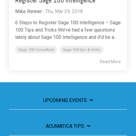
Register Sage 100 Intelligence
Mike Renner
:
Thu, Mar 29, 2018
6 Steps to Register Sage 100 Intelligence – Sage
100 Tips and Tricks We’ve had a few questions
lately about Sage 100 Intelligence and it'd be a...
Sage 100 Consultant
Sage 100 tips & tricks
Read More
UPCOMING EVENTS
ACUMATICA TIPS