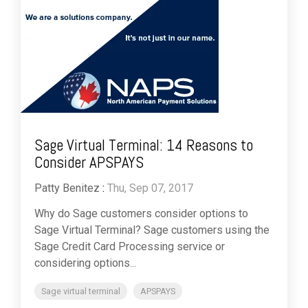
Sage Virtual Terminal: 14 Reasons to
Consider APSPAYS
Patty Benitez
:
Thu, Sep 07, 2017
Why do Sage customers consider options to
Sage Virtual Terminal? Sage customers using the
Sage Credit Card Processing service or
considering options...
Sage virtual terminal
APSPAYS