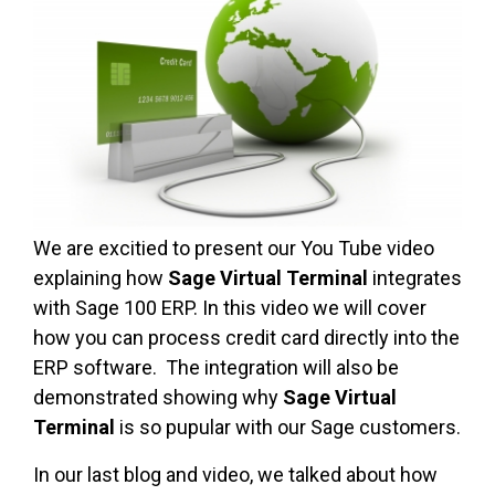
We are excitied to present our You Tube video
explaining how
Sage Virtual Terminal
integrates
with Sage 100 ERP. In this video we will cover
how you can process credit card directly into the
ERP software. The integration will also be
demonstrated showing why
Sage Virtual
Terminal
is so pupular with our Sage customers.
In our last blog and video, we talked about how