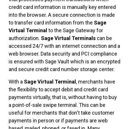
credit card information is manually key entered
into the browser. A secure connection is made
to transfer card information from the
Sage
Virtual Terminal
to the Sage Gateway for
authorization.
Sage Virtual Terminals
can be
accessed 24/7 with an internet connection and a
web browser. Data security and PCI compliance
is ensured with Sage Vault which is an encrypted
and secure credit card number storage center.
With a
Sage Virtual Terminal
, merchants have
the flexibility to accept debit and credit card
payments virtually, that is, without having to buy
a point-of-sale swipe terminal. This can be
useful for merchants that don't take customer
payments in person or if payments are web
based, mailed, phoned, or faxed in. Many