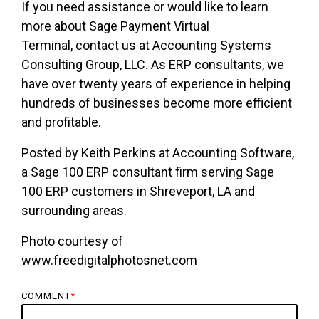
If you need assistance or would like to learn
more about Sage Payment Virtual
Terminal,
contact us
at Accounting Systems
Consulting Group, LLC. As ERP consultants, we
have over twenty years of experience in helping
hundreds of businesses become more efficient
and profitable.
Posted by Keith Perkins at Accounting Software,
a Sage 100 ERP consultant firm serving Sage
100 ERP customers in Shreveport, LA and
surrounding areas.
Photo courtesy of
www.freedigitalphotosnet.com
COMMENT
*