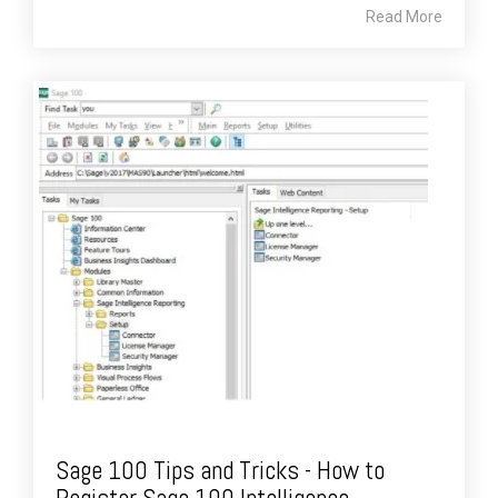
Read More
Sage 100 Tips and Tricks - How to