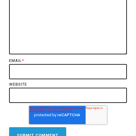
EMAIL
*
WEBSITE