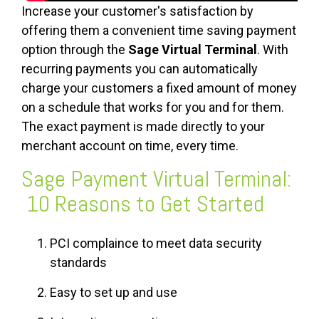
Increase your customer's satisfaction by
offering them a convenient time saving payment
option through the
Sage Virtual Terminal
. With
recurring payments you can automatically
charge your customers a fixed amount of money
on a schedule that works for you and for them.
The exact payment is made directly to your
merchant account on time, every time.
Sage Payment Virtual Terminal:
10 Reasons to Get Started
PCI complaince to meet data security
standards
Easy to set up and use