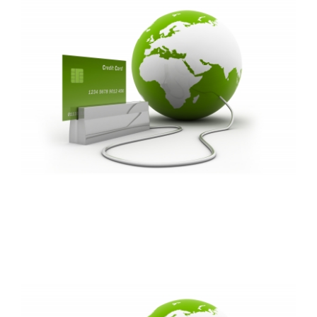
FREE ASSESSMENT