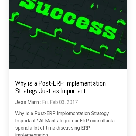
Why is a Post-ERP Implementation
Strategy Just as Important
Jess Mann
:
Fri, Feb 03, 2017
Why is a Post-ERP Implementation Strategy
Important? At Mantralogix, our ERP consultants
spend a lot of time discussing ERP
implementation...