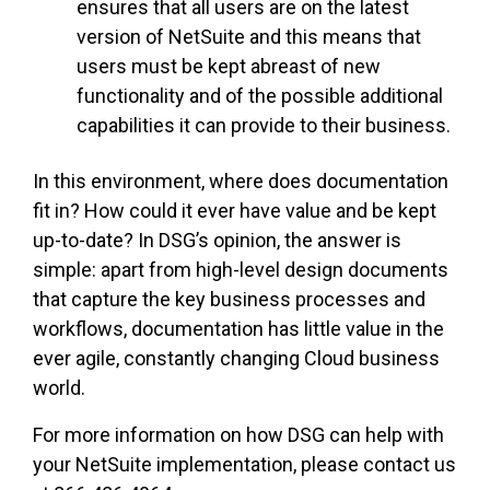
ensures that all users are on the latest
version of NetSuite and this means that
users must be kept abreast of new
functionality and of the possible additional
capabilities it can provide to their business.
In this environment, where does documentation
fit in? How could it ever have value and be kept
up-to-date? In DSG’s opinion, the answer is
simple: apart from high-level design documents
that capture the key business processes and
workflows, documentation has little value in the
ever agile, constantly changing Cloud business
world.
For more information on how DSG can help with
your NetSuite implementation, please contact us