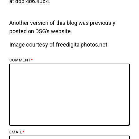
at 866.486.4064.
Another version of this blog was previously
posted on DSG’s website.
Image courtesy of freedigitalphotos.net
COMMENT
*
EMAIL
*