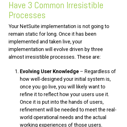
Have 3 Common Irresistible
Processes
Your NetSuite implementation is not going to
remain static for long. Once it has been
implemented and taken live, your
implementation will evolve driven by three
almost irresistible processes. These are:
Evolving User Knowledge
– Regardless of
how well-designed your initial system is,
once you go live, you will likely want to
refine it to reflect how your users use it.
Once it is put into the hands of users,
refinement will be needed to meet the real-
world operational needs and the actual
working experiences of those users.