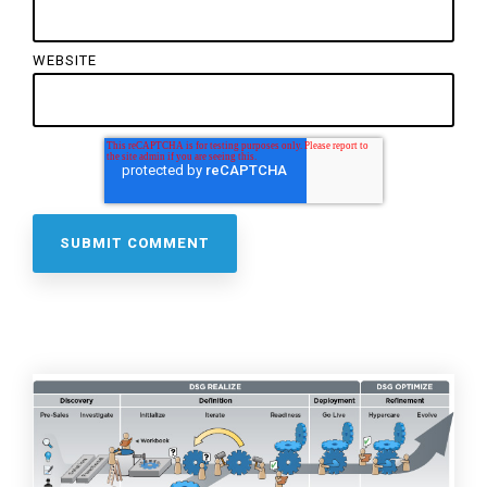
WEBSITE