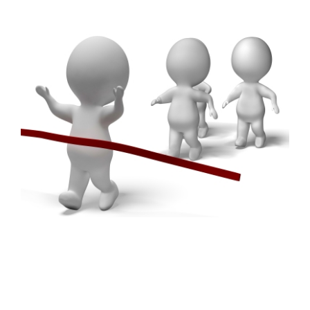
FREE ASSESSMENT