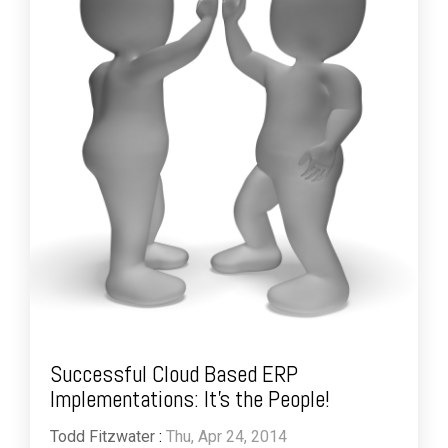
Successful Cloud Based ERP
Implementations: It's the People!
Todd Fitzwater
:
Thu, Apr 24, 2014