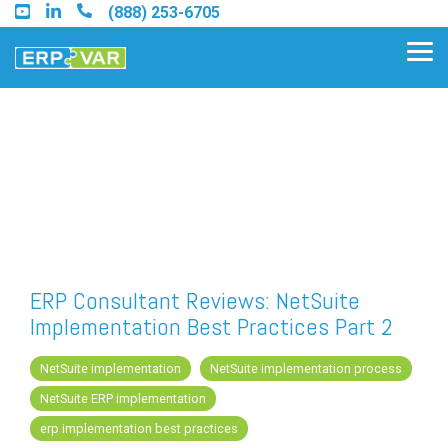
Skip
(888) 253-6705
to
the
Tog
main
Me
content.
Find an Acumatica Partner
Find a Sage 100 Partner
Find a Sage Intacct Partner
ERP Consultant Reviews: NetSuite
Implementation Best Practices Part 2
Find a SAP Business One
Partner
NetSuite implementation
NetSuite implementation process
NetSuite ERP implementation
erp implementation best practices