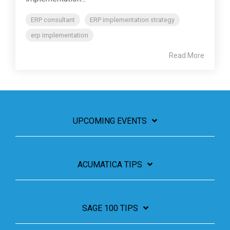
ERP consultant
ERP implementation strategy
erp implementation
Read More
UPCOMING EVENTS
ACUMATICA TIPS
SAGE 100 TIPS