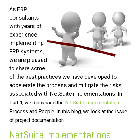
As ERP
consultants
with years of
experience
implementing
ERP systems,
we are pleased
to share some
of the best practices we have developed to
accelerate the process and mitigate the risks
associated with NetSuite implementations.
In
Part 1, we discussed the
NetSuite implementation
Process and People. In this blog, we look at the issue
of project documentation.
NetSuite Implementations