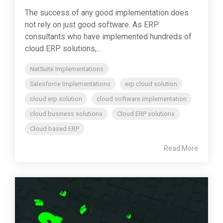
The success of any good implementation does
not rely on just good software. As ERP
consultants who have implemented hundreds of
cloud ERP solutions,...
NetSuite Implementations
Salesforce Implementations
erp cloud solution
cloud erp solution
cloud software implementation
cloud business solutions
Cloud ERP solutions
Cloud based ERP
Read More