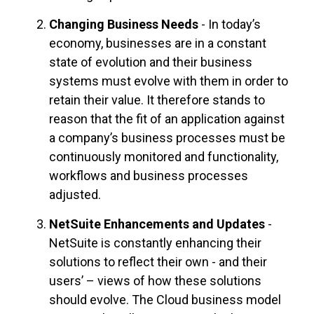
Changing Business Needs
- In today’s
economy, businesses are in a constant
state of evolution and their business
systems must evolve with them in order to
retain their value. It therefore stands to
reason that the fit of an application against
a company’s business processes must be
continuously monitored and functionality,
workflows and business processes
adjusted.
NetSuite Enhancements and Updates
-
NetSuite is constantly enhancing their
solutions to reflect their own - and their
users’ – views of how these solutions
should evolve. The Cloud business model