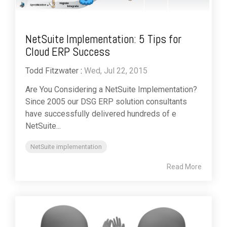
NetSuite Implementation: 5 Tips for
Cloud ERP Success
Todd Fitzwater
:
Wed, Jul 22, 2015
Are You Considering a NetSuite Implementation?
Since 2005 our DSG ERP solution consultants
have successfully delivered hundreds of e
NetSuite...
NetSuite implementation
Read More