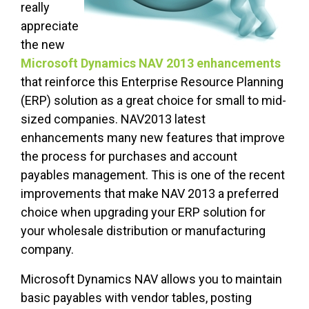
really
appreciate
the new
Microsoft Dynamics NAV 2013 enhancements
that reinforce this Enterprise Resource Planning
(ERP) solution as a great choice for small to mid-
sized companies. NAV2013 latest
enhancements many new features that improve
the process for purchases and account
payables management. This is one of the recent
improvements that make NAV 2013 a preferred
choice when upgrading your ERP solution for
your wholesale distribution or manufacturing
company.
Microsoft Dynamics NAV allows you to maintain
basic payables with vendor tables, posting