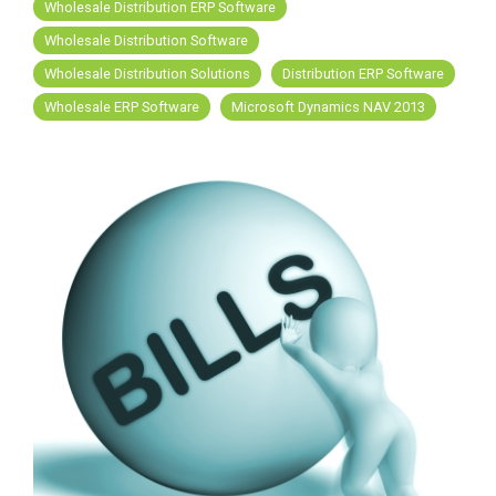
FREE ASSESSMENT
Wholesale Distribution ERP Software
Wholesale Distribution Software
Wholesale Distribution Solutions
Distribution ERP Software
Wholesale ERP Software
Microsoft Dynamics NAV 2013