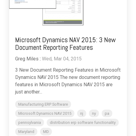
Microsoft Dynamics NAV 2015: 3 New
Document Reporting Features
Greg Miles
:
Wed, Mar 04, 2015
3 New Document Reporting Features in Microsoft
Dynamics NAV 2015 The new document reporting
features in Microsoft Dynamics NAV 2015 are
just another...
Manufacturing ERP Software
Microsoft Dynamics NAV 2015
nj
ny
pa
pennsylvania
distribution erp software functionality
Maryland
MD