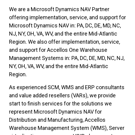
We are a Microsoft Dynamics NAV Partner
offering implementation, service, and support for
Microsoft Dynamics NAV in: PA, DC, DE, MD, NC,
NJ, NY, OH, VA, WV, and the entire Mid-Atlantic
Region. We also offer implementation, service,
and support for Accellos One Warehouse
Management Systems in: PA, DC, DE, MD, NC, NJ,
NY, OH, VA, WV, and the entire Mid-Atlantic
Region.
As experienced SCM, WMS and ERP consultants
and value added resellers (VARs), we provide
start to finish services for the solutions we
represent Microsoft Dynamics NAV for
Distribution and Manufacturing, Accellos
Warehouse Management System (WMS), Server