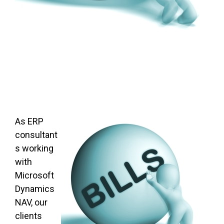
As ERP
consultant
s working
with
Microsoft
Dynamics
NAV, our
clients