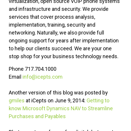
virtualization, open source VOIP phone systems
and infrastructure and security. We provide
services that cover process analysis,
implementation, training, security and
networking. Naturally, we also provide full
ongoing support for years after implementation
to help our clients succeed. We are your one
stop shop for your business technology needs.
Phone 717.704.1000
Email
info@icepts.com
Another version of this blog was posted by
gmiles
at iCepts on June 9, 2014:
Getting to
know Microsoft Dynamics NAV to Streamline
Purchases and Payables