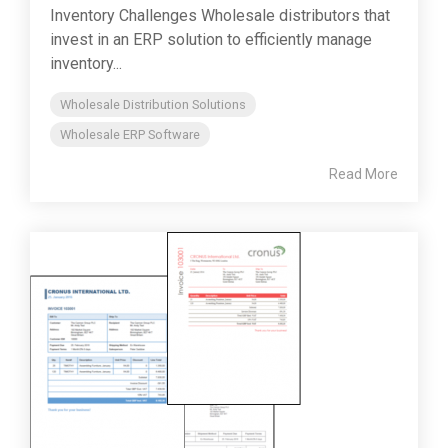
Inventory Challenges Wholesale distributors that
invest in an ERP solution to efficiently manage
inventory...
Wholesale Distribution Solutions
Wholesale ERP Software
Read More