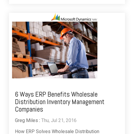
6 Ways ERP Benefits Wholesale
Distribution Inventory Management
Companies
Greg Miles
:
Thu, Jul 21, 2016
How ERP Solves Wholesale Distribution