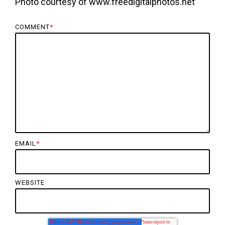
Photo courtesy of www.freedigitalphotos.net
COMMENT
*
EMAIL
*
WEBSITE