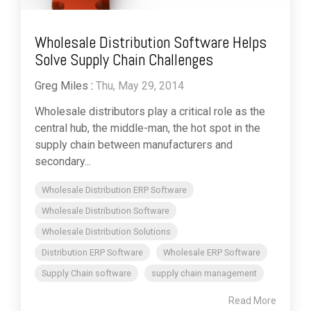
Wholesale Distribution Software Helps
Solve Supply Chain Challenges
Greg Miles
:
Thu, May 29, 2014
Wholesale distributors play a critical role as the
central hub, the middle-man, the hot spot in the
supply chain between manufacturers and
secondary...
Wholesale Distribution ERP Software
Wholesale Distribution Software
Wholesale Distribution Solutions
Distribution ERP Software
Wholesale ERP Software
Supply Chain software
supply chain management
Read More