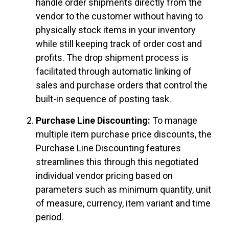
handle order shipments directly from the
vendor to the customer without having to
physically stock items in your inventory
while still keeping track of order cost and
profits. The drop shipment process is
facilitated through automatic linking of
sales and purchase orders that control the
built-in sequence of posting task.
Purchase Line Discounting:
To manage
multiple item purchase price discounts, the
Purchase Line Discounting features
streamlines this through this negotiated
individual vendor pricing based on
parameters such as minimum quantity, unit
of measure, currency, item variant and time
period.