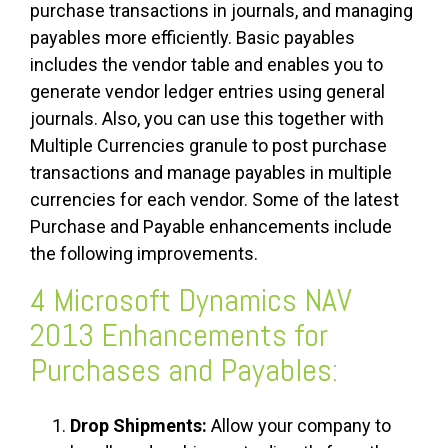
purchase transactions in journals, and managing
payables more efficiently. Basic payables
includes the vendor table and enables you to
generate vendor ledger entries using general
journals. Also, you can use this together with
Multiple Currencies granule to post purchase
transactions and manage payables in multiple
currencies for each vendor. Some of the latest
Purchase and Payable enhancements include
the following improvements.
4 Microsoft Dynamics NAV
2013 Enhancements for
Purchases and Payables:
Drop Shipments:
Allow your company to