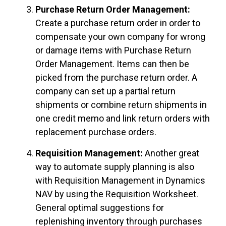
Purchase Return Order Management:
Create a purchase return order in order to
compensate your own company for wrong
or damage items with Purchase Return
Order Management. Items can then be
picked from the purchase return order. A
company can set up a partial return
shipments or combine return shipments in
one credit memo and link return orders with
replacement purchase orders.
Requisition Management:
Another great
way to automate supply planning is also
with Requisition Management in Dynamics
NAV by using the Requisition Worksheet.
General optimal suggestions for
replenishing inventory through purchases