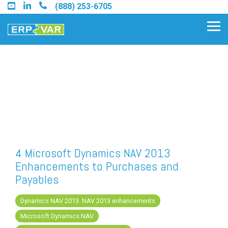
Skip
(888) 253-6705
to
the
Tog
main
Me
content.
Find an Acumatica Partner
Find a Sage 100 Partner
Find a Sage Intacct Partner
4 Microsoft Dynamics NAV 2013
Enhancements to Purchases and
Find a SAP Business One
Payables
Partner
Dynamics NAV 2013. NAV 2013 enhancements
Microsoft Dynamics NAV