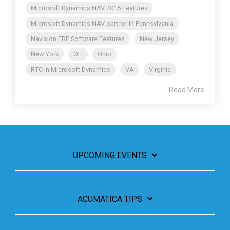
Microsoft Dynamics NAV 2015 Features
Microsoft Dynamics NAV partner in Pennsylvania
Navision ERP Software Features
New Jersey
New York
OH
Ohio
RTC in Microsoft Dynamics
VA
Virginia
Read More
UPCOMING EVENTS
ACUMATICA TIPS