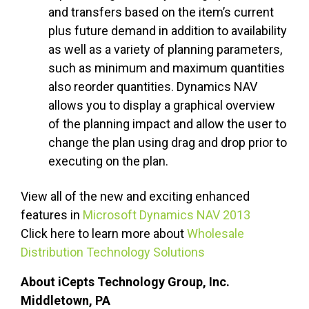
and transfers based on the item’s current
plus future demand in addition to availability
as well as a variety of planning parameters,
such as minimum and maximum quantities
also reorder quantities. Dynamics NAV
allows you to display a graphical overview
of the planning impact and allow the user to
change the plan using drag and drop prior to
executing on the plan.
View all of the new and exciting enhanced
features in
Microsoft Dynamics NAV 2013
Click here to learn more about
Wholesale
Distribution Technology Solutions
About iCepts Technology Group, Inc.
Middletown, PA